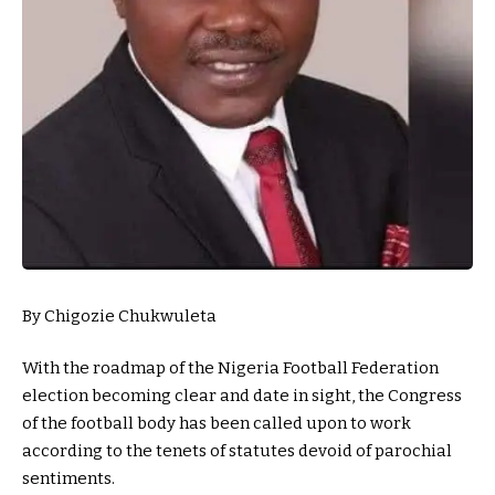
By Chigozie Chukwuleta
With the roadmap of the Nigeria Football Federation
election becoming clear and date in sight, the Congress
of the football body has been called upon to work
according to the tenets of statutes devoid of parochial
sentiments.