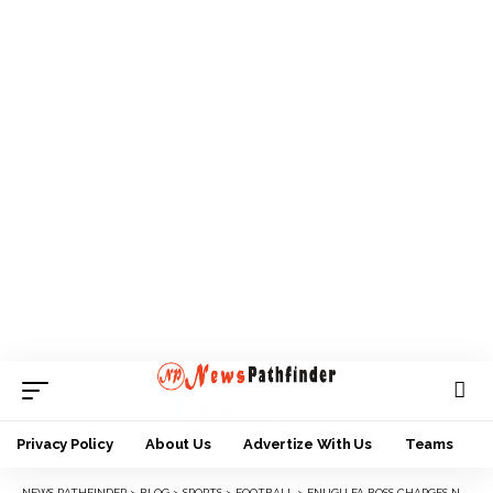
Privacy Policy
About Us
Advertize With Us
Teams
NEWS PATHFINDER
>
BLOG
>
SPORTS
>
FOOTBALL
>
ENUGU FA BOSS CHARGES NFF CONGRESS TO FOLLOW STATUTES