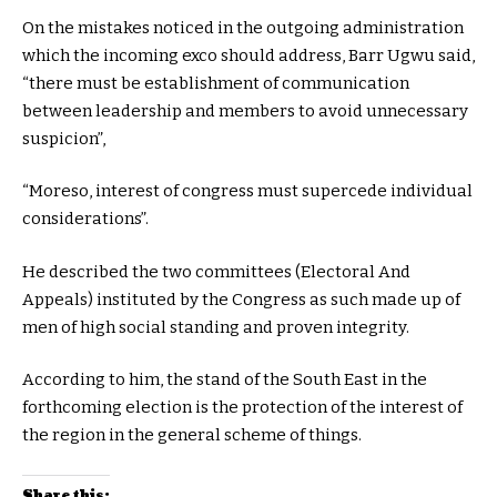
On the mistakes noticed in the outgoing administration
which the incoming exco should address, Barr Ugwu said,
“there must be establishment of communication
between leadership and members to avoid unnecessary
suspicion”,
“Moreso, interest of congress must supercede individual
considerations”.
He described the two committees (Electoral And
Appeals) instituted by the Congress as such made up of
men of high social standing and proven integrity.
According to him, the stand of the South East in the
forthcoming election is the protection of the interest of
the region in the general scheme of things.
Share this: