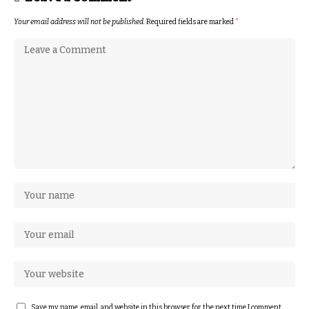
Your email address will not be published.
Required fields are marked
*
Save my name, email, and website in this browser for the next time I comment.