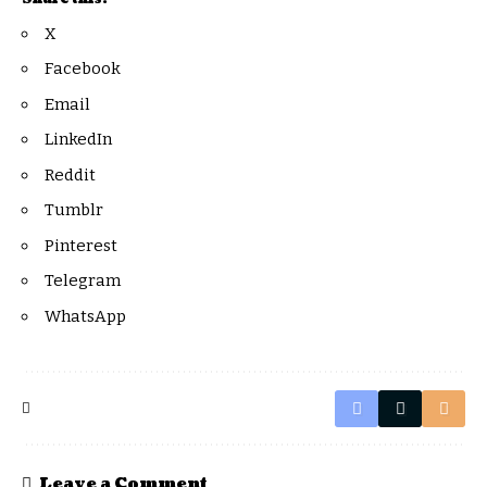
X
Facebook
Email
LinkedIn
Reddit
Tumblr
Pinterest
Telegram
WhatsApp
Leave a Comment