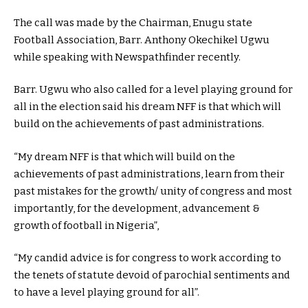
The call was made by the Chairman, Enugu state
Football Association, Barr. Anthony Okechikel Ugwu
while speaking with Newspathfinder recently.
Barr. Ugwu who also called for a level playing ground for
all in the election said his dream NFF is that which will
build on the achievements of past administrations.
“My dream NFF is that which will build on the
achievements of past administrations, learn from their
past mistakes for the growth/ unity of congress and most
importantly, for the development, advancement &
growth of football in Nigeria”,
“My candid advice is for congress to work according to
the tenets of statute devoid of parochial sentiments and
to have a level playing ground for all”.