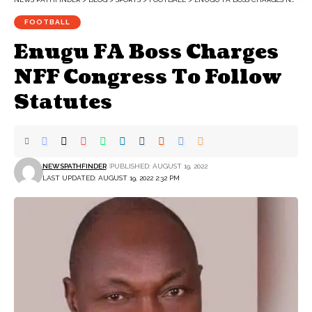
FOOTBALL
Enugu FA Boss Charges
NFF Congress To Follow
Statutes
NEWSPATHFINDER
PUBLISHED: AUGUST 19, 2022
LAST UPDATED: AUGUST 19, 2022 2:32 PM