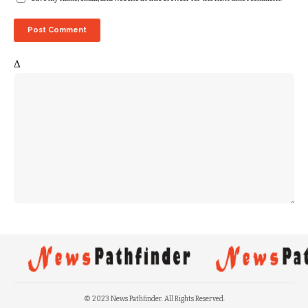
Δ
© 2023 News Pathfinder. All Rights Reserved.