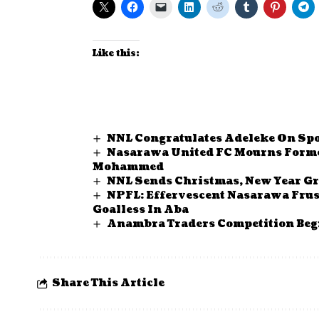
Like this:
NNL Congratulates Adeleke On Sp
Nasarawa United FC Mourns Forme
Mohammed
NNL Sends Christmas, New Year Gr
NPFL: Effervescent Nasarawa Fru
Goalless In Aba
Anambra Traders Competition Begi
Share This Article