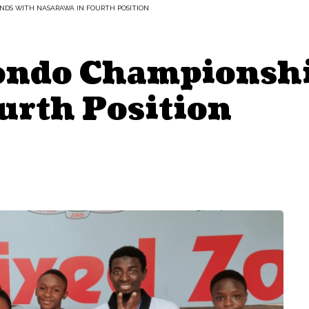
NDS WITH NASARAWA IN FOURTH POSITION
ondo Championshi
urth Position