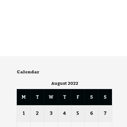
Calendar
August 2022
M
T
W
T
F
S
S
1
2
3
4
5
6
7