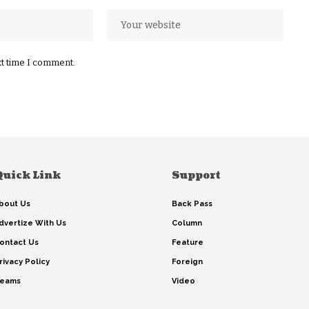
xt time I comment.
Quick Link
Support
bout Us
Back Pass
dvertize With Us
Column
ontact Us
Feature
rivacy Policy
Foreign
eams
Video