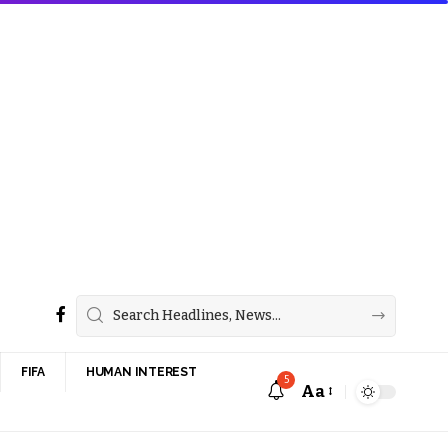
FIFA
HUMAN INTEREST
5
Aa
Font
Resizer