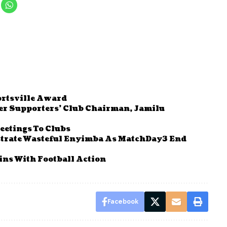
ortsville Award
r Supporters’ Club Chairman, Jamilu
eetings To Clubs
strate Wasteful Enyimba As MatchDay3 End
ns With Football Action
Facebook