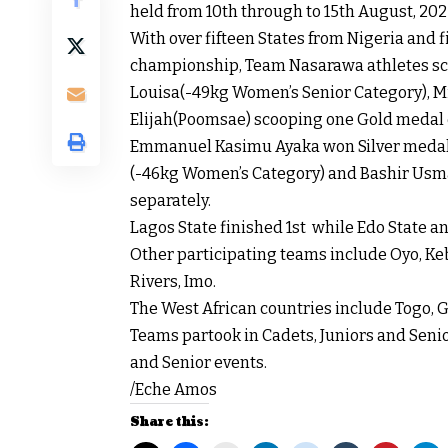
held from 10th through to 15th August, 2022
With over fifteen States from Nigeria and f
championship, Team Nasarawa athletes scut
Louisa(-49kg Women’s Senior Category), M
Elijah(Poomsae) scooping one Gold medal 
Emmanuel Kasimu Ayaka won Silver medal i
(-46kg Women’s Category) and Bashir Usm
separately.
Lagos State finished 1st while Edo State an
Other participating teams include Oyo, Kebb
Rivers, Imo.
The West African countries include Togo, G
Teams partook in Cadets, Juniors and Senio
and Senior events.
/Eche Amos
Share this: