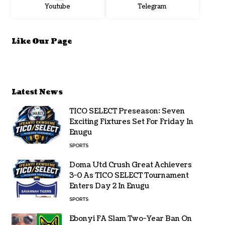
Youtube
Telegram
Like Our Page
Latest News
TICO SELECT Preseason: Seven
Exciting Fixtures Set For Friday In
Enugu
SPORTS
Doma Utd Crush Great Achievers
3-0 As TICO SELECT Tournament
Enters Day 2 In Enugu
SPORTS
Ebonyi FA Slam Two-Year Ban On