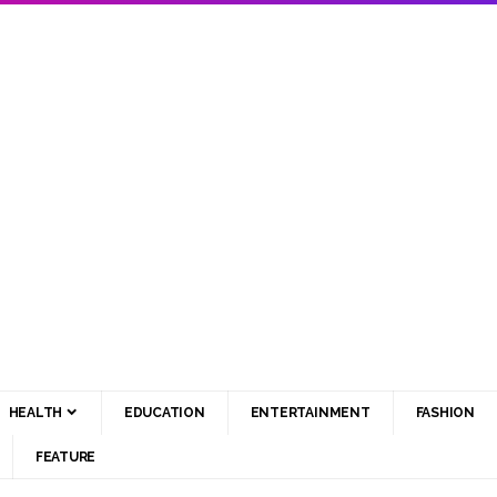
HEALTH
EDUCATION
ENTERTAINMENT
FASHION
FEATURE