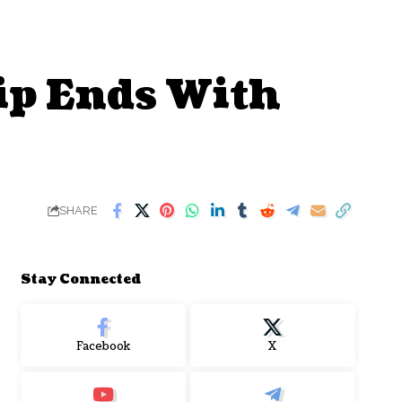
p Ends With
SHARE
Stay Connected
Facebook
X