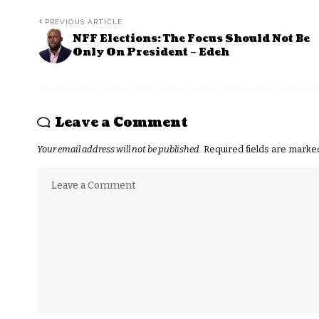
PREVIOUS ARTICLE
NFF Elections: The Focus Should Not Be
Only On President – Edeh
Leave a Comment
Your email address will not be published.
Required fields are mark