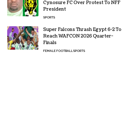
Cynosure FC Over Protest To NFF
President
SPORTS
Super Falcons Thrash Egypt 6-2 To
Reach WAFCON 2026 Quarter-
Finals
FEMALE FOOTBALL
SPORTS