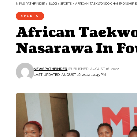
NEWS PATHFINDER
>
BLOG
>
SPORTS
>
AFRICAN TAEKWONDO CHAMPIONSHIP E
SPORTS
African Taekw
Nasarawa In Fo
NEWSPATHFINDER
PUBLISHED: AUGUST 16, 2022
LAST UPDATED: AUGUST 16, 2022 10:45 PM