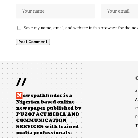
Save my name, email, and website in this browser for the ne
//
A
N
ewspathfinder is a
A
Nigerian based online
newspaper published by
C
PUZOFACT MEDIA AND
P
COMMUNICATION
T
SERVICES with trained
media professionals.