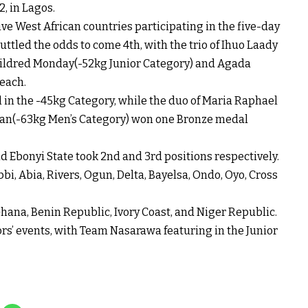
, in Lagos.
ive West African countries participating in the five-day
tled the odds to come 4th, with the trio of Ihuo Laady
ildred Monday(-52kg Junior Category) and Agada
each.
n the -45kg Category, while the duo of Maria Raphael
an(-63kg Men’s Category) won one Bronze medal
d Ebonyi State took 2nd and 3rd positions respectively.
i, Abia, Rivers, Ogun, Delta, Bayelsa, Ondo, Oyo, Cross
hana, Benin Republic, Ivory Coast, and Niger Republic.
rs’ events, with Team Nasarawa featuring in the Junior