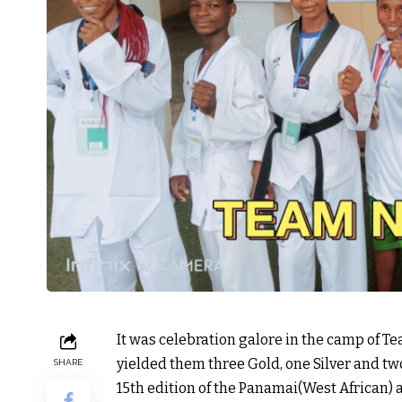
It was celebration galore in the camp of T
yielded them three Gold, one Silver and tw
SHARE
15th edition of the Panamai(West African