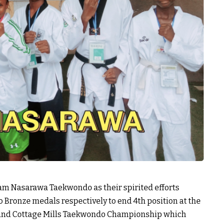
eam Nasarawa Taekwondo as their spirited efforts
o Bronze medals respectively to end 4th position at the
) and Cottage Mills Taekwondo Championship which