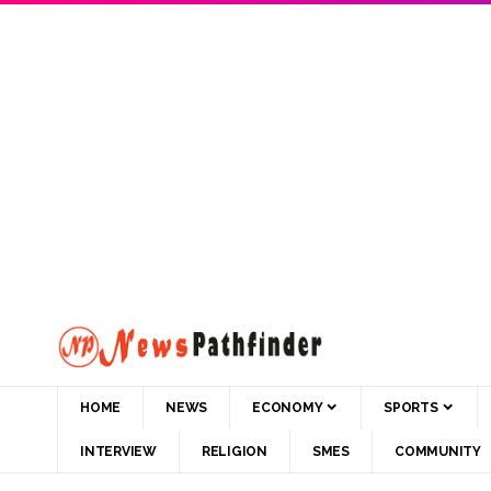
HOME
NEWS
ECONOMY
SPORTS
INTERVIEW
RELIGION
SMES
COMMUNITY