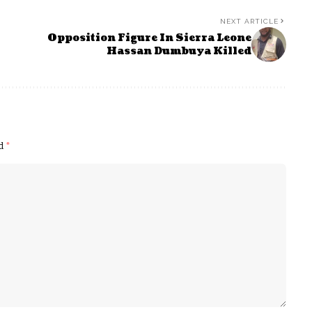
NEXT ARTICLE
Opposition Figure In Sierra Leone
Hassan Dumbuya Killed
ed
*