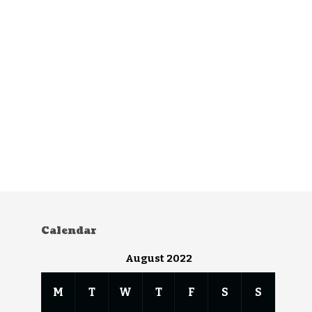
Calendar
August 2022
M
T
W
T
F
S
S