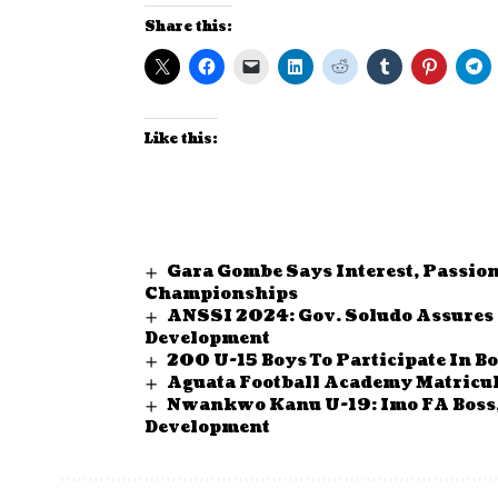
Share this:
Like this:
Gara Gombe Says Interest, Passio
Championships
ANSSI 2024: Gov. Soludo Assures 
Development
200 U-15 Boys To Participate In
Aguata Football Academy Matricul
Nwankwo Kanu U-19: Imo FA Boss
Development