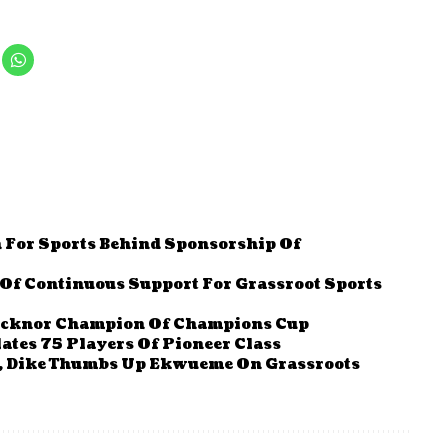
n For Sports Behind Sponsorship Of
Of Continuous Support For Grassroot Sports
 Bocknor Champion Of Champions Cup
ates 75 Players Of Pioneer Class
, Dike Thumbs Up Ekwueme On Grassroots