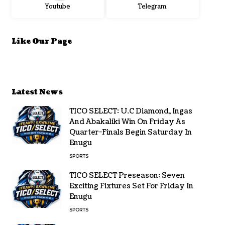
Youtube
Telegram
Like Our Page
Latest News
TICO SELECT: U.C Diamond, Ingas
And Abakaliki Win On Friday As
Quarter-Finals Begin Saturday In
Enugu
SPORTS
TICO SELECT Preseason: Seven
Exciting Fixtures Set For Friday In
Enugu
SPORTS