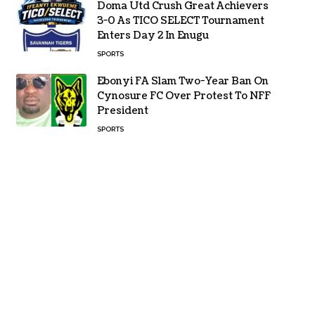
Doma Utd Crush Great Achievers
3-0 As TICO SELECT Tournament
Enters Day 2 In Enugu
SPORTS
Ebonyi FA Slam Two-Year Ban On
Cynosure FC Over Protest To NFF
President
SPORTS