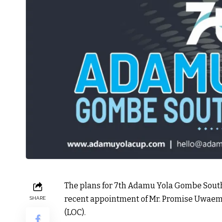
The plans for 7th Adamu Yola Gombe South 
recent appointment of Mr. Promise Uwaeme
SHARE
(LOC).