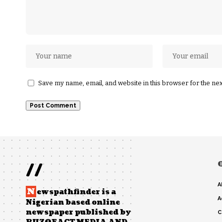
Save my name, email, and website in this browser for the ne
//
A
N
ewspathfinder is a
A
Nigerian based online
newspaper published by
C