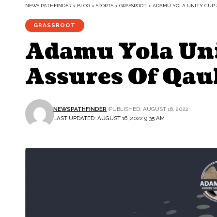
NEWS PATHFINDER
>
BLOG
>
SPORTS
>
GRASSROOT
>
ADAMU YOLA UNITY CUP 
GRASSROOT
Adamu Yola Un
Assures Of Qau
NEWSPATHFINDER
PUBLISHED: AUGUST 16, 2022
LAST UPDATED: AUGUST 16, 2022 9:35 AM