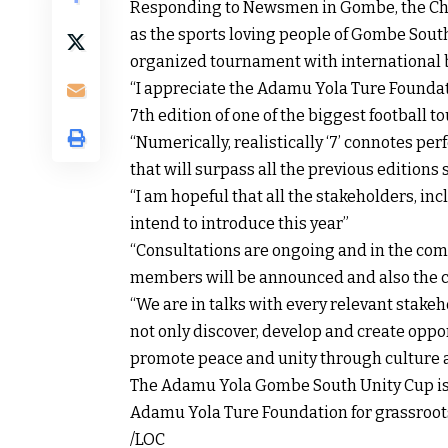
Responding to Newsmen in Gombe, the Cha
as the sports loving people of Gombe Sout
organized tournament with international b
“I appreciate the Adamu Yola Ture Foundatio
7th edition of one of the biggest football t
“Numerically, realistically ‘7’ connotes p
that will surpass all the previous editions
“I am hopeful that all the stakeholders, in
intend to introduce this year”
“Consultations are ongoing and in the com
members will be announced and also the c
“We are in talks with every relevant stakeh
not only discover, develop and create oppo
promote peace and unity through culture a
The Adamu Yola Gombe South Unity Cup is 
Adamu Yola Ture Foundation for grassroots
/LOC