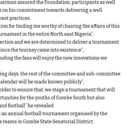
irman assured the Foundation, participants as well
h on his commitment towards delivering a well
est practices.
n for finding me worthy of chairing the affairs of this
ournament in the entire North east Nigeria”,
erfection and we are determined to deliver a tournament
 since the tourney came into existence”,
cluding the fans will enjoy the new innovations we
ing days, the rest of the committee and sub-committee
alendar will be made known publicly”,
older to ensure that, we stage a tournament that will
rtunities for the youths of Gombe South but also
nd football” he revealed
an annual football tournament organised by the
 teams in Gombe State Senatorial District.