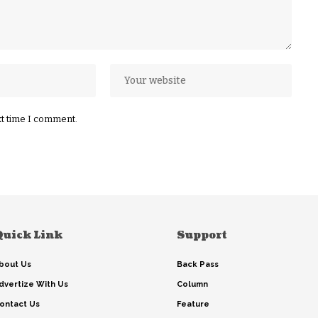
xt time I comment.
Quick Link
Support
bout Us
Back Pass
dvertize With Us
Column
ontact Us
Feature