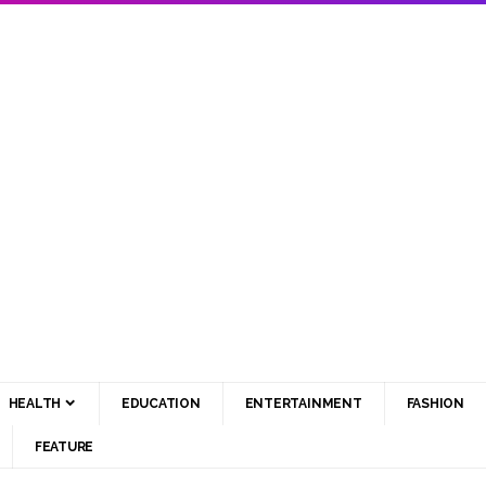
HEALTH
EDUCATION
ENTERTAINMENT
FASHION
FEATURE