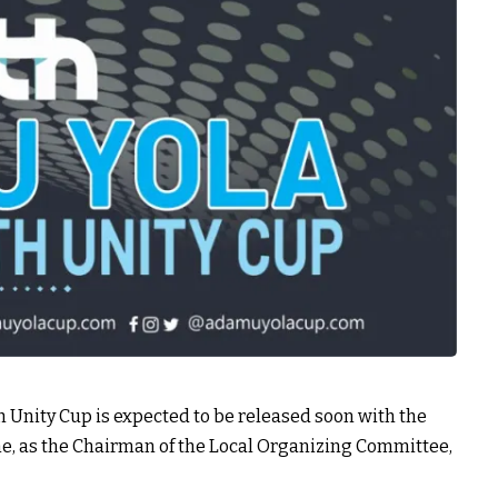
Unity Cup is expected to be released soon with the
, as the Chairman of the Local Organizing Committee,