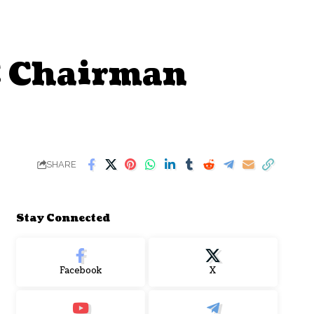
C Chairman
SHARE
Stay Connected
Facebook
X