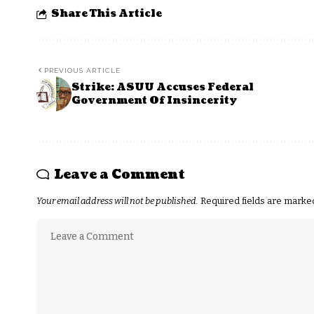
Share This Article
PREVIOUS ARTICLE
Strike: ASUU Accuses Federal
Government Of Insincerity
Leave a Comment
Your email address will not be published.
Required fields are mark