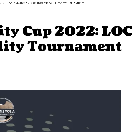
2022: LOC CHAIRMAN ASSURES OF QAULITY TOURNAMENT
ity Cup 2022: LO
lity Tournament