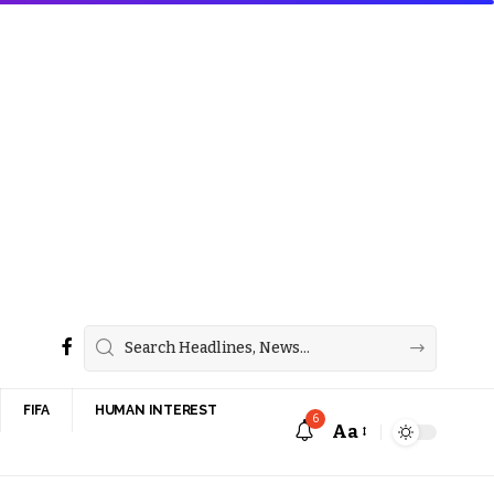
FIFA
HUMAN INTEREST
6
Aa
Font
Resizer