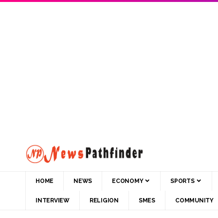
HOME
NEWS
ECONOMY
SPORTS
INTERVIEW
RELIGION
SMES
COMMUNITY