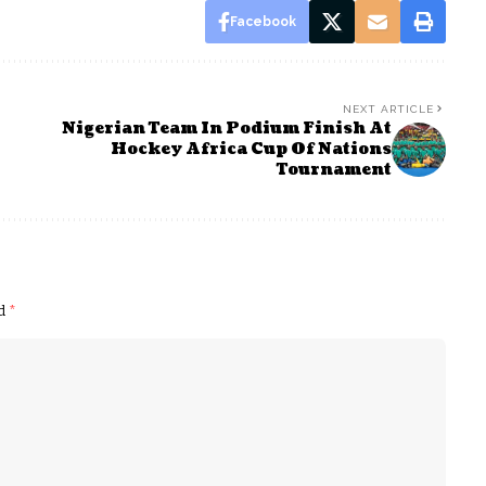
Facebook
NEXT ARTICLE
Nigerian Team In Podium Finish At
Hockey Africa Cup Of Nations
Tournament
ed
*