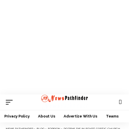
Privacy Policy
About Us
Advertize With Us
Teams
NEWS PATHFINDER
>
BLOG
>
FOREIGN
>
DOZENS DIE IN EGYPT COPTIC CHURCH FIRE