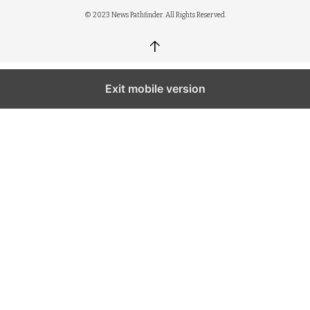
© 2023 News Pathfinder. All Rights Reserved.
↑
Exit mobile version