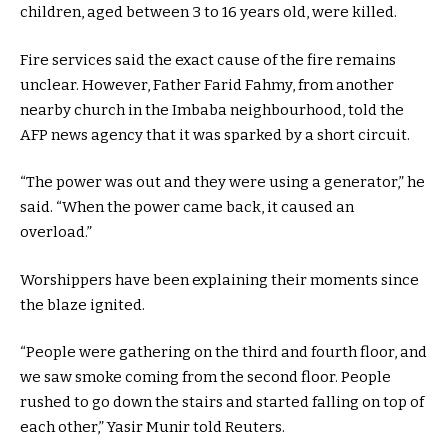
children, aged between 3 to 16 years old, were killed.
Fire services said the exact cause of the fire remains
unclear. However, Father Farid Fahmy, from another
nearby church in the Imbaba neighbourhood, told the
AFP news agency that it was sparked by a short circuit.
“The power was out and they were using a generator,” he
said. “When the power came back, it caused an
overload.”
Worshippers have been explaining their moments since
the blaze ignited.
“People were gathering on the third and fourth floor, and
we saw smoke coming from the second floor. People
rushed to go down the stairs and started falling on top of
each other,” Yasir Munir told Reuters.