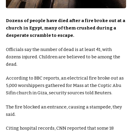
Dozens of people have died after a fire broke out at a
church in Egypt, many of them crushed during a
desperate scramble to escape.
Officials say the number of dead is at least 41, with
dozens injured. Children are believed to be among the
dead.
According to BBC reports, an electrical fire broke out as
5,000 worshippers gathered for Mass at the Coptic Abu
Sifin church in Giza, security sources told Reuters.
The fire blocked an entrance, causing a stampede, they
said.
Citing hospital records, CNN reported that some 18