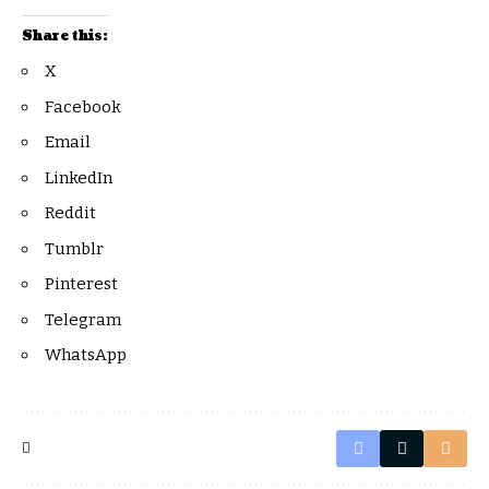
Share this:
X
Facebook
Email
LinkedIn
Reddit
Tumblr
Pinterest
Telegram
WhatsApp