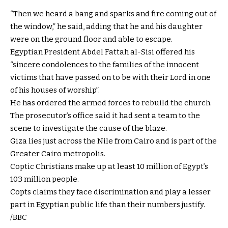
“Then we heard a bang and sparks and fire coming out of
the window,” he said, adding that he and his daughter
were on the ground floor and able to escape.
Egyptian President Abdel Fattah al-Sisi offered his
“sincere condolences to the families of the innocent
victims that have passed on to be with their Lord in one
of his houses of worship”.
He has ordered the armed forces to rebuild the church.
The prosecutor’s office said it had sent a team to the
scene to investigate the cause of the blaze.
Giza lies just across the Nile from Cairo and is part of the
Greater Cairo metropolis.
Coptic Christians make up at least 10 million of Egypt’s
103 million people.
Copts claims they face discrimination and play a lesser
part in Egyptian public life than their numbers justify.
/BBC