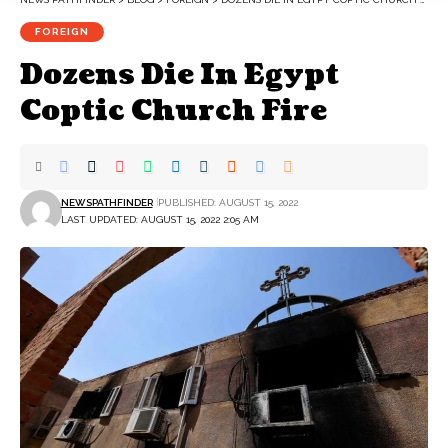
FOREIGN
Dozens Die In Egypt
Coptic Church Fire
NEWSPATHFINDER
PUBLISHED: AUGUST 15, 2022
LAST UPDATED: AUGUST 15, 2022 2:05 AM