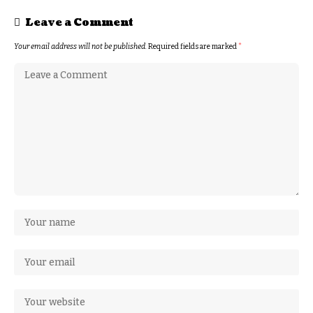
Leave a Comment
Your email address will not be published.
Required fields are marked
*