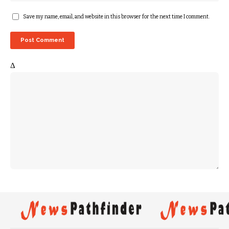
Save my name, email, and website in this browser for the next time I comment.
Δ