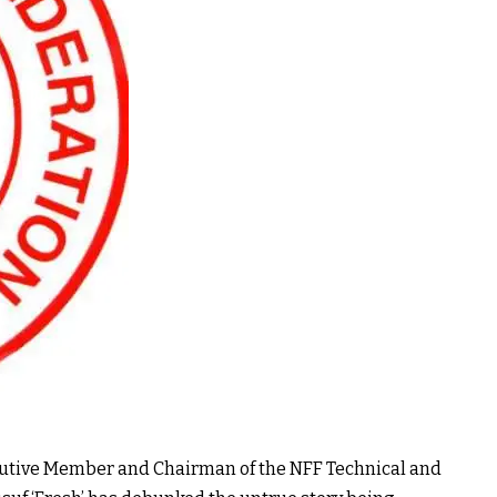
ecutive Member and Chairman of the NFF Technical and