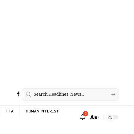
FIFA
HUMAN INTEREST
5
Aa
Font
Resizer