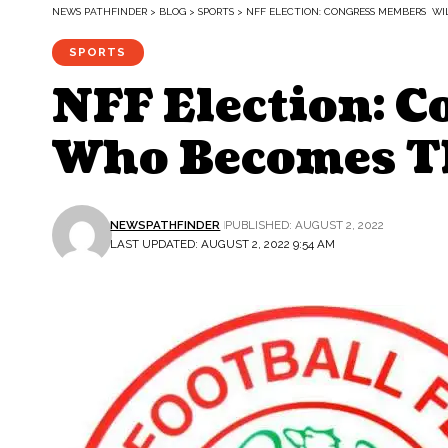
NEWS PATHFINDER
>
BLOG
>
SPORTS
>
NFF ELECTION: CONGRESS MEMBERS WI
SPORTS
NFF Election: 
Who Becomes T
NEWSPATHFINDER
PUBLISHED: AUGUST 2, 2022
LAST UPDATED: AUGUST 2, 2022 9:54 AM