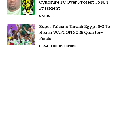
Cynosure FC Over Protest To NFF
President
SPORTS
Super Falcons Thrash Egypt 6-2 To
Reach WAFCON 2026 Quarter-
Finals
FEMALE FOOTBALL
SPORTS