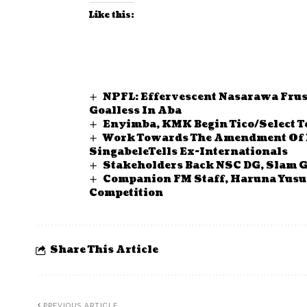
Like this:
NPFL: Effervescent Nasarawa Fru
Goalless In Aba
Enyimba, KMK Begin Tico/Select To
Work Towards The Amendment Of N
SingabeleTells Ex-Internationals
Stakeholders Back NSC DG, Slam G
Companion FM Staff, Haruna Yusuf
Competition
Share This Article
PREVIOUS ARTICLE