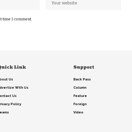
xt time I comment.
Quick Link
Support
bout Us
Back Pass
dvertize With Us
Column
ontact Us
Feature
rivacy Policy
Foreign
eams
Video