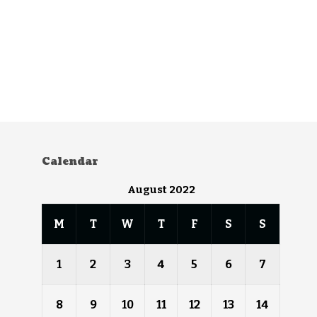
Calendar
August 2022
M
T
W
T
F
S
S
1
2
3
4
5
6
7
8
9
10
11
12
13
14