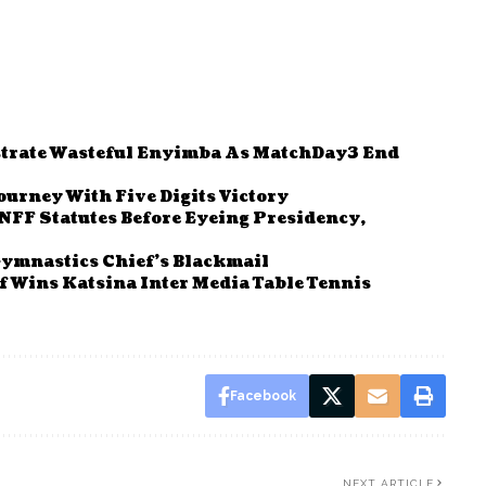
strate Wasteful Enyimba As MatchDay3 End
urney With Five Digits Victory
FF Statutes Before Eyeing Presidency,
ymnastics Chief’s Blackmail
 Wins Katsina Inter Media Table Tennis
Facebook
NEXT ARTICLE