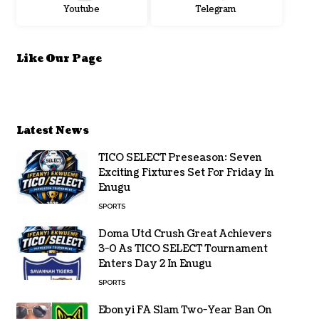
Youtube
Telegram
Like Our Page
Latest News
TICO SELECT Preseason: Seven
Exciting Fixtures Set For Friday In
Enugu
SPORTS
Doma Utd Crush Great Achievers
3-0 As TICO SELECT Tournament
Enters Day 2 In Enugu
SPORTS
Ebonyi FA Slam Two-Year Ban On