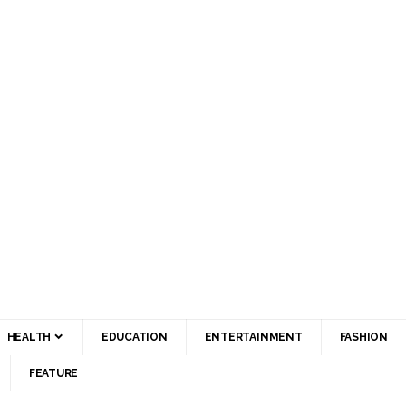
HEALTH
EDUCATION
ENTERTAINMENT
FASHION
FEATURE