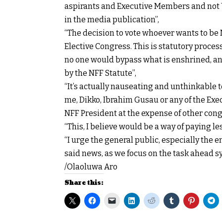
aspirants and Executive Members and not 
in the media publication”,
“The decision to vote whoever wants to be 
Elective Congress. This is statutory proce
no one would bypass what is enshrined, and
by the NFF Statute”,
“It’s actually nauseating and unthinkable to
me, Dikko, Ibrahim Gusau or any of the Ex
NFF President at the expense of other cong
“This, I believe would be a way of paying le
“I urge the general public, especially the e
said news, as we focus on the task ahead sy
/Olaoluwa Aro
Share this: