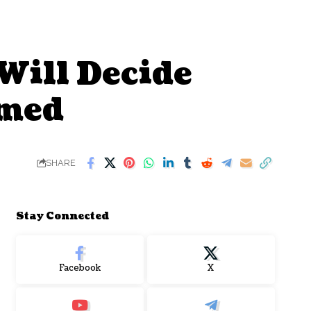
Will Decide
hmed
SHARE
Stay Connected
Facebook
X