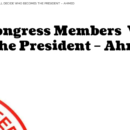
LL DECIDE WHO BECOMES THE PRESIDENT – AHMED
Congress Members 
he President – A