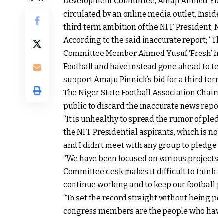
Development Committee, Alhaji Ahmed Yusu
circulated by an online media outlet, Insi
third term ambition of the NFF President, 
According to the said inaccurate report;
Committee Member Ahmed Yusuf ‘Fresh’ have
Football and have instead gone ahead to t
support Amaju Pinnick’s bid for a third term
The Niger State Football Association Chai
public to discard the inaccurate news repor
“It is unhealthy to spread the rumor of pl
the NFF Presidential aspirants, which is no
and I didn’t meet with any group to pledge
“We have been focused on various projects
Committee desk makes it difficult to think 
continue working and to keep our football 
“To set the record straight without being p
congress members are the people who have t