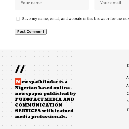
Save my name, email, and website in this browser for the ne
//
A
N
ewspathfinder is a
A
Nigerian based online
newspaper published by
C
PUZOFACT MEDIA AND
P
COMMUNICATION
T
SERVICES with trained
media professionals.