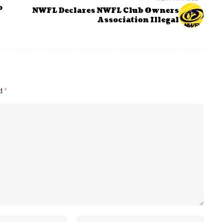
o
NWFL Declares NWFL Club Owners
Association Illegal
ed
*