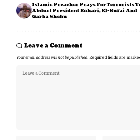
Islamic Preacher Prays For Terrorists T
Abduct President Buhari, El-Rufai And
Garba Shehu
Leave a Comment
Your email address will not be published.
Required fields are mark