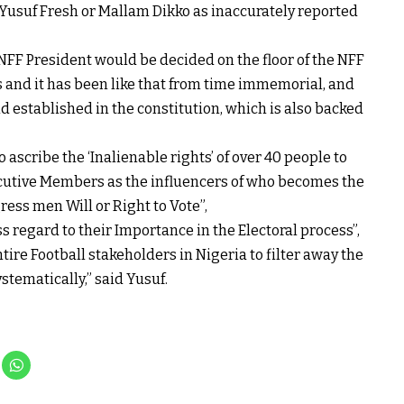
Yusuf Fresh or Mallam Dikko as inaccurately reported
NFF President would be decided on the floor of the NFF
ss and it has been like that from time immemorial, and
 established in the constitution, which is also backed
 ascribe the ‘Inalienable rights’ of over 40 people to
ecutive Members as the influencers of who becomes the
ress men Will or Right to Vote”,
ss regard to their Importance in the Electoral process”,
ntire Football stakeholders in Nigeria to filter away the
stematically,” said Yusuf.