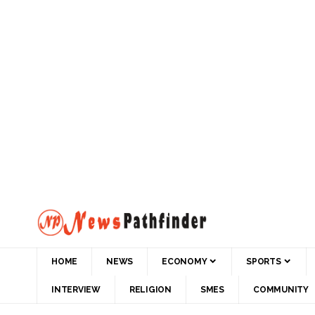
HOME
NEWS
ECONOMY
SPORTS
INTERVIEW
RELIGION
SMES
COMMUNITY