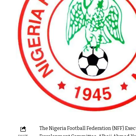
The Nigeria Football Federation (NFF) Ex
SHARE