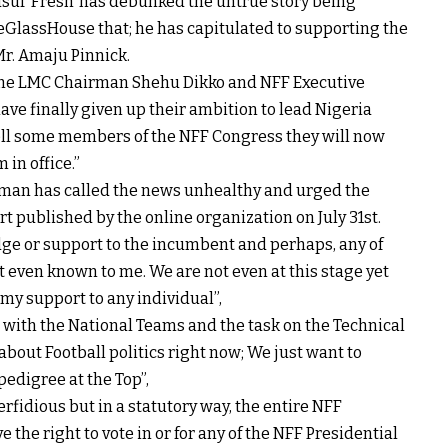
f ‘Fresh’ has debunked the untrue story being
deGlassHouse that; he has capitulated to supporting the
Mr. Amaju Pinnick.
 “The LMC Chairman Shehu Dikko and NFF Executive
 finally given up their ambition to lead Nigeria
ell some members of the NFF Congress they will now
 in office.”
rman has called the news unhealthy and urged the
t published by the online organization on July 31st.
edge or support to the incumbent and perhaps, any of
t even known to me. We are not even at this stage yet
 my support to any individual”,
 with the National Teams and the task on the Technical
about Football politics right now; We just want to
pedigree at the Top”,
erfidious but in a statutory way, the entire NFF
he right to vote in or for any of the NFF Presidential