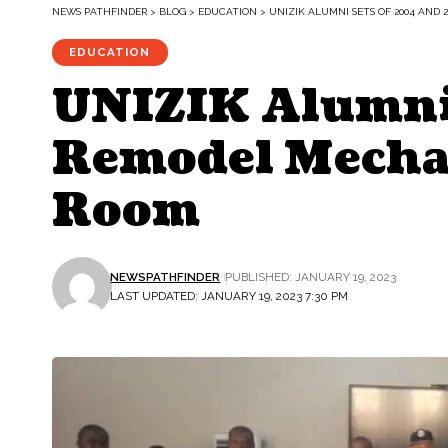
NEWS PATHFINDER
>
BLOG
>
EDUCATION
>
UNIZIK ALUMNI SETS OF 2004 AND
EDUCATION
UNIZIK Alumni
Remodel Mechan
Room
NEWSPATHFINDER
PUBLISHED: JANUARY 19, 2023
LAST UPDATED: JANUARY 19, 2023 7:30 PM