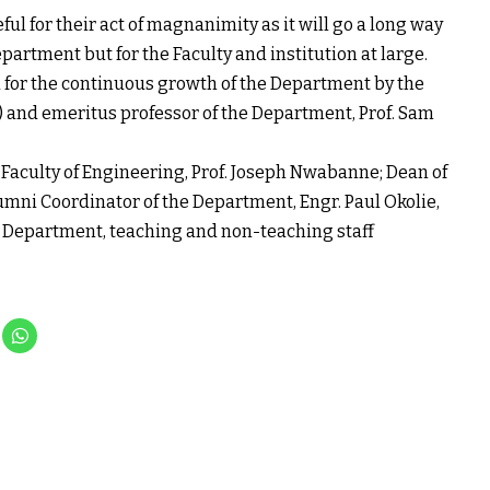
l for their act of magnanimity as it will go a long way
partment but for the Faculty and institution at large.
d for the continuous growth of the Department by the
 and emeritus professor of the Department, Prof. Sam
 Faculty of Engineering, Prof. Joseph Nwabanne; Dean of
umni Coordinator of the Department, Engr. Paul Okolie,
he Department, teaching and non-teaching staff