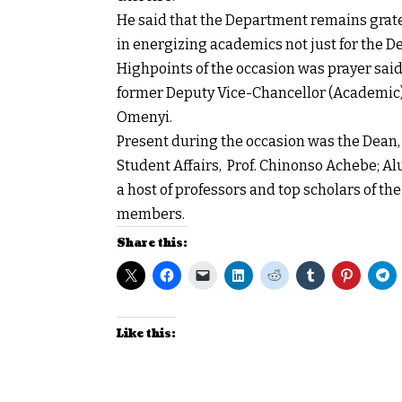
He said that the Department remains gratefu
in energizing academics not just for the De
Highpoints of the occasion was prayer sai
former Deputy Vice-Chancellor (Academic)
Omenyi.
Present during the occasion was the Dean,
Student Affairs, Prof. Chinonso Achebe; Al
a host of professors and top scholars of t
members.
Share this:
Like this: