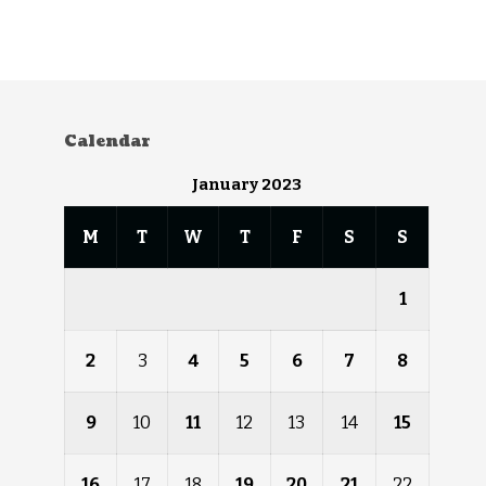
Calendar
January 2023
M
T
W
T
F
S
S
1
2
3
4
5
6
7
8
9
10
11
12
13
14
15
16
17
18
19
20
21
22