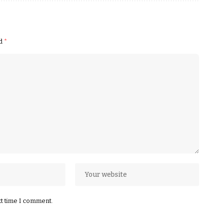
ed
*
xt time I comment.