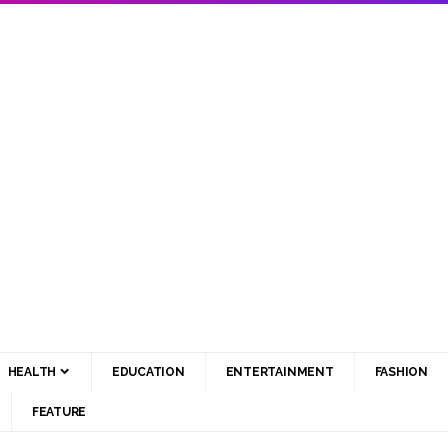
HEALTH
EDUCATION
ENTERTAINMENT
FASHION
FEATURE