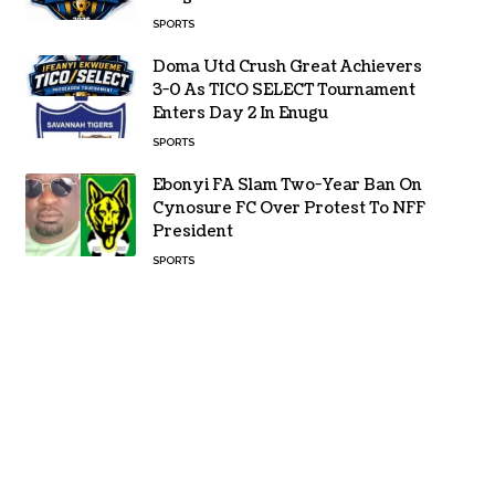
SPORTS
Doma Utd Crush Great Achievers
3-0 As TICO SELECT Tournament
Enters Day 2 In Enugu
SPORTS
Ebonyi FA Slam Two-Year Ban On
Cynosure FC Over Protest To NFF
President
SPORTS