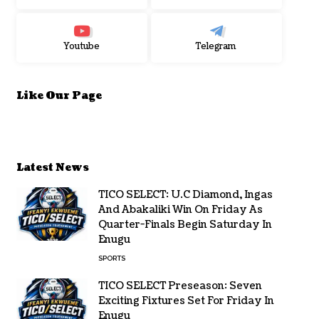
Youtube
Telegram
Like Our Page
Latest News
TICO SELECT: U.C Diamond, Ingas
And Abakaliki Win On Friday As
Quarter-Finals Begin Saturday In
Enugu
SPORTS
TICO SELECT Preseason: Seven
Exciting Fixtures Set For Friday In
Enugu