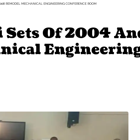
 2008 REMODEL MECHANICAL ENGINEERING CONFERENCE ROOM
 Sets Of 2004 A
ical Engineering