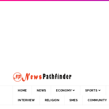
HOME
NEWS
ECONOMY
SPORTS
INTERVIEW
RELIGION
SMES
COMMUNITY