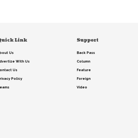
Quick Link
Support
bout Us
Back Pass
dvertize With Us
Column
ontact Us
Feature
rivacy Policy
Foreign
eams
Video