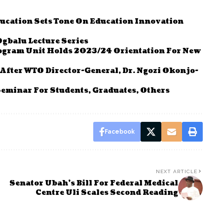
ucation Sets Tone On Education Innovation
Ogbalu Lecture Series
ogram Unit Holds 2023/24 Orientation For New
fter WTO Director-General, Dr. Ngozi Okonjo-
inar For Students, Graduates, Others
Facebook
NEXT ARTICLE
Senator Ubah’s Bill For Federal Medical
Centre Uli Scales Second Reading