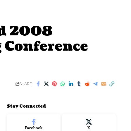
nd 2008
 Conference
SHARE
Stay Connected
Facebook
X