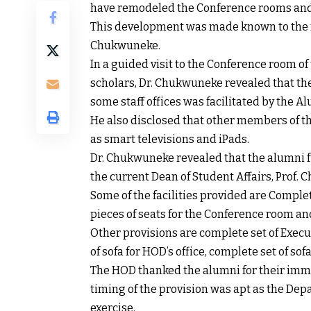
have remodeled the Conference rooms and 
This development was made known to the m
Chukwuneke.
In a guided visit to the Conference room o
scholars, Dr. Chukwuneke revealed that th
some staff offices was facilitated by the A
He also disclosed that other members of t
as smart televisions and iPads.
Dr. Chukwuneke revealed that the alumni f
the current Dean of Student Affairs, Prof.
Some of the facilities provided are Comple
pieces of seats for the Conference room an
Other provisions are complete set of Execut
of sofa for HOD’s office, complete set of sof
The HOD thanked the alumni for their imme
timing of the provision was apt as the De
exercise.