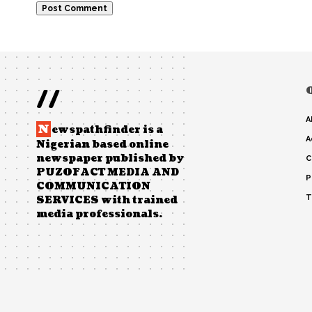
//
A
N
ewspathfinder is a
A
Nigerian based online
newspaper published by
C
PUZOFACT MEDIA AND
P
COMMUNICATION
T
SERVICES with trained
media professionals.