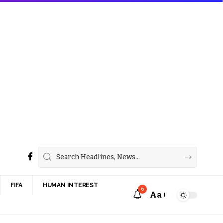
FIFA
HUMAN INTEREST
6
Aa
Font
Resizer