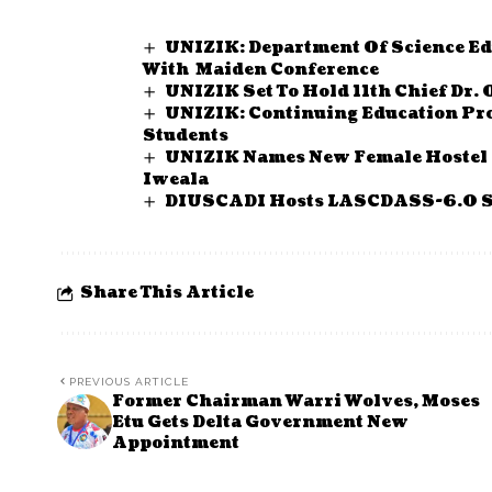
UNIZIK: Department Of Science Ed
With Maiden Conference
UNIZIK Set To Hold 11th Chief Dr. 
UNIZIK: Continuing Education Pr
Students
UNIZIK Names New Female Hostel A
Iweala
DIUSCADI Hosts LASCDASS-6.0 Sem
Share This Article
PREVIOUS ARTICLE
Former Chairman Warri Wolves, Moses
Etu Gets Delta Government New
Appointment