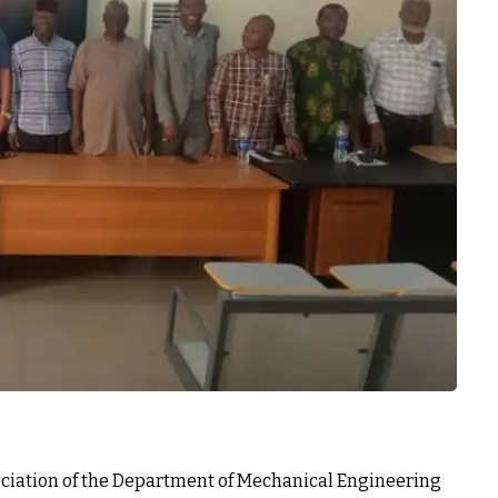
ociation of the Department of Mechanical Engineering