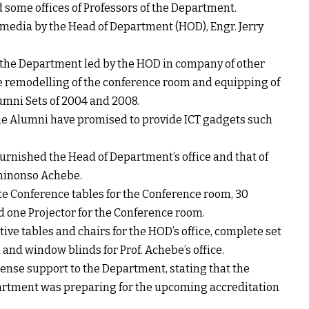
some offices of Professors of the Department.
edia by the Head of Department (HOD), Engr. Jerry
f the Department led by the HOD in company of other
e remodelling of the conference room and equipping of
lumni Sets of 2004 and 2008.
he Alumni have promised to provide ICT gadgets such
urnished the Head of Department’s office and that of
 Chinonso Achebe.
te Conference tables for the Conference room, 30
d one Projector for the Conference room.
ive tables and chairs for the HOD’s office, complete set
a and window blinds for Prof. Achebe’s office.
nse support to the Department, stating that the
partment was preparing for the upcoming accreditation