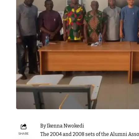
By Ikenna Nwokedi
The 2004 and 2008 sets of the Alumni Ass
SHARE