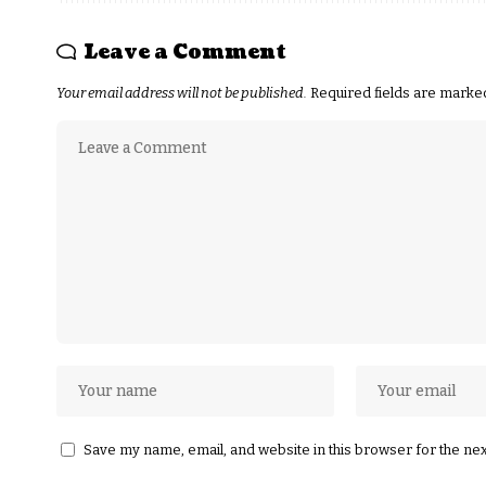
Leave a Comment
Your email address will not be published.
Required fields are mark
Save my name, email, and website in this browser for the ne