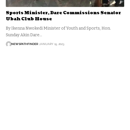
Sports Minister, Dare Commissions Senator
Ubah Club House
By Ikenna Nwokedi Minister of Youth and Sports, Hon.
Sunday Akin Dare…
NEWSPATHFINDER
JANUARY 15, 2023