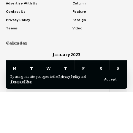
Advertize With Us
Column
Contact Us
Feature
Privacy Policy
Foreign
Teams
Video
Calendar
January 2023
M
T
W
T
F
S
S
By using this site, you agree to the
Privacy Policy
and
Accept
Terms of Use
.
1
2
3
4
5
6
7
8
9
10
11
12
13
14
15