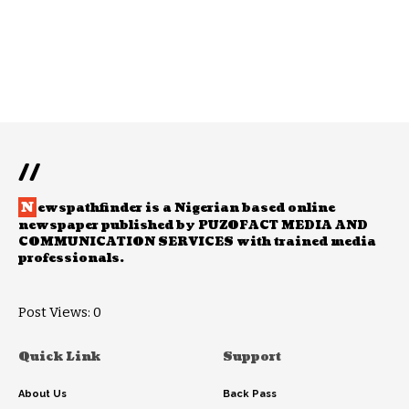
//
N
ewspathfinder is a Nigerian based online
newspaper published by PUZOFACT MEDIA AND
COMMUNICATION SERVICES with trained media
professionals.
Post Views:
0
Quick Link
Support
About Us
Back Pass