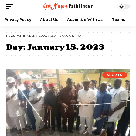
Privacy Policy
About Us
Advertize With Us
Teams
NEWS PATHFINDER
>
BLOG
>
2023
>
JANUARY
>
15
Day:
January 15, 2023
SPORTS