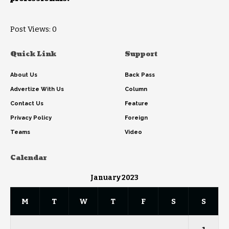
Post Views:
0
Quick Link
Support
About Us
Back Pass
Advertize With Us
Column
Contact Us
Feature
Privacy Policy
Foreign
Teams
Video
Calendar
January 2023
M
T
W
T
F
S
S