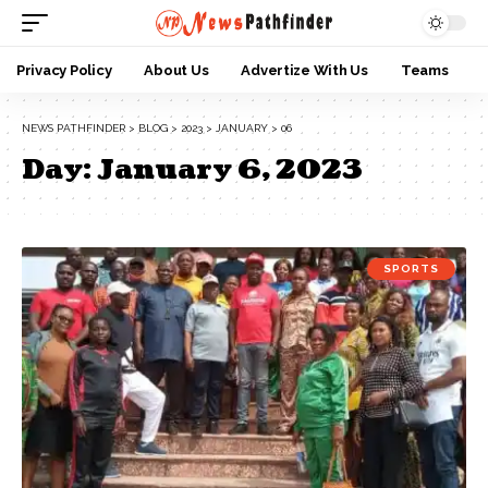
Privacy Policy
About Us
Advertize With Us
Teams
NEWS PATHFINDER
>
BLOG
>
2023
>
JANUARY
>
06
Day:
January 6, 2023
SPORTS