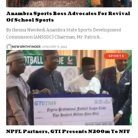
Anambra Sports Boss Advocates For Revival
Of School Sports
By Ikenna Nwokedi Anambra State Sports Development
Commission (ANSSDC) Chairman, Mr. Patrick…
NEWSPATHFINDER
JANUARY 6, 2023
SPORTS
NPFL Partners, GTI Presents N200m To NFF