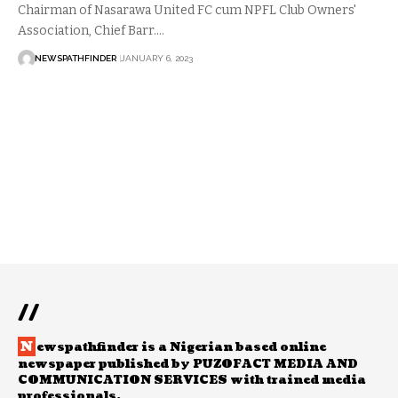
Chairman of Nasarawa United FC cum NPFL Club Owners'
Association, Chief Barr.…
NEWSPATHFINDER
JANUARY 6, 2023
//
N
ewspathfinder is a Nigerian based online
newspaper published by PUZOFACT MEDIA AND
COMMUNICATION SERVICES with trained media
professionals.