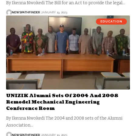
By Ikenna Nwokedi The Bill for an Act to provide the legal…
NEWSPATHFINDER
JANUARY 19, 2023
EDUCATION
UNIZIK Alumni Sets Of 2004 And 2008
Remodel Mechanical Engineering
Conference Room
By Ikenna Nwokedi The 2004 and 2008 sets of the Alumni
Association…
NEWSPATHFINDER
JANUARY 19, 2023