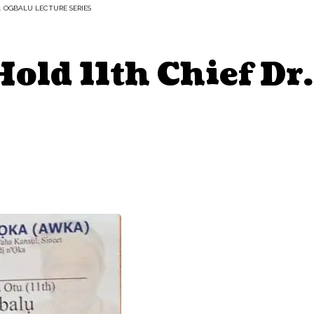
R. OGBALU LECTURE SERIES
old 11th Chief Dr