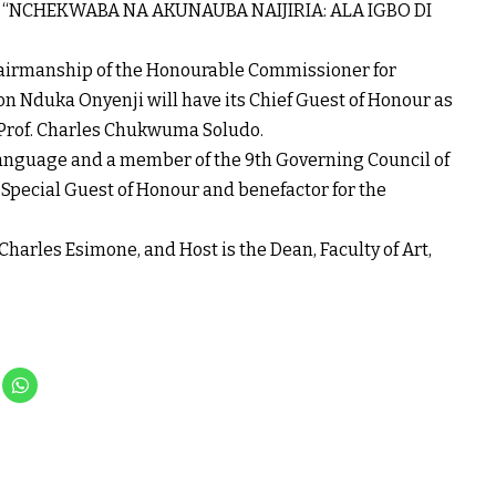
me: “NCHEKWABA NA AKUNAUBA NAIJIRIA: ALA IGBO DI
hairmanship of the Honourable Commissioner for
on Nduka Onyenji will have its Chief Guest of Honour as
 Prof. Charles Chukwuma Soludo.
 Language and a member of the 9th Governing Council of
 Special Guest of Honour and benefactor for the
Charles Esimone, and Host is the Dean, Faculty of Art,