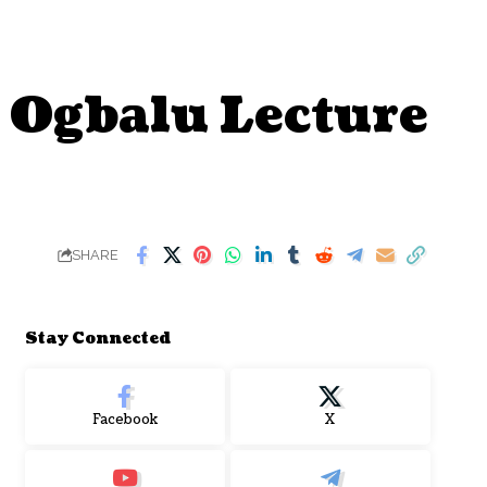
. Ogbalu Lecture
SHARE
Stay Connected
Facebook
X