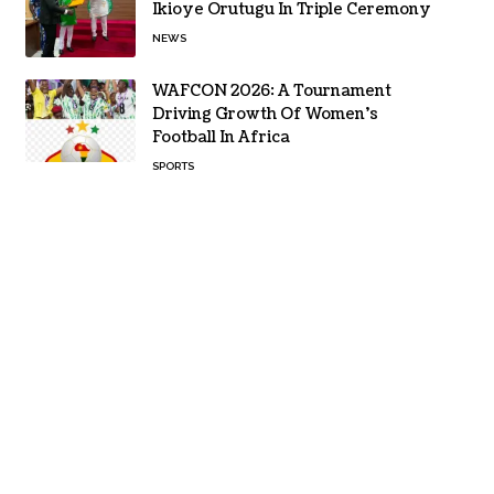
Ikioye Orutugu In Triple Ceremony
NEWS
WAFCON 2026: A Tournament
Driving Growth Of Women’s
Football In Africa
SPORTS