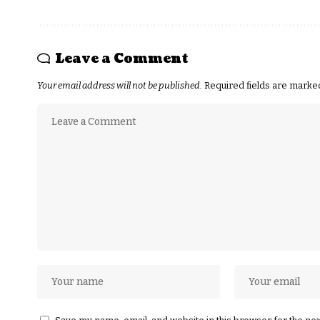
Leave a Comment
Your email address will not be published.
Required fields are mark