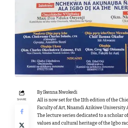
By Ikenna Nwokedi
All is now set for the 11th edition of the Ch
SHARE
Faculty of Art, Nnamdi Azikiwe University
The lecture series dedicated to a scholar o
values and cultural heritage of the Igbo ra