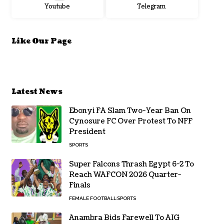
Youtube
Telegram
Like Our Page
Latest News
Ebonyi FA Slam Two-Year Ban On
Cynosure FC Over Protest To NFF
President
SPORTS
Super Falcons Thrash Egypt 6-2 To
Reach WAFCON 2026 Quarter-
Finals
FEMALE FOOTBALL
SPORTS
Anambra Bids Farewell To AIG