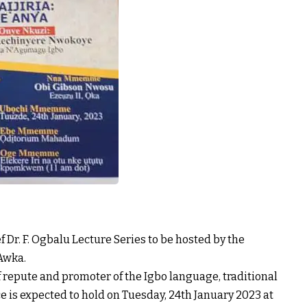
ief Dr. F. Ogbalu Lecture Series to be hosted by the
 Awka.
f repute and promoter of the Igbo language, traditional
ce is expected to hold on Tuesday, 24th January 2023 at