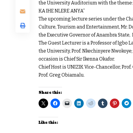
the University Auditorium with the the
KA IHE NLERE ANYA”
The upcoming lecture series under the C
Culture, Tourism and Entertainment, Mr. D
the Executive Governor of Anambra State,
The Guest Lecturer is a Professor of Igbo
the University, Prof. Nkechinyere Nwokoye;
occasion is Chief Sir Ikenna Okafor.
Chief Host is UNIZIK Vice-Chancellor, Prof. 
Prof. Greg Obiamalu.
Share this:
Like this: