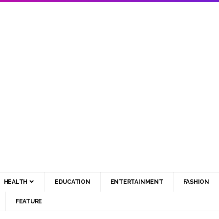
HEALTH
EDUCATION
ENTERTAINMENT
FASHION
FEATURE