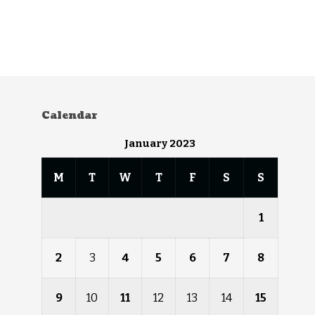
Calendar
January 2023
M
T
W
T
F
S
S
1
2
3
4
5
6
7
8
9
10
11
12
13
14
15