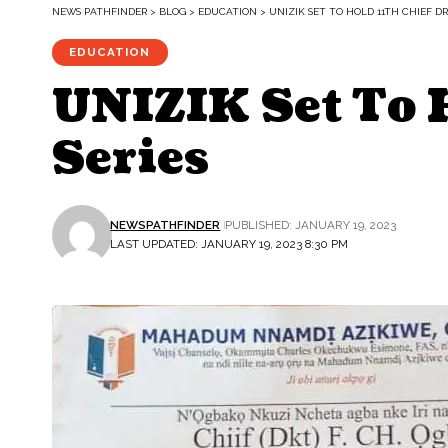
NEWS PATHFINDER
>
BLOG
>
EDUCATION
>
UNIZIK SET TO HOLD 11TH CHIEF D
EDUCATION
UNIZIK Set To H
Series
NEWSPATHFINDER
PUBLISHED: JANUARY 19, 2023
LAST UPDATED: JANUARY 19, 2023 8:30 PM