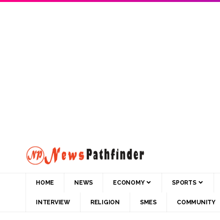
HOME
NEWS
ECONOMY
SPORTS
INTERVIEW
RELIGION
SMES
COMMUNITY