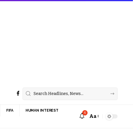
FIFA
HUMAN INTEREST
6
Aa
Font
Resizer