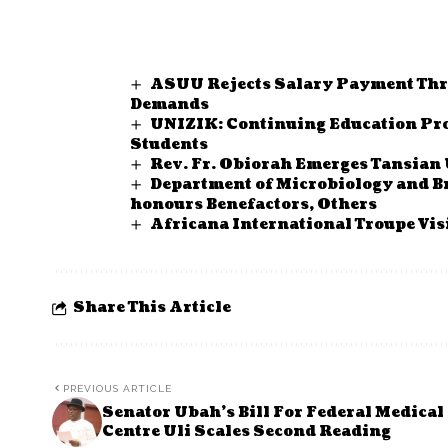
ASUU Rejects Salary Payment Thr
Demands
UNIZIK: Continuing Education Pr
Students
Rev. Fr. Obiorah Emerges Tansian
Department of Microbiology and 
honours Benefactors, Others
Africana International Troupe Vis
Share This Article
PREVIOUS ARTICLE
Senator Ubah’s Bill For Federal Medical
Centre Uli Scales Second Reading