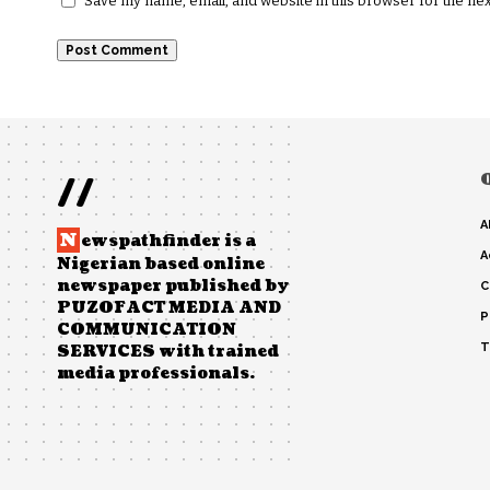
Save my name, email, and website in this browser for the ne
//
A
N
ewspathfinder is a
A
Nigerian based online
newspaper published by
C
PUZOFACT MEDIA AND
P
COMMUNICATION
T
SERVICES with trained
media professionals.