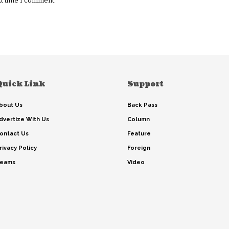
xt time I comment.
Quick Link
Support
bout Us
Back Pass
dvertize With Us
Column
ontact Us
Feature
rivacy Policy
Foreign
eams
Video