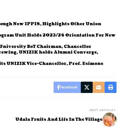
ough New IPPIS, Highlights Other Union
ogram Unit Holds 2023/24 Orientation For New
 University BoT Chairman, Chancellor
Brewing, UNIZIK holds Alumni Converge,
its UNIZIK Vice-Chancellor, Prof. Esimone
Facebook
NEXT ARTICLE
Udala Fruits And Life In The Village