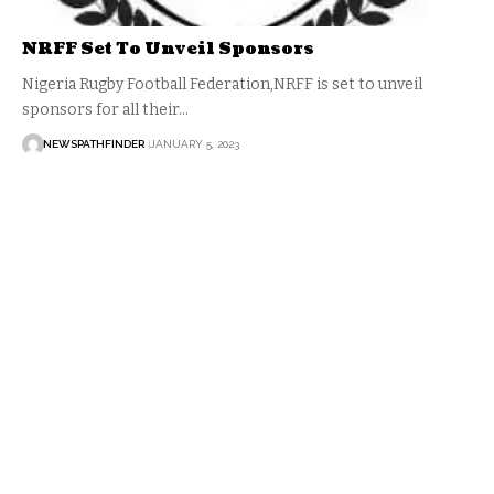
NRFF Set To Unveil Sponsors
Nigeria Rugby Football Federation,NRFF is set to unveil
sponsors for all their…
NEWSPATHFINDER
JANUARY 5, 2023