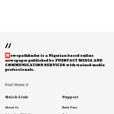
//
N
ewspathfinder is a Nigerian based online
newspaper published by PUZOFACT MEDIA AND
COMMUNICATION SERVICES with trained media
professionals.
Post Views:
0
Quick Link
Support
About Us
Back Pass