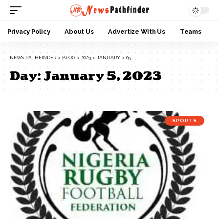
Privacy Policy
About Us
Advertize With Us
Teams
NEWS PATHFINDER
>
BLOG
>
2023
>
JANUARY
>
05
Day:
January 5, 2023
SPORTS