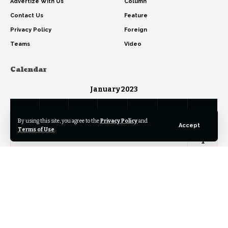
Advertize With Us
Column
Contact Us
Feature
Privacy Policy
Foreign
Teams
Video
Calendar
January 2023
M
T
W
T
F
S
S
By using this site, you agree to the
Privacy Policy
and
Accept
Terms of Use
.
1
2
3
4
5
6
7
8
9
10
11
12
13
14
15
16
17
18
19
20
21
22