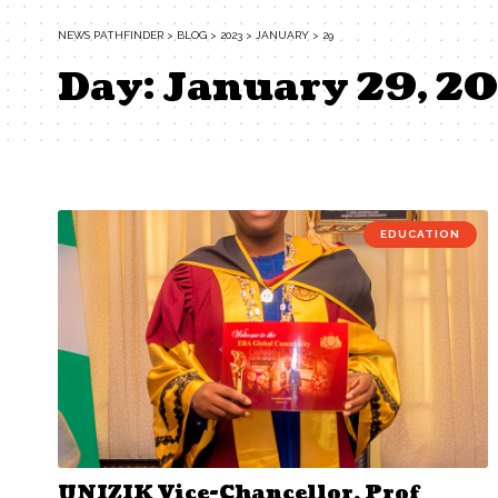
NEWS PATHFINDER
>
BLOG
>
2023
>
JANUARY
>
29
Day:
January 29, 2
EDUCATION
UNIZIK Vice-Chancellor, Prof