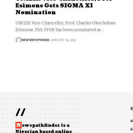
Esimone Gets SIGMA XI
Nomination
UNIZIK Vice-Chancellor, Prof. Charles Okechukwu
Esimone, FAS, FPSN has been nominated as…
NEWSPATHFINDER
JANUARY 29, 2023
//
A
N
ewspathfinder is a
A
Nigerian based online