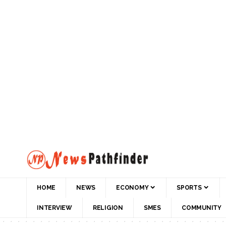
HOME
NEWS
ECONOMY
SPORTS
INTERVIEW
RELIGION
SMES
COMMUNITY