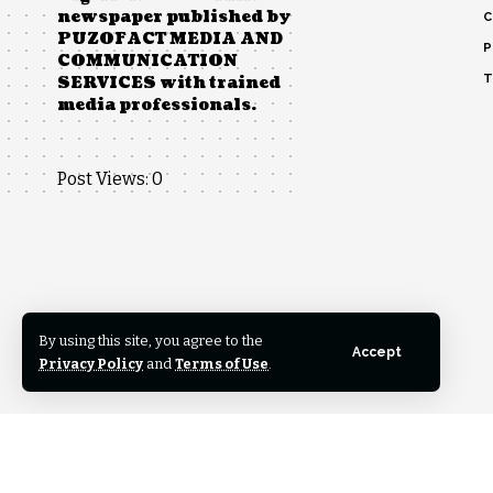
newspaper published by
C
PUZOFACT MEDIA AND
P
COMMUNICATION
T
SERVICES with trained
media professionals.
Post Views:
0
By using this site, you agree to the
Accept
Privacy Policy
and
Terms of Use
.