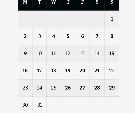
M
T
W
T
F
S
S
1
2
3
4
5
6
7
8
9
10
11
12
13
14
15
16
17
18
19
20
21
22
23
24
25
26
27
28
29
30
31
« Dec
Feb »