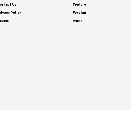
ontact Us
Feature
rivacy Policy
Foreign
eams
Video