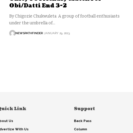
Obi/Datti End 3-2
By Chigozie Chukwuleta A group of football enthusiasts
under the umbrella of…
NEWSPATHFINDER
JANUARY 29, 2023
Quick Link
Support
bout Us
Back Pass
dvertize With Us
Column