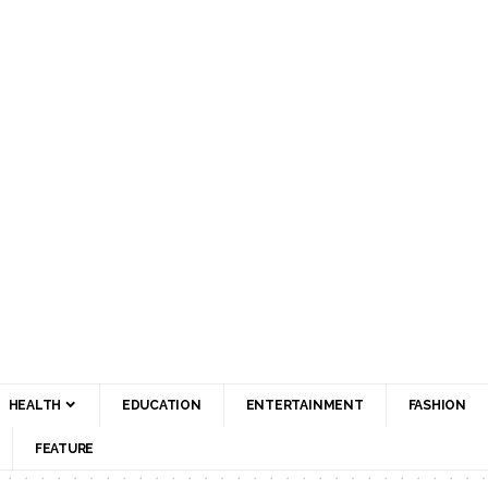
HEALTH
EDUCATION
ENTERTAINMENT
FASHION
FEATURE