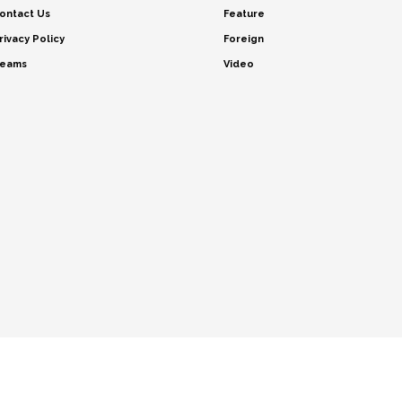
ontact Us
Feature
rivacy Policy
Foreign
eams
Video