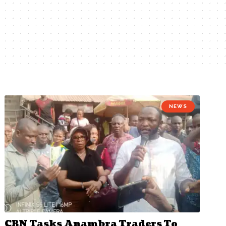
NEWS
CBN Tasks Anambra Traders To