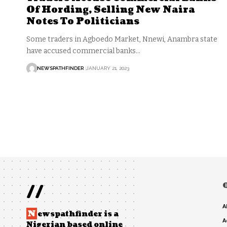
Of Hording, Selling New Naira
Notes To Politicians
Some traders in Agboedo Market, Nnewi, Anambra state
have accused commercial banks…
NEWSPATHFINDER
JANUARY 21, 2023
//
A
N
ewspathfinder is a
A
Nigerian based online