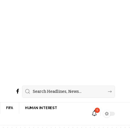
FIFA
HUMAN INTEREST
6