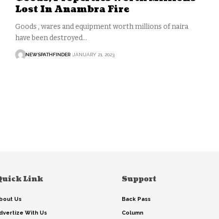
Lost In Anambra Fire
Goods , wares and equipment worth millions of naira
have been destroyed…
NEWSPATHFINDER
JANUARY 21, 2023
Quick Link
Support
bout Us
Back Pass
dvertize With Us
Column