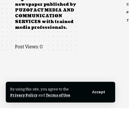
newspaper published by
C
PUZOFACT MEDIA AND
P
COMMUNICATION
T
SERVICES with trained
media professionals.
Post Views:
0
By using this site, you agree to the
Accept
Privacy Policy
and
Terms of Use
.