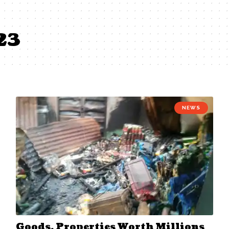
23
NEWS
Goods, Properties Worth Millions