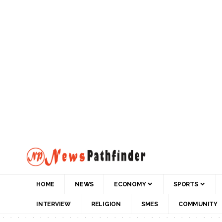
HOME
NEWS
ECONOMY
SPORTS
INTERVIEW
RELIGION
SMES
COMMUNITY