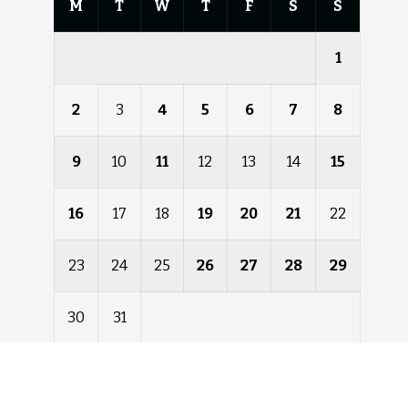
M
T
W
T
F
S
S
1
2
3
4
5
6
7
8
9
10
11
12
13
14
15
16
17
18
19
20
21
22
23
24
25
26
27
28
29
30
31
« Dec
Feb »