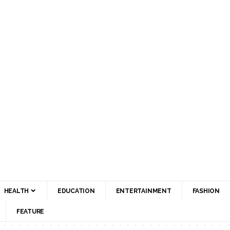
HEALTH
EDUCATION
ENTERTAINMENT
FASHION
FEATURE