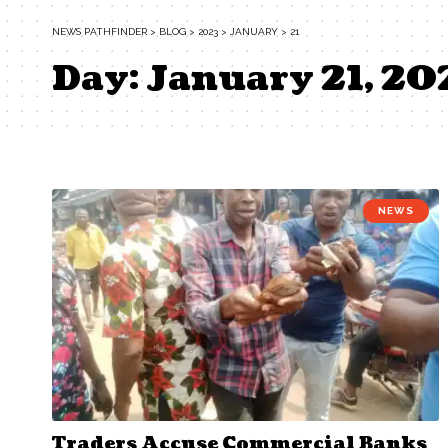
NEWS PATHFINDER
>
BLOG
>
2023
>
JANUARY
>
21
Day:
January 21, 20
NEWS
Traders Accuse Commercial Banks