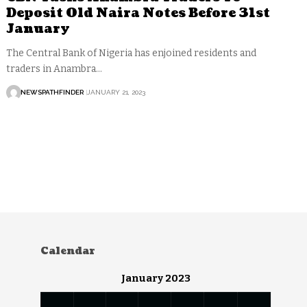
Deposit Old Naira Notes Before 31st
January
The Central Bank of Nigeria has enjoined residents and
traders in Anambra…
NEWSPATHFINDER
JANUARY 21, 2023
Calendar
January 2023