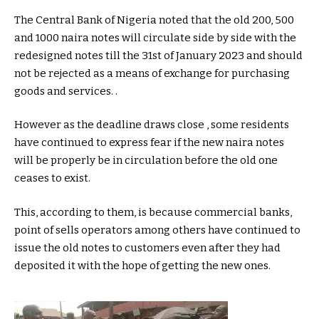
The Central Bank of Nigeria noted that the old 200, 500
and 1000 naira notes will circulate side by side with the
redesigned notes till the 31st of January 2023 and should
not be rejected as a means of exchange for purchasing
goods and services. .
However as the deadline draws close , some residents
have continued to express fear if the new naira notes
will be properly be in circulation before the old one
ceases to exist.
This, according to them, is because commercial banks,
point of sells operators among others have continued to
issue the old notes to customers even after they had
deposited it with the hope of getting the new ones.