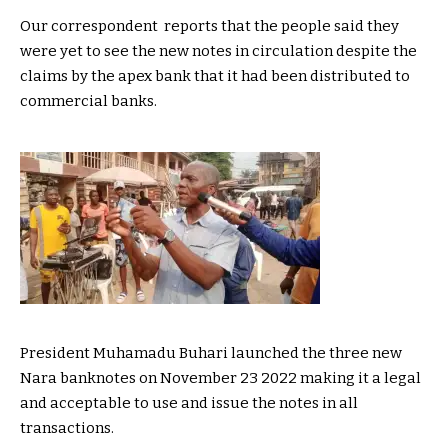
Our correspondent reports that the people said they
were yet to see the new notes in circulation despite the
claims by the apex bank that it had been distributed to
commercial banks.
President Muhamadu Buhari launched the three new
Nara banknotes on November 23 2022 making it a legal
and acceptable to use and issue the notes in all
transactions.