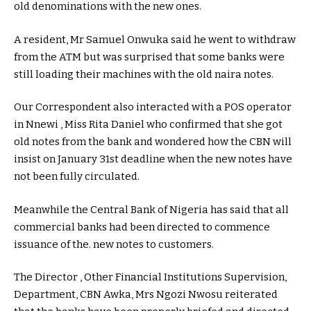
old denominations with the new ones.
A resident, Mr Samuel Onwuka said he went to withdraw
from the ATM but was surprised that some banks were
still loading their machines with the old naira notes.
Our Correspondent also interacted with a POS operator
in Nnewi , Miss Rita Daniel who confirmed that she got
old notes from the bank and wondered how the CBN will
insist on January 31st deadline when the new notes have
not been fully circulated.
Meanwhile the Central Bank of Nigeria has said that all
commercial banks had been directed to commence
issuance of the. new notes to customers.
The Director , Other Financial Institutions Supervision,
Department, CBN Awka, Mrs Ngozi Nwosu reiterated