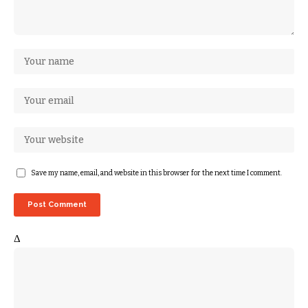
Save my name, email, and website in this browser for the next time I comment.
Δ