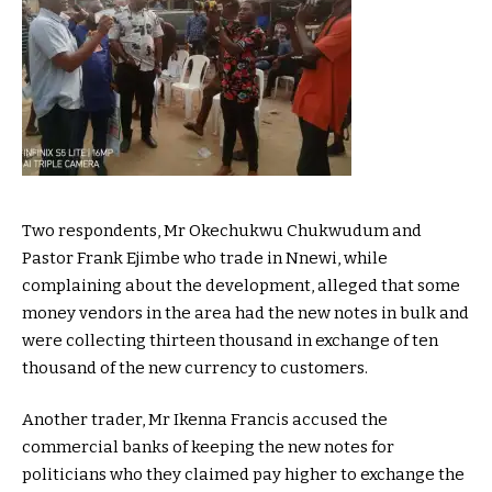
Two respondents, Mr Okechukwu Chukwudum and
Pastor Frank Ejimbe who trade in Nnewi, while
complaining about the development, alleged that some
money vendors in the area had the new notes in bulk and
were collecting thirteen thousand in exchange of ten
thousand of the new currency to customers.
Another trader, Mr Ikenna Francis accused the
commercial banks of keeping the new notes for
politicians who they claimed pay higher to exchange the