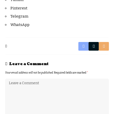
Pinterest
Telegram
WhatsApp
Leave a Comment
Your email address will not be published.
Required fields are marked
*