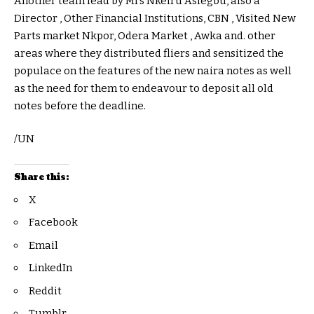
Another team lead by Mrs Nkeiru Asiegbu, also a
Director , Other Financial Institutions, CBN , Visited New
Parts market Nkpor, Odera Market , Awka and. other
areas where they distributed fliers and sensitized the
populace on the features of the new naira notes as well
as the need for them to endeavour to deposit all old
notes before the deadline.
/UN
Share this:
X
Facebook
Email
LinkedIn
Reddit
Tumblr