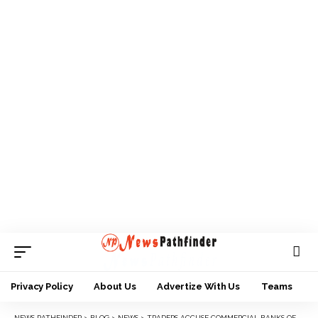
Privacy Policy
About Us
Advertize With Us
Teams
NEWS PATHFINDER
>
BLOG
>
NEWS
>
TRADERS ACCUSE COMMERCIAL BANKS OF HORDING, SELLING NEW NAIRA NOTES TO POLITICIANS