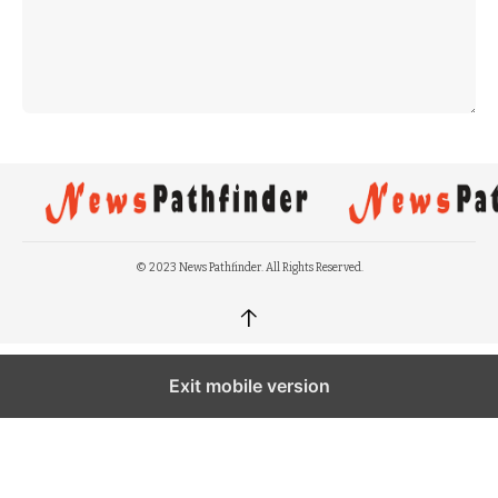
© 2023 News Pathfinder. All Rights Reserved.
↑
Exit mobile version