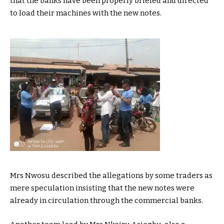
that the banks have been properly briefed and directed
to load their machines with the new notes.
Mrs Nwosu described the allegations by some traders as
mere speculation insisting that the new notes were
already in circulation through the commercial banks.