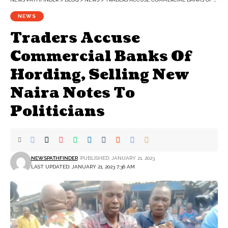
NEWS
Traders Accuse
Commercial Banks Of
Hording, Selling New
Naira Notes To
Politicians
NEWSPATHFINDER
PUBLISHED: JANUARY 21, 2023
LAST UPDATED: JANUARY 21, 2023 7:36 AM