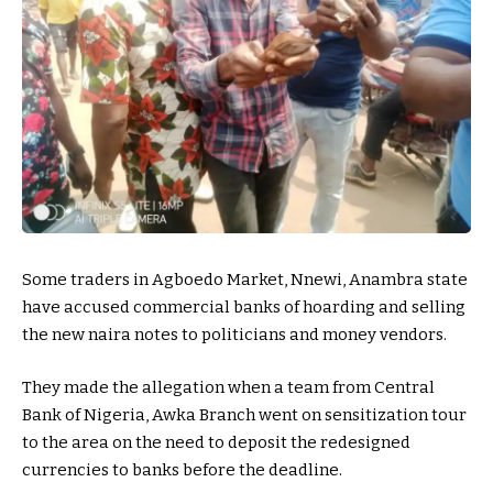
Some traders in Agboedo Market, Nnewi, Anambra state
have accused commercial banks of hoarding and selling
the new naira notes to politicians and money vendors.
They made the allegation when a team from Central
Bank of Nigeria, Awka Branch went on sensitization tour
to the area on the need to deposit the redesigned
currencies to banks before the deadline.