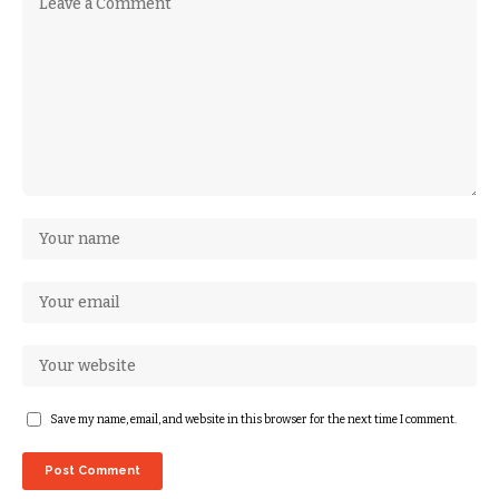
Save my name, email, and website in this browser for the next time I comment.