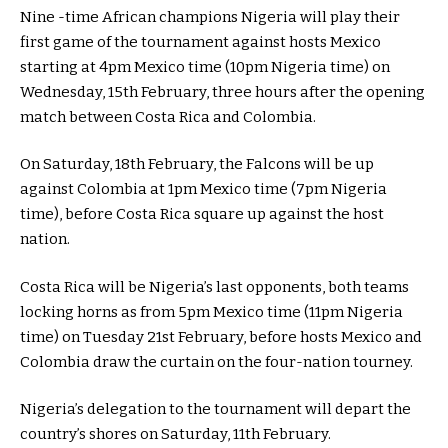
Nine -time African champions Nigeria will play their
first game of the tournament against hosts Mexico
starting at 4pm Mexico time (10pm Nigeria time) on
Wednesday, 15th February, three hours after the opening
match between Costa Rica and Colombia.
On Saturday, 18th February, the Falcons will be up
against Colombia at 1pm Mexico time (7pm Nigeria
time), before Costa Rica square up against the host
nation.
Costa Rica will be Nigeria’s last opponents, both teams
locking horns as from 5pm Mexico time (11pm Nigeria
time) on Tuesday 21st February, before hosts Mexico and
Colombia draw the curtain on the four-nation tourney.
Nigeria’s delegation to the tournament will depart the
country’s shores on Saturday, 11th February.