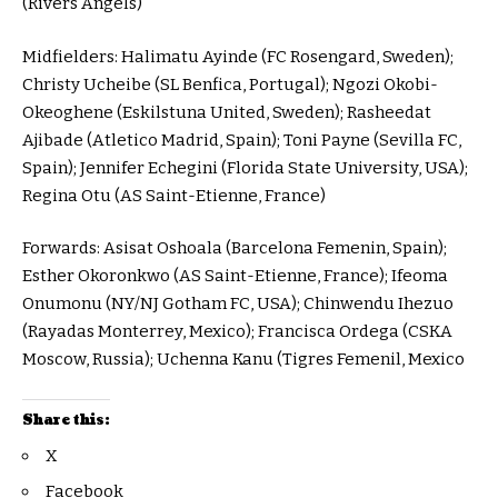
(Rivers Angels)
Midfielders: Halimatu Ayinde (FC Rosengard, Sweden);
Christy Ucheibe (SL Benfica, Portugal); Ngozi Okobi-
Okeoghene (Eskilstuna United, Sweden); Rasheedat
Ajibade (Atletico Madrid, Spain); Toni Payne (Sevilla FC,
Spain); Jennifer Echegini (Florida State University, USA);
Regina Otu (AS Saint-Etienne, France)
Forwards: Asisat Oshoala (Barcelona Femenin, Spain);
Esther Okoronkwo (AS Saint-Etienne, France); Ifeoma
Onumonu (NY/NJ Gotham FC, USA); Chinwendu Ihezuo
(Rayadas Monterrey, Mexico); Francisca Ordega (CSKA
Moscow, Russia); Uchenna Kanu (Tigres Femenil, Mexico
Share this:
X
Facebook