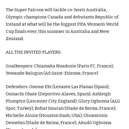
The Super Falcons will tackle co-hosts Australia,
Olympic champions Canada and debutants Republic of
Ireland at what will be the biggest FIFA Women’s World
Cup finals ever, this summer in Australia and New
Zealand.
ALL THE INVITED PLAYERS:
Goalkeepers: Chiamaka Nnadozie (Paris FC, France);
Yewande Balogun (AS Saint-Etienne, France)
Defenders: Onome Ebi (Levante Las Planas (Spain);
Osinachi Ohale (Deportivo Alaves, Spain); Ashleigh
Plumptre (Leicester City, England); Glory Ogbonna (ALG
Spor, Turkey); Rofiat Imuran (Stade de Reims, France);
Michelle Alozie (Houston Dash, USA); Oluwatosin
Demehin (Stade de Reims, France); Akudo Ogbonna