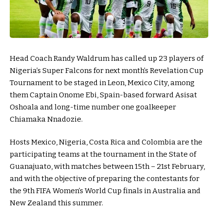
Head Coach Randy Waldrum has called up 23 players of
Nigeria’s Super Falcons for next month’s Revelation Cup
Tournament to be staged in Leon, Mexico City, among
them Captain Onome Ebi, Spain-based forward Asisat
Oshoala and long-time number one goalkeeper
Chiamaka Nnadozie.
Hosts Mexico, Nigeria, Costa Rica and Colombia are the
participating teams at the tournament in the State of
Guanajuato, with matches between 15th – 21st February,
and with the objective of preparing the contestants for
the 9th FIFA Women’s World Cup finals in Australia and
New Zealand this summer.