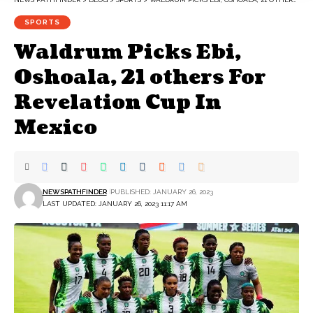
SPORTS
Waldrum Picks Ebi,
Oshoala, 21 others For
Revelation Cup In
Mexico
NEWSPATHFINDER
PUBLISHED: JANUARY 26, 2023
LAST UPDATED: JANUARY 26, 2023 11:17 AM