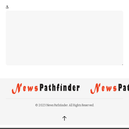
Δ
© 2023 News Pathfinder. All Rights Reserved.
↑