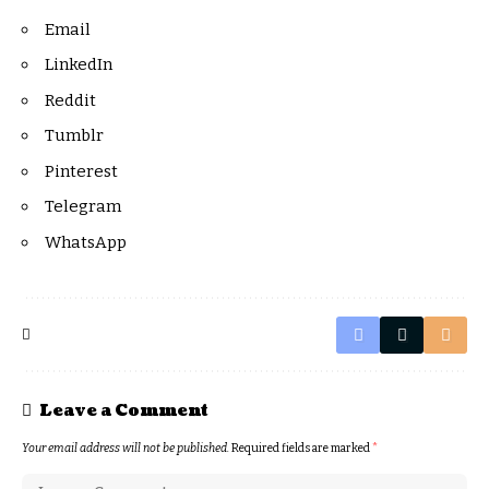
Email
LinkedIn
Reddit
Tumblr
Pinterest
Telegram
WhatsApp
Leave a Comment
Your email address will not be published.
Required fields are marked
*