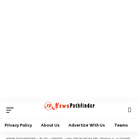
Privacy Policy
About Us
Advertize With Us
Teams
NEWS PATHFINDER
>
BLOG
>
SPORTS
>
WALDRUM PICKS EBI, OSHOALA, 21 OTHERS FOR REVELATION CUP IN MEXICO