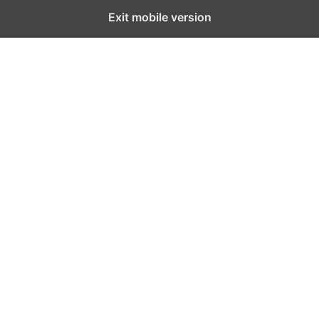
Exit mobile version