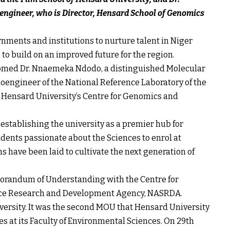
ngineer, who is Director, Hensard School of Genomics
nments and institutions to nurture talent in Niger
o build on an improved future for the region.
comed Dr. Nnaemeka Ndodo, a distinguished Molecular
oengineer of the National Reference Laboratory of the
in Hensard University’s Centre for Genomics and
stablishing the university as a premier hub for
udents passionate about the Sciences to enrol at
 have been laid to cultivate the next generation of
orandum of Understanding with the Centre for
ace Research and Development Agency, NASRDA.
ersity. It was the second MOU that Hensard University
 at its Faculty of Environmental Sciences. On 29th