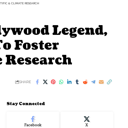
NTIFIC & CLIMATE RESEARCH
lywood Legend,
To Foster
te Research
SHARE
Stay Connected
Facebook
X