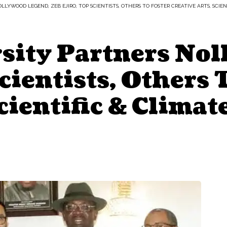
LYWOOD LEGEND, ZEB EJIRO, TOP SCIENTISTS, OTHERS TO FOSTER CREATIVE ARTS, SCIE
sity Partners Nol
cientists, Others 
Scientific & Clima