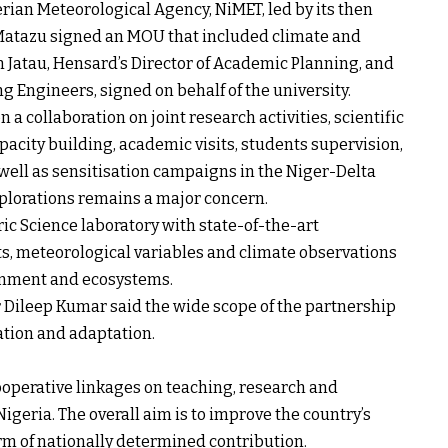
ian Meteorological Agency, NiMET, led by its then
Matazu signed an MOU that included climate and
 Jatau, Hensard’s Director of Academic Planning, and
g Engineers, signed on behalf of the university.
 collaboration on joint research activities, scientific
acity building, academic visits, students supervision,
 well as sensitisation campaigns in the Niger-Delta
xplorations remains a major concern.
ic Science laboratory with state-of-the-art
ts, meteorological variables and climate observations
ronment and ecosystems.
or Dileep Kumar said the wide scope of the partnership
ation and adaptation.
ooperative linkages on teaching, research and
geria. The overall aim is to improve the country’s
orm of nationally determined contribution.