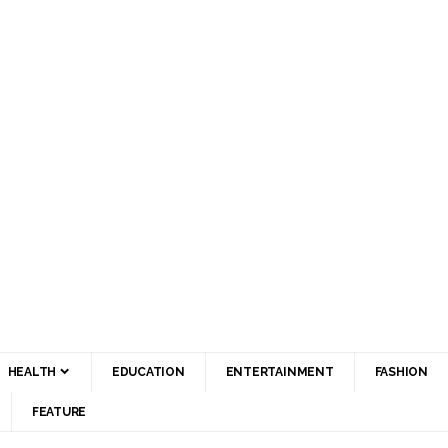
HEALTH
EDUCATION
ENTERTAINMENT
FASHION
FEATURE