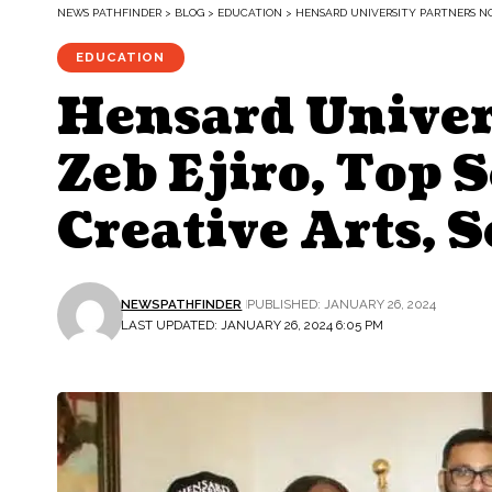
NEWS PATHFINDER
>
BLOG
>
EDUCATION
>
HENSARD UNIVERSITY PARTNERS NOL
EDUCATION
Hensard Univer
Zeb Ejiro, Top S
Creative Arts, 
NEWSPATHFINDER
PUBLISHED: JANUARY 26, 2024
LAST UPDATED: JANUARY 26, 2024 6:05 PM