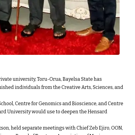
ivate university, Toru-Orua, Bayelsa State has
ished individuals from the Creative Arts, Sciences, and
School, Centre for Genomics and Bioscience, and Centre
nsard University would use to deepen the Hensard
son, held separate meetings with Chief Zeb Ejiro, OON,