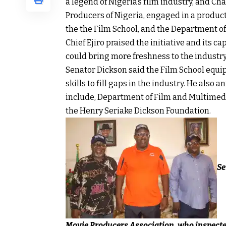
a legend of Nigeria’s film industry, and Ch
Producers of Nigeria, engaged in a produc
the the Film School, and the Department o
Chief Ejiro praised the initiative and its 
could bring more freshness to the industry
Senator Dickson said the Film School equi
skills to fill gaps in the industry. He als
include, Department of Film and Multimed
the Henry Seriake Dickson Foundation.
Se
Movie Producers Association, who inspected