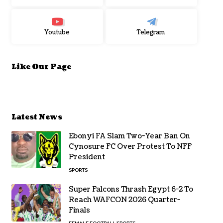
Youtube
Telegram
Like Our Page
Latest News
Ebonyi FA Slam Two-Year Ban On
Cynosure FC Over Protest To NFF
President
SPORTS
Super Falcons Thrash Egypt 6-2 To
Reach WAFCON 2026 Quarter-
Finals