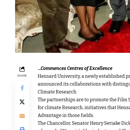
.
..Commences Centres of Excellence
Hensard University, a newly established pr
SHARE
announced its collaborations with distingu
Climate Research.
The partnerships are to promote the Film 
for climate Research, initiatives that He
Advantage in those fields.
The Chancellor, Senator Henry Seriake Dick