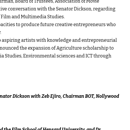
airman, Board of Trustees, Association of Movie
tive conversation with the Senator Dickson, regarding
f Film and Multimedia Studies.
capacities to produce future creative entrepreneurs who
.
p aspiring artists with knowledge and entrepreneurial
o announced the expansion of Agriculture scholarship to
ia Studies, Environmental sciences and ICT through
nator Dickson with Zeb Ejiro, Chairman BOT, Nollywood
 the Film School of Hensard University, and Dr.