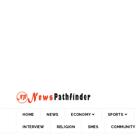
HOME
NEWS
ECONOMY
SPORTS
INTERVIEW
RELIGION
SMES
COMMUNITY