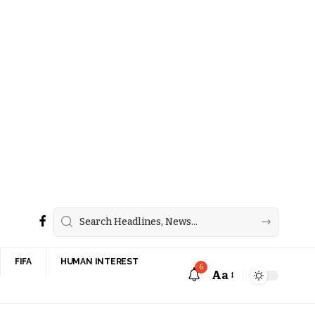
FIFA
HUMAN INTEREST
6
Aa
Font
Resizer