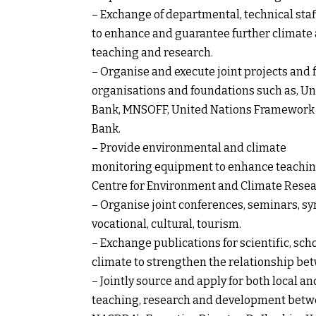
– Exchange of departmental, technical staff
to enhance and guarantee further climate 
teaching and research.
– Organise and execute joint projects and f
organisations and foundations such as, Uni
Bank, MNSOFF, United Nations Framework 
Bank.
– Provide environmental and climate
monitoring equipment to enhance teaching
Centre for Environment and Climate Resea
– Organise joint conferences, seminars, 
vocational, cultural, tourism.
– Exchange publications for scientific, sch
climate to strengthen the relationship b
– Jointly source and apply for both local a
teaching, research and development betwe