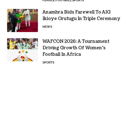
FEMALE FOOTBALL
SPORTS
Anambra Bids Farewell To AIG
Ikioye Orutugu In Triple Ceremony
NEWS
WAFCON 2026: A Tournament
Driving Growth Of Women’s
Football In Africa
SPORTS