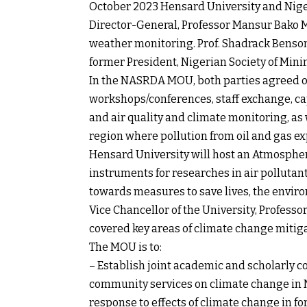
October 2023 Hensard University and Niger
Director-General, Professor Mansur Bako 
weather monitoring. Prof. Shadrack Benson
former President, Nigerian Society of Minin
In the NASRDA MOU, both parties agreed on a
workshops/conferences, staff exchange, cap
and air quality and climate monitoring, as
region where pollution from oil and gas e
Hensard University will host an Atmospher
instruments for researches in air pollutan
towards measures to save lives, the envi
Vice Chancellor of the University, Profess
covered key areas of climate change mitig
The MOU is to:
– Establish joint academic and scholarly c
community services on climate change in Ni
response to effects of climate change in f