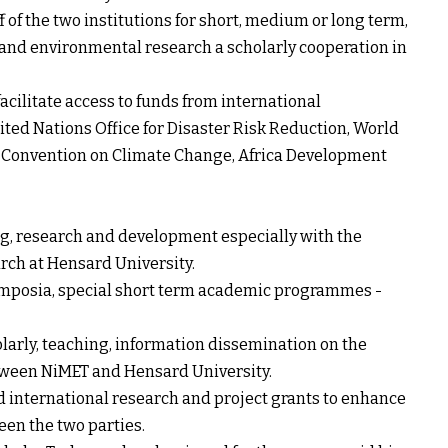
 of the two institutions for short, medium or long term,
and environmental research a scholarly cooperation in
acilitate access to funds from international
ted Nations Office for Disaster Risk Reduction, World
Convention on Climate Change, Africa Development
, research and development especially with the
rch at Hensard University.
symposia, special short term academic programmes -
olarly, teaching, information dissemination on the
etween NiMET and Hensard University.
nd international research and project grants to enhance
en the two parties.