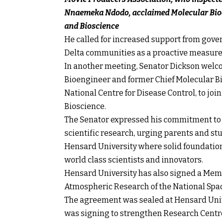
Nnaemeka Ndodo, acclaimed Molecular Bioe
and Bioscience
He called for increased support from gover
Delta communities as a proactive measure t
In another meeting, Senator Dickson wel
Bioengineer and former Chief Molecular Bi
National Centre for Disease Control, to jo
Bioscience.
The Senator expressed his commitment to e
scientific research, urging parents and st
Hensard University where solid foundations
world class scientists and innovators.
Hensard University has also signed a Mem
Atmospheric Research of the National Sp
The agreement was sealed at Hensard Univ
was signing to strengthen Research Centres