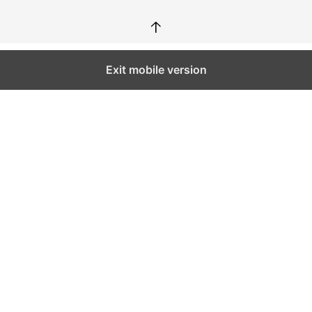
↑
Exit mobile version