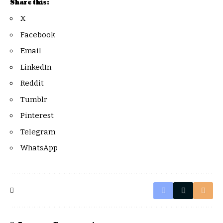
Share this:
X
Facebook
Email
LinkedIn
Reddit
Tumblr
Pinterest
Telegram
WhatsApp