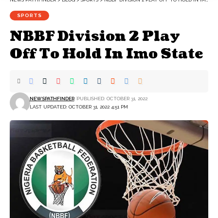
SPORTS
NBBF Division 2 Play
Off To Hold In Imo State
NEWSPATHFINDER
PUBLISHED: OCTOBER 31, 2022
LAST UPDATED: OCTOBER 31, 2022 4:51 PM