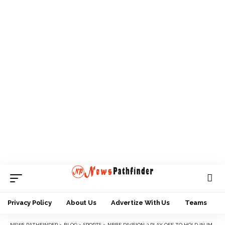
Privacy Policy
About Us
Advertize With Us
Teams
NEWS PATHFINDER
>
BLOG
>
SPORTS
>
NBBF DIVISION 2 PLAY OFF TO HOLD IN IMO STATE