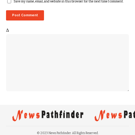
Save my name, email, and website in this browser for the next time I comment.
Δ
© 2023 News Pathfinder. All Rights Reserved.