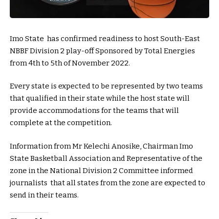
Imo State has confirmed readiness to host South-East
NBBF Division 2 play-off Sponsored by Total Energies
from 4th to 5th of November 2022.
Every state is expected to be represented by two teams
that qualified in their state while the host state will
provide accommodations for the teams that will
complete at the competition.
Information from Mr Kelechi Anosike, Chairman Imo
State Basketball Association and Representative of the
zone in the National Division 2 Committee informed
journalists that all states from the zone are expected to
send in their teams.