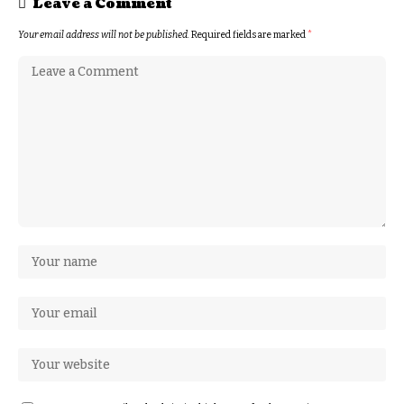
Leave a Comment
Your email address will not be published.
Required fields are marked
*