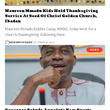
Maureen Mmadu Kids Hold Thanksgiving
Service At Seed Of Christ Golden Church,
Ibadan
Maureen Mmadu Kiddies Camp, MMKC, today went for a
church thanksgiving following,their…
NEWSPATHFINDER
OCTOBER 16, 2022
NEWS