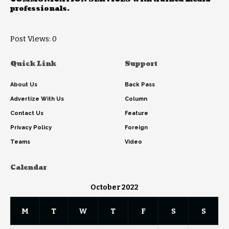
professionals.
Post Views:
0
Quick Link
Support
About Us
Back Pass
Advertize With Us
Column
Contact Us
Feature
Privacy Policy
Foreign
Teams
Video
Calendar
October 2022
M
T
W
T
F
S
S