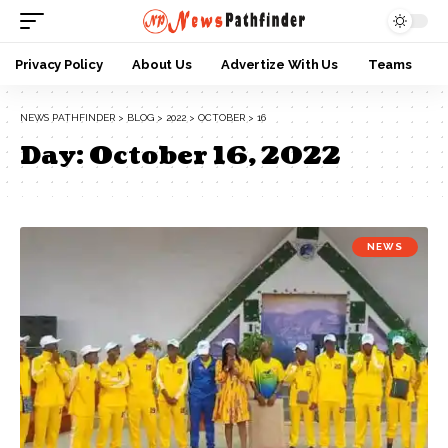
Privacy Policy
About Us
Advertize With Us
Teams
NEWS PATHFINDER
>
BLOG
>
2022
>
OCTOBER
>
16
Day:
October 16, 2022
NEWS