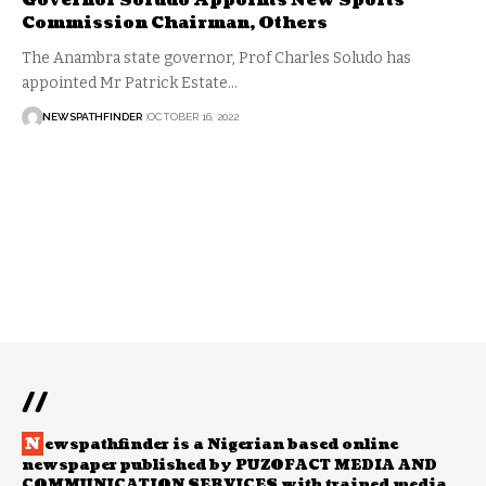
Governor Soludo Appoints New Sports
Commission Chairman, Others
The Anambra state governor, Prof Charles Soludo has
appointed Mr Patrick Estate…
NEWSPATHFINDER
OCTOBER 16, 2022
//
N
ewspathfinder is a Nigerian based online
newspaper published by PUZOFACT MEDIA AND
COMMUNICATION SERVICES with trained media