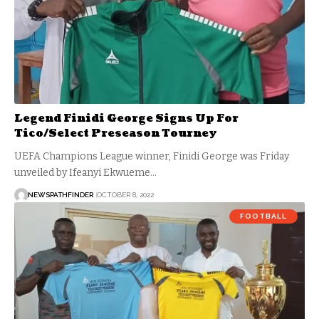
Legend Finidi George Signs Up For
Tico/Select Preseason Tourney
UEFA Champions League winner, Finidi George was Friday
unveiled by Ifeanyi Ekwueme…
NEWSPATHFINDER
OCTOBER 8, 2022
FOOTBALL