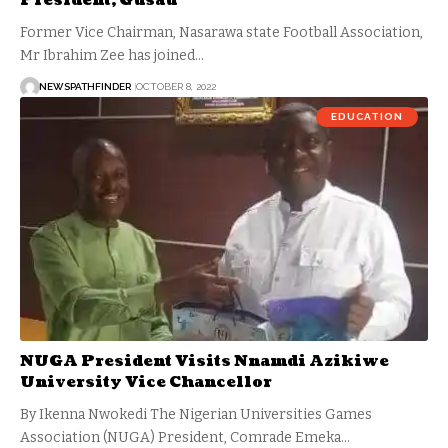
President, Gusau
Former Vice Chairman, Nasarawa state Football Association,
Mr Ibrahim Zee has joined…
NEWSPATHFINDER
OCTOBER 8, 2022
EDUCATION
NUGA President Visits Nnamdi Azikiwe
University Vice Chancellor
By Ikenna Nwokedi The Nigerian Universities Games
Association (NUGA) President, Comrade Emeka…