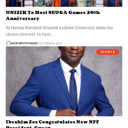
UNIZIK To Host SEUGA Games 20th
Anniversary
By Ikenna Nwokedi Nnamdi Azikiwe University Awka has
shown interest to host…
NEWSPATHFINDER
OCTOBER 8, 2022
SPORTS
Ibrahim Zee Congratulates New NFF