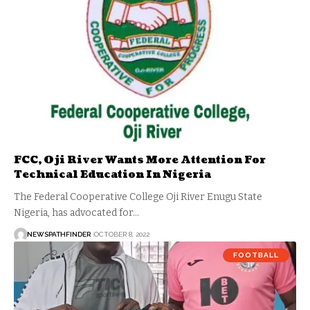
FCC, Oji River Wants More Attention For
Technical Education In Nigeria
The Federal Cooperative College Oji River Enugu State
Nigeria, has advocated for…
NEWSPATHFINDER
OCTOBER 8, 2022
FOOTBALL