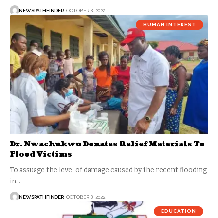
NEWSPATHFINDER
OCTOBER 8, 2022
HUMAN INTEREST
Dr. Nwachukwu Donates Relief Materials To
Flood Victims
To assuage the level of damage caused by the recent flooding
in…
NEWSPATHFINDER
OCTOBER 8, 2022
EDUCATION