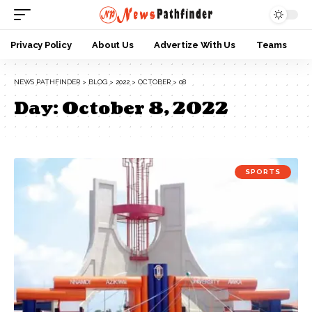
Privacy Policy
About Us
Advertize With Us
Teams
NEWS PATHFINDER
>
BLOG
>
2022
>
OCTOBER
>
08
Day:
October 8, 2022
SPORTS