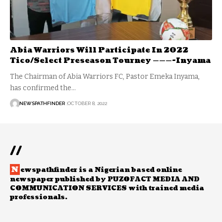
Abia Warriors Will Participate In 2022
Tico/Select Preseason Tourney ———-Inyama
The Chairman of Abia Warriors FC, Pastor Emeka Inyama,
has confirmed the…
NEWSPATHFINDER
OCTOBER 8, 2022
//
N
ewspathfinder is a Nigerian based online
newspaper published by PUZOFACT MEDIA AND
COMMUNICATION SERVICES with trained media
professionals.