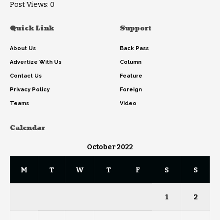
Post Views:
0
Quick Link
Support
About Us
Back Pass
Advertize With Us
Column
Contact Us
Feature
Privacy Policy
Foreign
Teams
Video
Calendar
October 2022
M
T
W
T
F
S
S
1
2