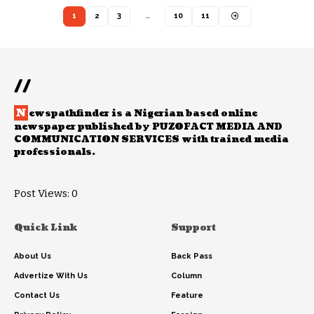
1
2
3
…
10
11
//
N
ewspathfinder is a Nigerian based online
newspaper published by PUZOFACT MEDIA AND
COMMUNICATION SERVICES with trained media
professionals.
Post Views:
0
Quick Link
Support
About Us
Back Pass
Advertize With Us
Column
Contact Us
Feature