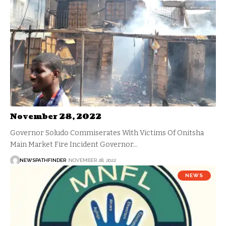
November 28, 2022
Governor Soludo Commiserates With Victims Of Onitsha
Main Market Fire Incident Governor…
NEWSPATHFINDER
NOVEMBER 28, 2022
NEWS