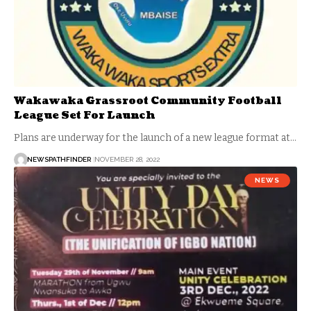
Wakawaka Grassroot Community Football
League Set For Launch
Plans are underway for the launch of a new league format at…
NEWSPATHFINDER
NOVEMBER 28, 2022
NEWS