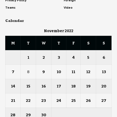
Privacy Policy
Foreign
Teams
Video
Calendar
November 2022
M
T
W
T
F
S
S
1
2
3
4
5
6
7
8
9
10
11
12
13
14
15
16
17
18
19
20
21
22
23
24
25
26
27
28
29
30