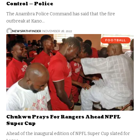
Control — Police
The Anambra Police Command has said that the fire
outbreak at Kano…
NEWSPATHFINDER
NOVEMBER 28, 2022
FOOTBALL
Chukwu Prays For Rangers Ahead NPFL
Super Cup
Ahead of the inaugural edition of NPFL Super Cup slated for