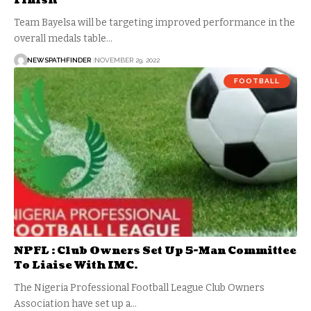
Finish
Team Bayelsa will be targeting improved performance in the
overall medals table…
NEWSPATHFINDER
NOVEMBER 29, 2022
FOOTBALL
NPFL : Club Owners Set Up 5-Man Committee
To Liaise With IMC.
The Nigeria Professional Football League Club Owners
Association have set up a…