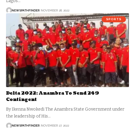
Lagos…
NEWSPATHFINDER
NOVEMBER 28, 2022
SPORTS
Delta 2022: Anambra To Send 249
Contingent
By Ikenna Nwokedi The Anambra State Government under
the leadership of His…
NEWSPATHFINDER
NOVEMBER 27, 2022