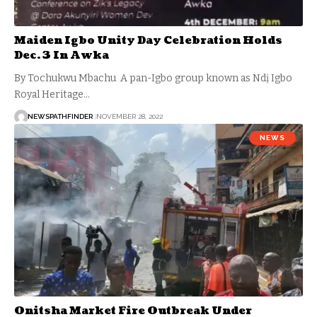
Maiden Igbo Unity Day Celebration Holds
Dec. 3 In Awka
By Tochukwu Mbachu A pan-Igbo group known as Ndị Igbo
Royal Heritage…
NEWSPATHFINDER
NOVEMBER 28, 2022
NEWS
Onitsha Market Fire Outbreak Under