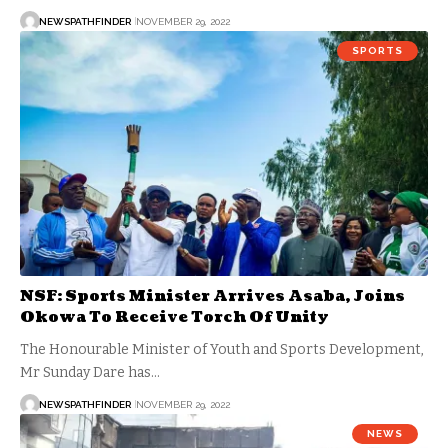
NEWSPATHFINDER
NOVEMBER 29, 2022
SPORTS
NSF: Sports Minister Arrives Asaba, Joins
Okowa To Receive Torch Of Unity
The Honourable Minister of Youth and Sports Development,
Mr Sunday Dare has…
NEWSPATHFINDER
NOVEMBER 29, 2022
NEWS