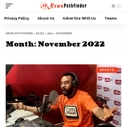
Privacy Policy
About Us
Advertize With Us
Teams
NEWS PATHFINDER
>
BLOG
>
2022
>
NOVEMBER
Month:
November 2022
SPORTS