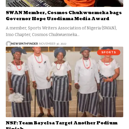
SWAN Member, Cosmos Chukwuemeka bags
Governor Hope Uzodinma Media Award
A member, Sports Writers Association of Nigeria (SWAN),
Imo Chapter, Cosmos Chukwuemeka…
NEWSPATHFINDER
NOVEMBER 30, 2022
SPORTS
NSF: Team Bayelsa Target Another Podium