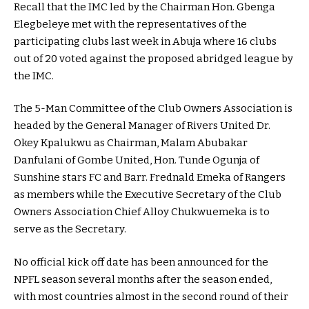
Recall that the IMC led by the Chairman Hon. Gbenga
Elegbeleye met with the representatives of the
participating clubs last week in Abuja where 16 clubs
out of 20 voted against the proposed abridged league by
the IMC.
The 5-Man Committee of the Club Owners Association is
headed by the General Manager of Rivers United Dr.
Okey Kpalukwu as Chairman, Malam Abubakar
Danfulani of Gombe United, Hon. Tunde Ogunja of
Sunshine stars FC and Barr. Frednald Emeka of Rangers
as members while the Executive Secretary of the Club
Owners Association Chief Alloy Chukwuemeka is to
serve as the Secretary.
No official kick off date has been announced for the
NPFL season several months after the season ended,
with most countries almost in the second round of their