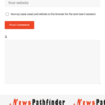
Save my name, email, and website in this browser for the next time I comment.
Δ