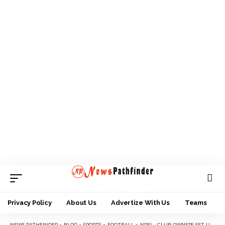
Privacy Policy
About Us
Advertize With Us
Teams
NEWS PATHFINDER
>
BLOG
>
SPORTS
>
FOOTBALL
>
NPFL : CLUB OWNERS SET UP 5-MAN COMMITTEE TO LIAISE WITH IMC.