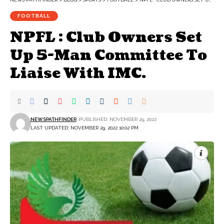
FOOTBALL
NPFL : Club Owners Set
Up 5-Man Committee To
Liaise With IMC.
NEWSPATHFINDER
PUBLISHED: NOVEMBER 29, 2022
LAST UPDATED: NOVEMBER 29, 2022 10:02 PM