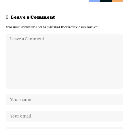
Leave a Comment
Your email address will not be published.
Required fields are marked
*