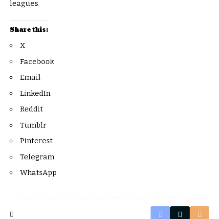
leagues.
Share this:
X
Facebook
Email
LinkedIn
Reddit
Tumblr
Pinterest
Telegram
WhatsApp