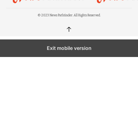
© 2023 News Pathfinder. All Rights Reserved.
↑
Exit mobile version