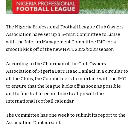
The Nigeria Professional Football League Club Owners
Association have set up a 5-man Committee to Liaise
with the Interim Management Committee IMC for a
smooth kick off of the new NPFL 2022/2023 season.
According to the Chairman of the Club Owners
Association of Nigeria Barr. Isaac Danladi in a circular to
all the Clubs, the Committee is to interface with the IMC
to ensure that the league kicks off as soon as possible
and to finish at a record time to align with the
International Football calendar.
The Committee has one week to submit its report to the
Association, Danladi said.