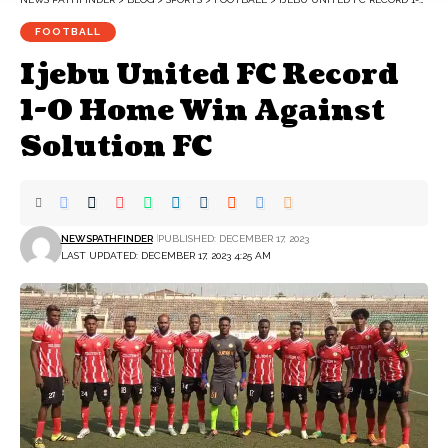
FOOTBALL
Ijebu United FC Record
1-0 Home Win Against
Solution FC
NEWSPATHFINDER
PUBLISHED: DECEMBER 17, 2023
LAST UPDATED: DECEMBER 17, 2023 4:25 AM