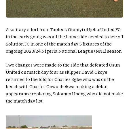
A solitary effort from Taofeek Otaniyi of Ijebu United FC
in the early going was all the home side needed to see off
Solution FC in one of the match day 5 fixtures of the
ongoing 2023/24 Nigeria National League (NNL) season.
Two changes were made to the side that defeated Osun
United on match day four as skipper David Okoye
returned to the fold for Charles Egbe who was on the
bench with Charles Onwuchekwa making a debut
appearance replacing Solomon Ubong who did not make
the match day list.