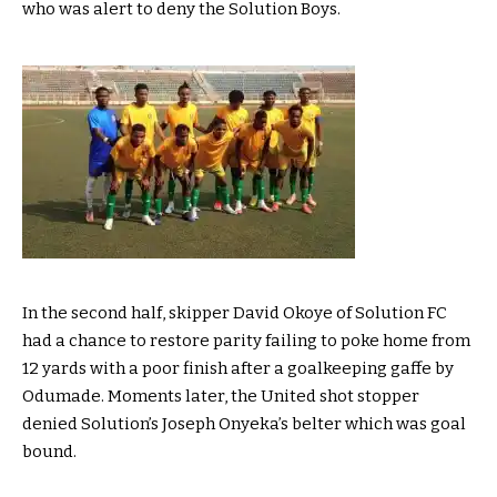
who was alert to deny the Solution Boys.
In the second half, skipper David Okoye of Solution FC
had a chance to restore parity failing to poke home from
12 yards with a poor finish after a goalkeeping gaffe by
Odumade. Moments later, the United shot stopper
denied Solution’s Joseph Onyeka’s belter which was goal
bound.