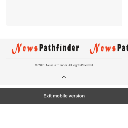
© 2023 News Pathfinder. All Rights Reserved.
↑
Exit mobile version