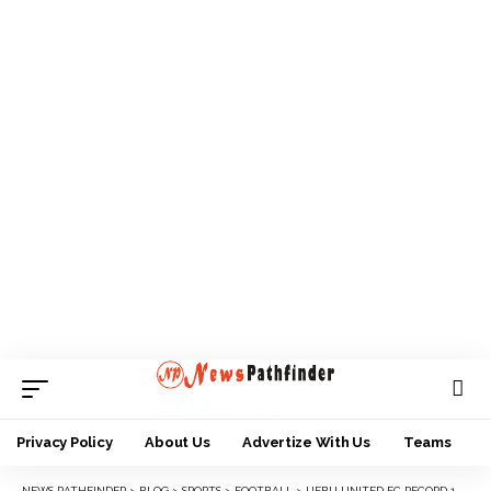
Privacy Policy
About Us
Advertize With Us
Teams
NEWS PATHFINDER
>
BLOG
>
SPORTS
>
FOOTBALL
>
IJEBU UNITED FC RECORD 1-0 HOME WIN AGAINST SOLUTION FC