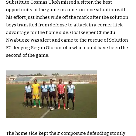
Substitute Cosmas Ukoh missed a sitter, the best
opportunity of the game in a one-on-one situation with
his effort just inches wide off the mark after the solution
boys transited from defense to attack in a corner kick
advantage for the home side. Goalkeeper Chinedu
Nwabueze was alert and came to the rescue of Solution
FC denying Segun Oloruntoba what could have been the
second of the game.
The home side kept their composure defending stoutly