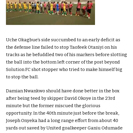
Uche Okagbue’s side succumbed to an early deficit as
the defense line failed to stop Taofeek Otaniyi on his
tracks as he befuddled two of his markers before slotting
the ball into the bottom left corner of the post beyond
Solution FC shot stopper who tried to make himself big
to stop the ball.
Damian Nwankwo should have done better in the box
after being teed by skipper David Okoye in the 23rd
minute but the former miscued the glorious
opportunity. In the 40th minute just before the break,
Joseph Onyeka had a long range effort from about 40
yards out saved by United goalkeeper Ganiu Odumade