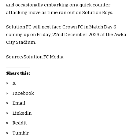
and occasionally embarking on a quick counter
attacking move as time ran out on Solution Boys.
Solution FC will next face Crown FC in Match Day 6
coming up on Friday, 22nd December 2023 at the Awka
City Stadium.
Source/Solution FC Media
Share this:
X
Facebook
Email
LinkedIn
Reddit
Tumblr