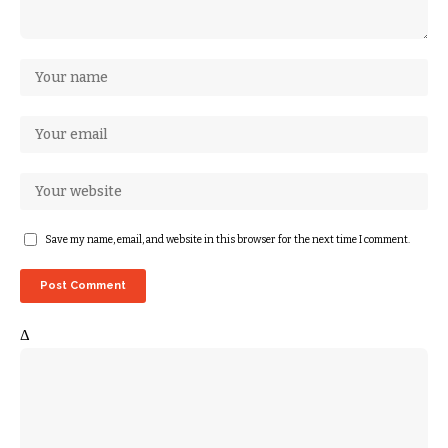
Save my name, email, and website in this browser for the next time I comment.
Δ