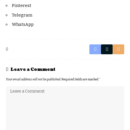
Pinterest
Telegram
WhatsApp
Leave a Comment
Your email address will not be published.
Required fields are marked
*