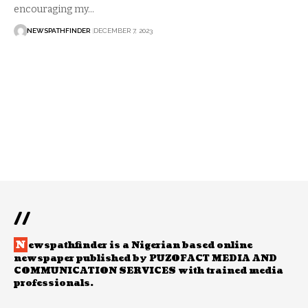
encouraging my…
NEWSPATHFINDER
DECEMBER 7, 2023
//
N
ewspathfinder is a Nigerian based online
newspaper published by PUZOFACT MEDIA AND
COMMUNICATION SERVICES with trained media
professionals.