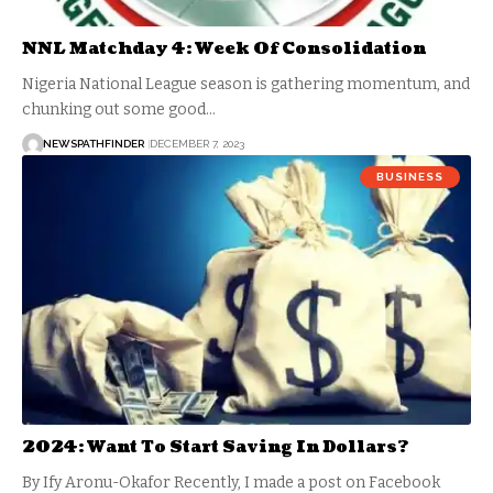
NNL Matchday 4: Week Of Consolidation
Nigeria National League season is gathering momentum, and
chunking out some good…
NEWSPATHFINDER
DECEMBER 7, 2023
BUSINESS
2024: Want To Start Saving In Dollars?
By Ify Aronu-Okafor Recently, I made a post on Facebook