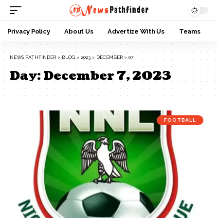
Privacy Policy
About Us
Advertize With Us
Teams
NEWS PATHFINDER
>
BLOG
>
2023
>
DECEMBER
>
07
Day:
December 7, 2023
FOOTBALL