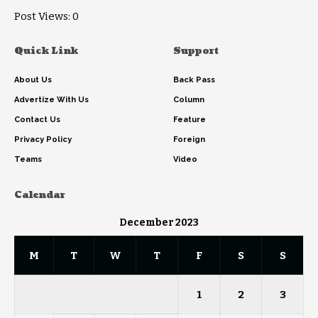
Post Views:
0
Quick Link
Support
About Us
Back Pass
Advertize With Us
Column
Contact Us
Feature
Privacy Policy
Foreign
Teams
Video
Calendar
December 2023
M
T
W
T
F
S
S
1
2
3