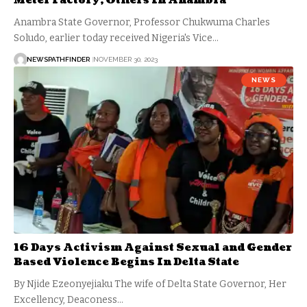
Meter Factory, Others In Anambra
Anambra State Governor, Professor Chukwuma Charles
Soludo, earlier today received Nigeria's Vice…
NEWSPATHFINDER
NOVEMBER 30, 2023
NEWS
16 Days Activism Against Sexual and Gender
Based Violence Begins In Delta State
By Njide Ezeonyejiaku The wife of Delta State Governor, Her
Excellency, Deaconess…