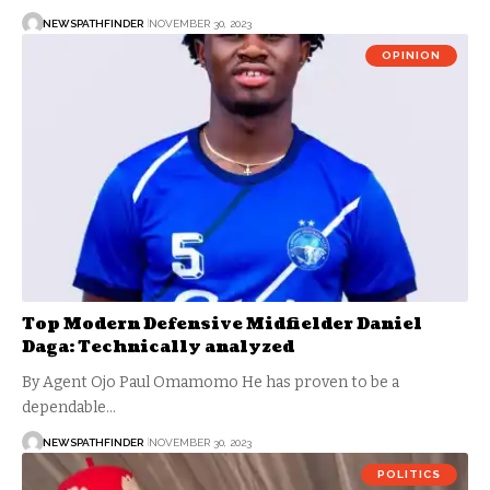
NEWSPATHFINDER
NOVEMBER 30, 2023
OPINION
Top Modern Defensive Midfielder Daniel
Daga: Technically analyzed
By Agent Ojo Paul Omamomo He has proven to be a
dependable…
NEWSPATHFINDER
NOVEMBER 30, 2023
POLITICS