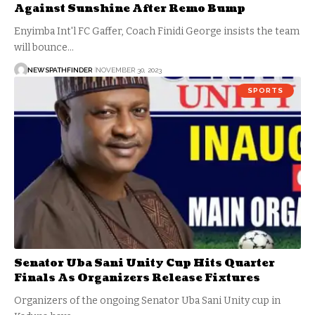
Against Sunshine After Remo Bump
Enyimba Int'l FC Gaffer, Coach Finidi George insists the team
will bounce…
NEWSPATHFINDER
NOVEMBER 30, 2023
SPORTS
Senator Uba Sani Unity Cup Hits Quarter
Finals As Organizers Release Fixtures
Organizers of the ongoing Senator Uba Sani Unity cup in