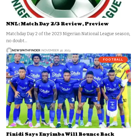
NNL: Match Day 2/3 Review, Preview
Matchday Day 2 of the 2023 Nigerian National League season,
no doubt…
NEWSPATHFINDER
NOVEMBER 30, 2023
FOOTBALL
Finidi Says Enyimba Will Bounce Back