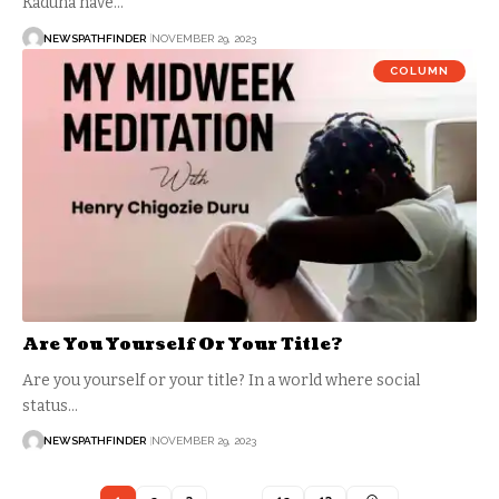
Kaduna have…
NEWSPATHFINDER
NOVEMBER 29, 2023
COLUMN
Are You Yourself Or Your Title?
Are you yourself or your title? In a world where social
status…
NEWSPATHFINDER
NOVEMBER 29, 2023