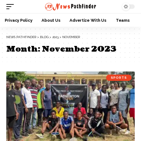
Privacy Policy
About Us
Advertize With Us
Teams
NEWS PATHFINDER
>
BLOG
>
2023
>
NOVEMBER
Month:
November 2023
SPORTS