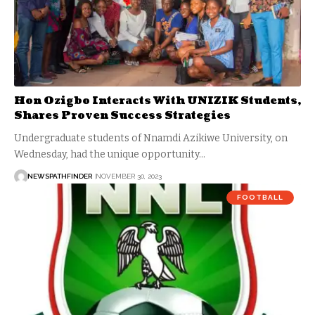
Hon Ozigbo Interacts With UNIZIK Students,
Shares Proven Success Strategies
Undergraduate students of Nnamdi Azikiwe University, on
Wednesday, had the unique opportunity…
NEWSPATHFINDER
NOVEMBER 30, 2023
FOOTBALL