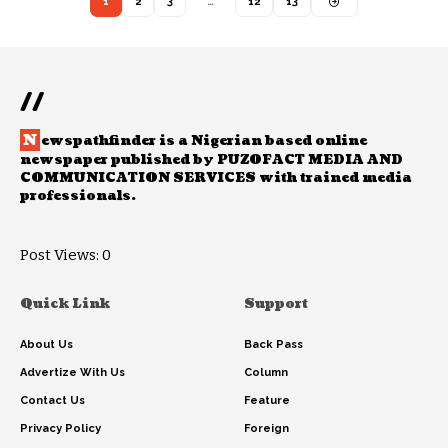
1
2
3
…
12
13
//
N
ewspathfinder is a Nigerian based online
newspaper published by PUZOFACT MEDIA AND
COMMUNICATION SERVICES with trained media
professionals.
Post Views:
0
Quick Link
Support
About Us
Back Pass
Advertize With Us
Column
Contact Us
Feature
Privacy Policy
Foreign