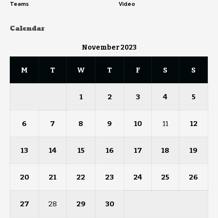
Teams
Video
Calendar
November 2023
M
T
W
T
F
S
S
1
2
3
4
5
6
7
8
9
10
11
12
13
14
15
16
17
18
19
20
21
22
23
24
25
26
27
28
29
30