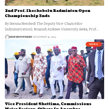
2nd Prof. Ikechebelu Badminton Open
Championship Ends
By Ikenna Nwokedi The Deputy Vice-Chancellor
(Administration), Nnamdi Azikiwe University Awka, Prof.…
NEWSPATHFINDER
NOVEMBER 30, 2023
NEWS
Vice President Shettima, Commissions