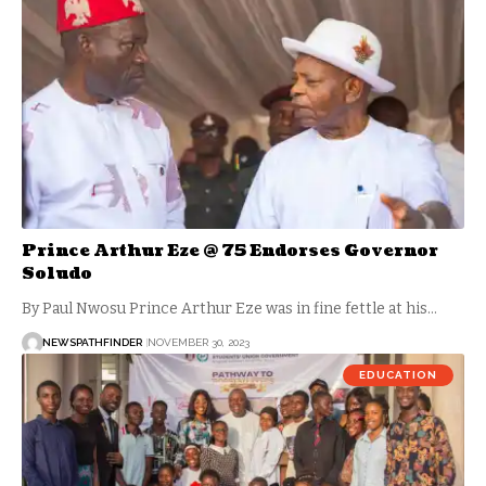
Prince Arthur Eze @ 75 Endorses Governor
Soludo
By Paul Nwosu Prince Arthur Eze was in fine fettle at his…
NEWSPATHFINDER
NOVEMBER 30, 2023
EDUCATION