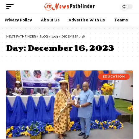
Privacy Policy
About Us
Advertize With Us
Teams
NEWS PATHFINDER
>
BLOG
>
2023
>
DECEMBER
>
16
Day:
December 16, 2023
EDUCATION