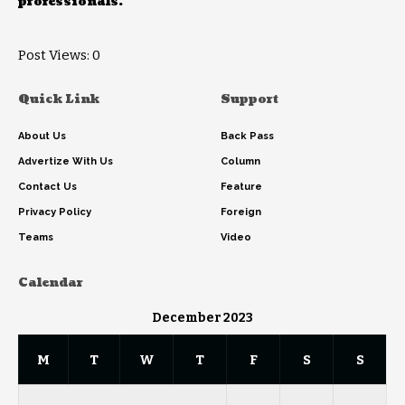
professionals.
Post Views:
0
Quick Link
Support
About Us
Back Pass
Advertize With Us
Column
Contact Us
Feature
Privacy Policy
Foreign
Teams
Video
Calendar
December 2023
M
T
W
T
F
S
S