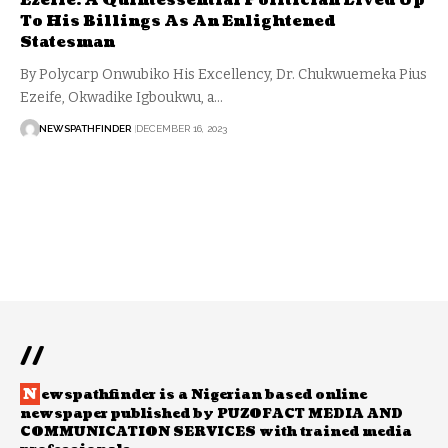
Ezeife: A Quintessential Politician Lived Up
To His Billings As An Enlightened
Statesman
By Polycarp Onwubiko His Excellency, Dr. Chukwuemeka Pius
Ezeife, Okwadike Igboukwu, a…
NEWSPATHFINDER
DECEMBER 16, 2023
//
N
ewspathfinder is a Nigerian based online
newspaper published by PUZOFACT MEDIA AND
COMMUNICATION SERVICES with trained media