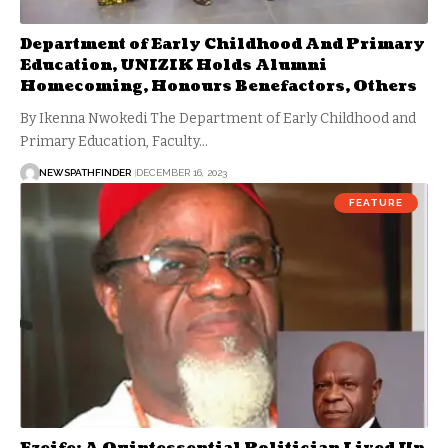
Department of Early Childhood And Primary
Education, UNIZIK Holds Alumni
Homecoming, Honours Benefactors, Others
By Ikenna Nwokedi The Department of Early Childhood and
Primary Education, Faculty…
NEWSPATHFINDER
DECEMBER 16, 2023
FEATURE