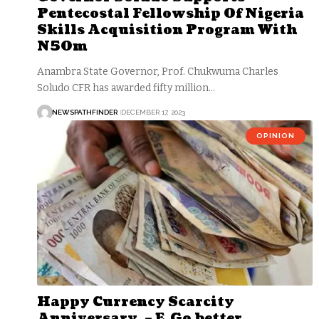
Pentecostal Fellowship Of Nigeria
Skills Acquisition Program With
N50m
Anambra State Governor, Prof. Chukwuma Charles
Soludo CFR has awarded fifty million…
NEWSPATHFINDER
DECEMBER 17, 2023
OPINION
Happy Currency Scarcity
Anniversary, – E Go better