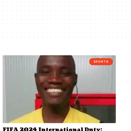
SPORTS
FIFA 2024 International Duty: