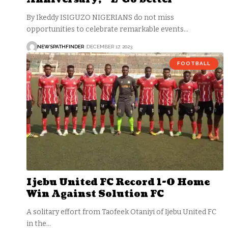
By Ikeddy ISIGUZO NIGERIANS do not miss
opportunities to celebrate remarkable events…
NEWSPATHFINDER
DECEMBER 17, 2023
FOOTBALL
Ijebu United FC Record 1-0 Home
Win Against Solution FC
A solitary effort from Taofeek Otaniyi of Ijebu United FC
in the…