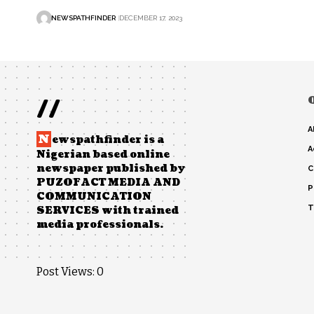
NEWSPATHFINDER
DECEMBER 17, 2023
//
A
N
ewspathfinder is a
A
Nigerian based online
newspaper published by
C
PUZOFACT MEDIA AND
P
COMMUNICATION
T
SERVICES with trained
media professionals.
Post Views:
0