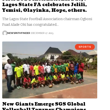
Lagos State FA celebrates Jelili,
Yemisi, Olayinka, Hope, others.
The Lagos State Football Association chairman Ogboni
Fuad Alade Oki has congratulated…
NEWSPATHFINDER
DECEMBER 17, 2023
SPORTS
New Giants Emerge SGS Global
Volleyball Tourney Champions