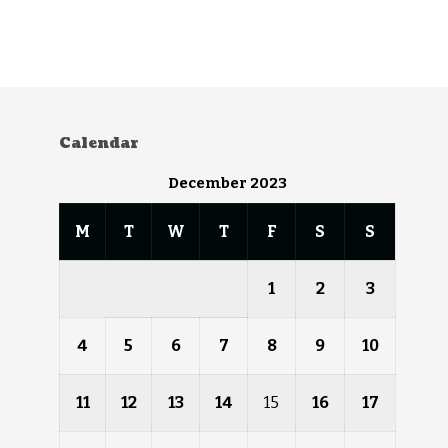
Calendar
December 2023
M
T
W
T
F
S
S
1
2
3
4
5
6
7
8
9
10
11
12
13
14
15
16
17