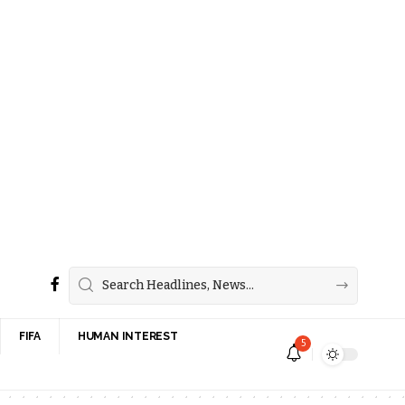
FIFA
HUMAN INTEREST
5