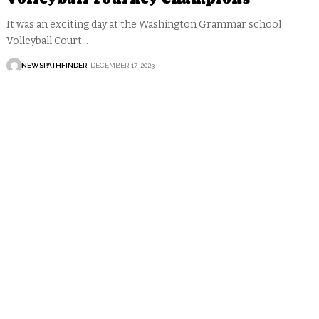
It was an exciting day at the Washington Grammar school
Volleyball Court…
NEWSPATHFINDER
DECEMBER 17, 2023