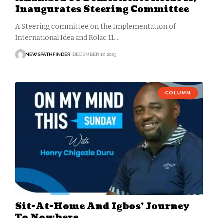
Inaugurates Steering Committee
A Steering committee on the Implementation of
International Idea and Rolac 11…
NEWSPATHFINDER
DECEMBER 17, 2023
COLUMN
Sit-At-Home And Igbos’ Journey
To Nowhere