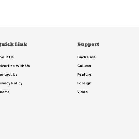
Quick Link
Support
bout Us
Back Pass
dvertize With Us
Column
ontact Us
Feature
rivacy Policy
Foreign
eams
Video