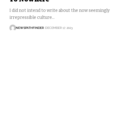
I did not intend to write about the now seemingly
irrepressible culture…
NEWSPATHFINDER
DECEMBER 17, 2023