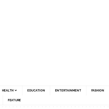
HEALTH
EDUCATION
ENTERTAINMENT
FASHION
FEATURE