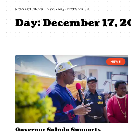
NEWS PATHFINDER
>
BLOG
>
2023
>
DECEMBER
>
17
Day:
December 17, 
NEWS
Governor Soludo Supports