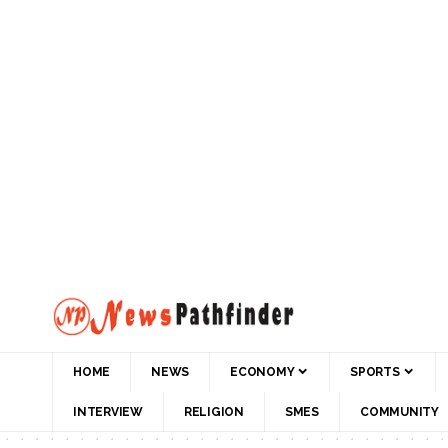
HOME
NEWS
ECONOMY
SPORTS
INTERVIEW
RELIGION
SMES
COMMUNITY