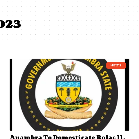
2023
NEWS
Anambra To Domesticate Rolac 11,