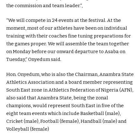
the commission and team leader.”,
“We will compete in 24 events at the festival. At the
moment, most of our athletes have been on individual
training with their coaches fine tuning preparations for
the games proper. We will assemble the team together
on Monday before our onward departure to Asaba on
Tuesday,” Onyedum said.
Hon. Onyedum, who is also the Chairman, Anambra State
Athletics Association and a board member representing
South East zone in Athletics Federation of Nigeria (AFN),
also said that Anambra State, being the zonal
champions, would represent South East in five of the
eight team events which include Basketball (male),
Cricket (male), Football (female), Handball (male) and
Volleyball (female)