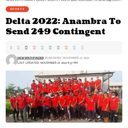
SPORTS
Delta 2022: Anambra To
Send 249 Contingent
NEWSPATHFINDER
PUBLISHED: NOVEMBER 27, 2022
LAST UPDATED: NOVEMBER 27, 2022 6:37 PM