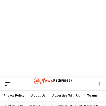
Privacy Policy
About Us
Advertize With Us
Teams
NEWS PATHFINDER
>
BLOG
>
SPORTS
>
DELTA 2022: ANAMBRA TO SEND 249 CONTINGENT