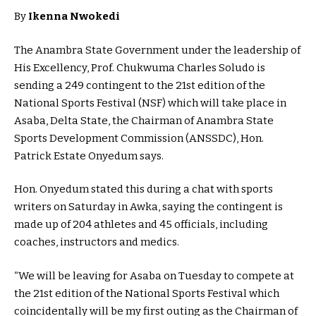
By
Ikenna Nwokedi
The Anambra State Government under the leadership of
His Excellency, Prof. Chukwuma Charles Soludo is
sending a 249 contingent to the 21st edition of the
National Sports Festival (NSF) which will take place in
Asaba, Delta State, the Chairman of Anambra State
Sports Development Commission (ANSSDC), Hon.
Patrick Estate Onyedum says.
Hon. Onyedum stated this during a chat with sports
writers on Saturday in Awka, saying the contingent is
made up of 204 athletes and 45 officials, including
coaches, instructors and medics.
“We will be leaving for Asaba on Tuesday to compete at
the 21st edition of the National Sports Festival which
coincidentally will be my first outing as the Chairman of