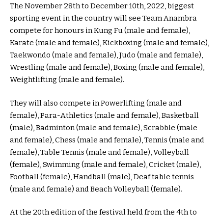
The November 28th to December 10th, 2022, biggest
sporting event in the country will see Team Anambra
compete for honours in Kung Fu (male and female),
Karate (male and female), Kickboxing (male and female),
Taekwondo (male and female), Judo (male and female),
Wrestling (male and female), Boxing (male and female),
Weightlifting (male and female).
They will also compete in Powerlifting (male and
female), Para-Athletics (male and female), Basketball
(male), Badminton (male and female), Scrabble (male
and female), Chess (male and female), Tennis (male and
female), Table Tennis (male and female), Volleyball
(female), Swimming (male and female), Cricket (male),
Football (female), Handball (male), Deaf table tennis
(male and female) and Beach Volleyball (female).
At the 20th edition of the festival held from the 4th to