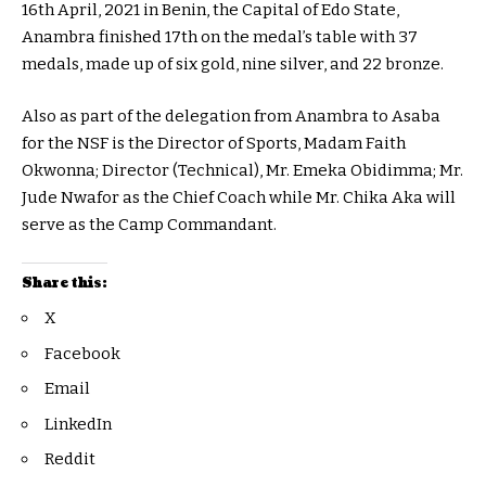
16th April, 2021 in Benin, the Capital of Edo State,
Anambra finished 17th on the medal’s table with 37
medals, made up of six gold, nine silver, and 22 bronze.
Also as part of the delegation from Anambra to Asaba
for the NSF is the Director of Sports, Madam Faith
Okwonna; Director (Technical), Mr. Emeka Obidimma; Mr.
Jude Nwafor as the Chief Coach while Mr. Chika Aka will
serve as the Camp Commandant.
Share this:
X
Facebook
Email
LinkedIn
Reddit