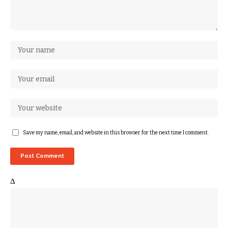
Save my name, email, and website in this browser for the next time I comment.
Δ