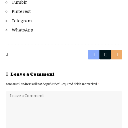
Tumblr
Pinterest
Telegram
WhatsApp
Leave a Comment
Your email address will not be published.
Required fields are marked
*