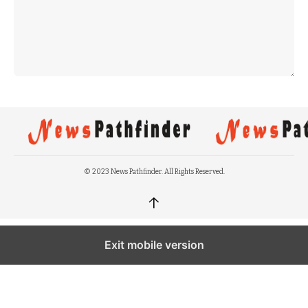
© 2023 News Pathfinder. All Rights Reserved.
↑
Exit mobile version