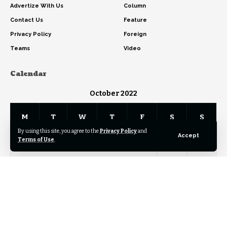
Advertize With Us
Column
Contact Us
Feature
Privacy Policy
Foreign
Teams
Video
Calendar
October 2022
M
T
W
T
F
S
S
By using this site, you agree to the
Privacy Policy
and
Accept
Terms of Use
.
1
2
3
4
5
6
7
8
9
10
11
12
13
14
15
16