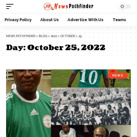
Privacy Policy
About Us
Advertize With Us
Teams
NEWS PATHFINDER
>
BLOG
>
2022
>
OCTOBER
>
25
Day:
October 25, 2022
NEWS