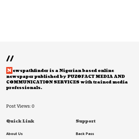
//
N
ewspathfinder is a Nigerian based online
newspaper published by PUZOFACT MEDIA AND
COMMUNICATION SERVICES with trained media
professionals.
Post Views:
0
Quick Link
Support
About Us
Back Pass