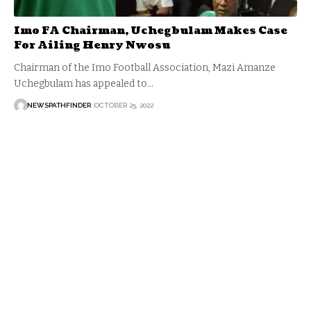
Imo FA Chairman, Uchegbulam Makes Case
For Ailing Henry Nwosu
Chairman of the Imo Football Association, Mazi Amanze
Uchegbulam has appealed to…
NEWSPATHFINDER
OCTOBER 25, 2022