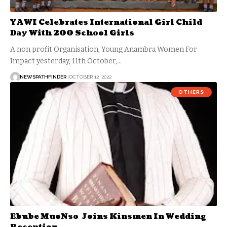
YAWI Celebrates International Girl Child
Day With 200 School Girls
A non profit Organisation, Young Anambra Women For
Impact yesterday, 11th October,…
NEWSPATHFINDER
OCTOBER 12, 2022
OTHERS
Ebube MuoNso Joins Kinsmen In Wedding