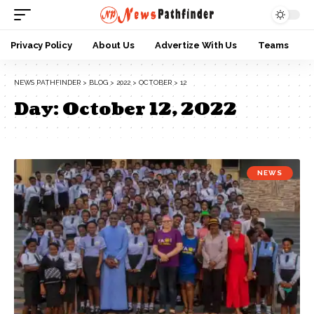
Privacy Policy
About Us
Advertize With Us
Teams
NEWS PATHFINDER
>
BLOG
>
2022
>
OCTOBER
>
12
Day:
October 12, 2022
NEWS