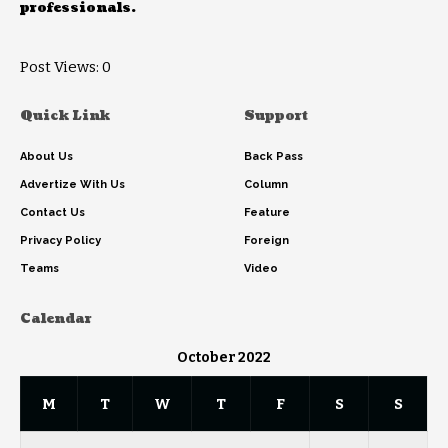
professionals.
Post Views:
0
Quick Link
Support
About Us
Back Pass
Advertize With Us
Column
Contact Us
Feature
Privacy Policy
Foreign
Teams
Video
Calendar
October 2022
M
T
W
T
F
S
S