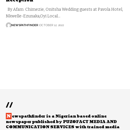
Reception
By Afam Chimezie, Onitsha Wedding guests at Pavola Hotel,
Nkwelle-Ezunaka,Oyi Local…
NEWSPATHFINDER
OCTOBER 12, 2022
//
N
ewspathfinder is a Nigerian based online
newspaper published by PUZOFACT MEDIA AND
COMMUNICATION SERVICES with trained media