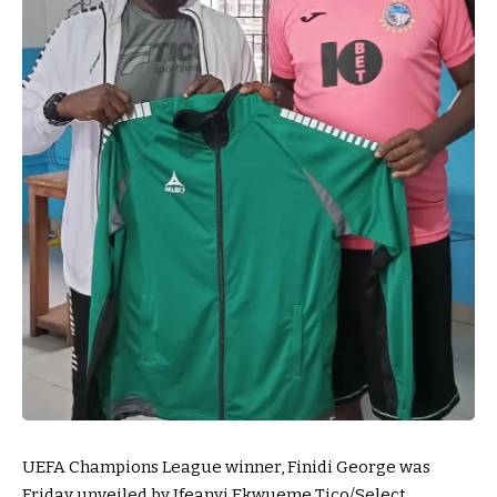
UEFA Champions League winner, Finidi George was
Friday unveiled by Ifeanyi Ekwueme Tico/Select