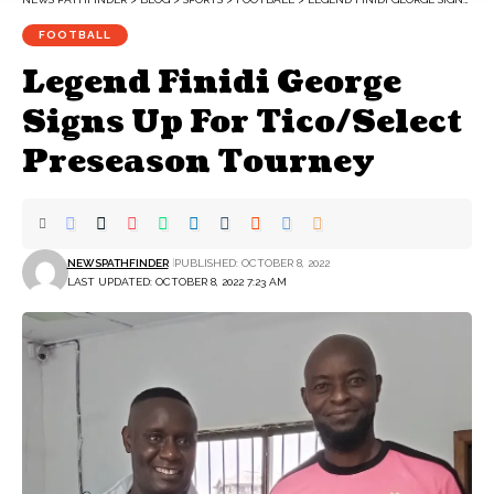
FOOTBALL
Legend Finidi George
Signs Up For Tico/Select
Preseason Tourney
NEWSPATHFINDER
PUBLISHED: OCTOBER 8, 2022
LAST UPDATED: OCTOBER 8, 2022 7:23 AM