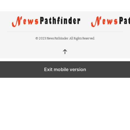
© 2023 News Pathfinder. All Rights Reserved.
↑
Exit mobile version