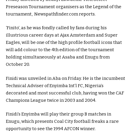
Preseason Tournament organisers as the Legend of the
tournament, Newspathfinder.com reports.
‘Finito’, as he was fondly called by fans during his
illustrious career days at Ajax Amsterdam and Super
Eagles, will be one of the high profile football icons that
will add colour to the 4th edition of the tournament
holding simultaneously at Asaba and Enugu from
October 20.
Finidi was unveiled in Aba on Friday. He is the incumbent
Technical Adviser of Enyimba Int’l FC, Nigeria’s
decorated and most successful club, having won the CAF
Champions League twice in 2003 and 2004.
Finidi’s Enyimba will play their group B matches in
Enugu, which presents Coal City football freaks a rare
opportunity to see the 1994 AFCON winner.