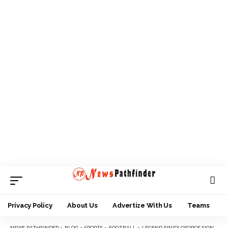
Privacy Policy
About Us
Advertize With Us
Teams
NEWS PATHFINDER
>
BLOG
>
SPORTS
>
FOOTBALL
>
LEGEND FINIDI GEORGE SIGNS UP FOR TICO/SELECT PRESEASON TOURNEY