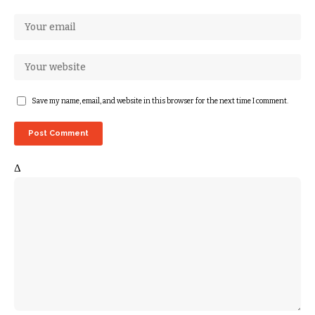
Save my name, email, and website in this browser for the next time I comment.
Δ