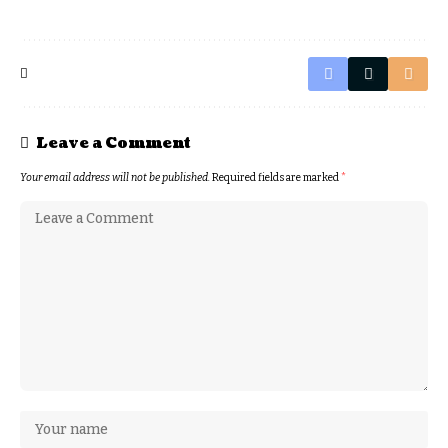
Leave a Comment
Your email address will not be published.
Required fields are marked
*