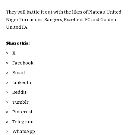
They will battle it out with the likes of Plateau United,
Niger Tornadoes, Rangers, Excellent FC and Golden
United FA.
Share this:
X
Facebook
Email
LinkedIn
Reddit
Tumblr
Pinterest
Telegram
WhatsApp