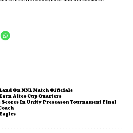
Land On NNL Match Officials
Earn Aiteo Cup Quarters
le Scores In Unity Preseason Tournament Final
 Coach
Eagles