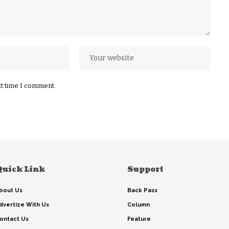
xt time I comment.
Quick Link
Support
bout Us
Back Pass
dvertize With Us
Column
ontact Us
Feature