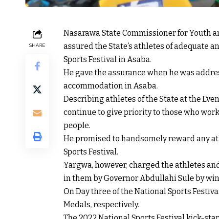
Nasarawa State Commissioner for Youth a
assured the State’s athletes of adequate a
SHARE
Sports Festival in Asaba.
He gave the assurance when he was addre
accommodation in Asaba.
Describing athletes of the State at the Ev
continue to give priority to those who work
people.
He promised to handsomely reward any ath
Sports Festival.
Yargwa, however, charged the athletes and
in them by Governor Abdullahi Sule by wi
On Day three of the National Sports Festi
Medals, respectively.
The 2022 National Sports Festival kick-sta