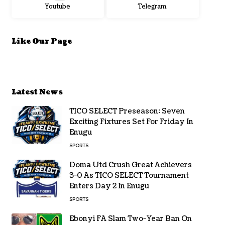
Youtube
Telegram
Like Our Page
Latest News
TICO SELECT Preseason: Seven
Exciting Fixtures Set For Friday In
Enugu
SPORTS
Doma Utd Crush Great Achievers
3-0 As TICO SELECT Tournament
Enters Day 2 In Enugu
SPORTS
Ebonyi FA Slam Two-Year Ban On