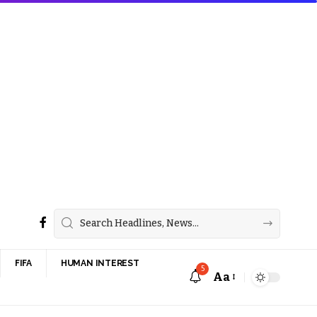
FIFA
HUMAN INTEREST
5
Aa
Font
Resizer