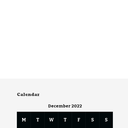
Calendar
December 2022
M
T
W
T
F
S
S