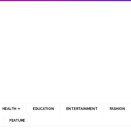
HEALTH
EDUCATION
ENTERTAINMENT
FASHION
FEATURE