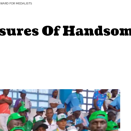
EWARD FOR MEDALISTS
sures Of Handsom