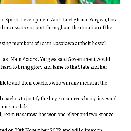
nd Sports Development Amb. Lucky Isaac Yargwa, has
nd necessary support throughout the duration of the
ssing members of Team Nasarawa at their hostel
ent as “Main Actors”, Yargwa said Government would
 hard to bring glory and fame to the State and her
lete and their coaches who win any medal at the
 coaches to justify the huge resources being invested
nning medals.
val, Team Nasarawa has won one Silver and two Bronze
rted on 29th November, 2022, and will climax on