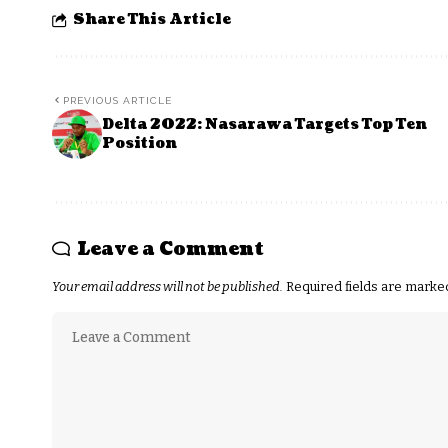
Share This Article
PREVIOUS ARTICLE
Delta 2022: Nasarawa Targets Top Ten
Position
Leave a Comment
Your email address will not be published.
Required fields are mark