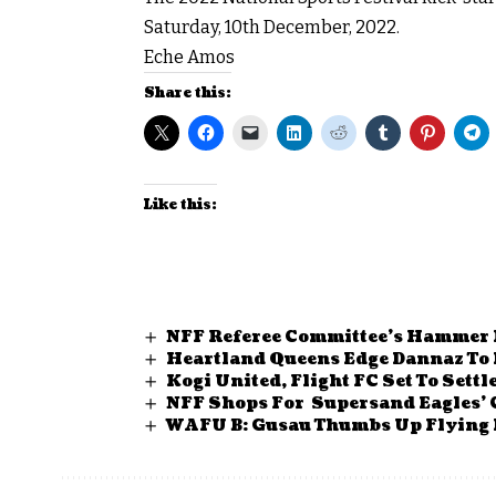
Saturday, 10th December, 2022.
Eche Amos
Share this:
Like this:
NFF Referee Committee’s Hammer 
Heartland Queens Edge Dannaz To 
Kogi United, Flight FC Set To Sett
NFF Shops For Supersand Eagles’
WAFU B: Gusau Thumbs Up Flying 