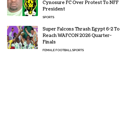
Cynosure FC Over Protest To NFF
President
SPORTS
Super Falcons Thrash Egypt 6-2 To
Reach WAFCON 2026 Quarter-
Finals
FEMALE FOOTBALL
SPORTS