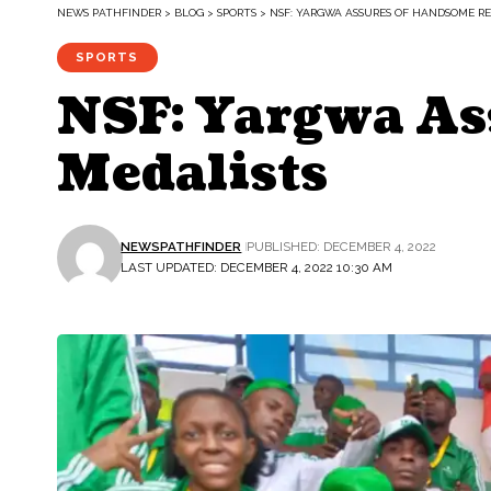
NEWS PATHFINDER
>
BLOG
>
SPORTS
>
NSF: YARGWA ASSURES OF HANDSOME R
SPORTS
NSF: Yargwa As
Medalists
NEWSPATHFINDER
PUBLISHED: DECEMBER 4, 2022
LAST UPDATED: DECEMBER 4, 2022 10:30 AM