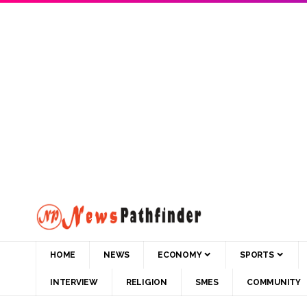
HOME
NEWS
ECONOMY
SPORTS
INTERVIEW
RELIGION
SMES
COMMUNITY