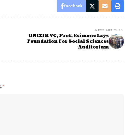
Facebook
NEXT ARTICLE
UNIZIK VC, Prof. Esimone Lays
Foundation For Social Sciences
Auditorium
ed
*