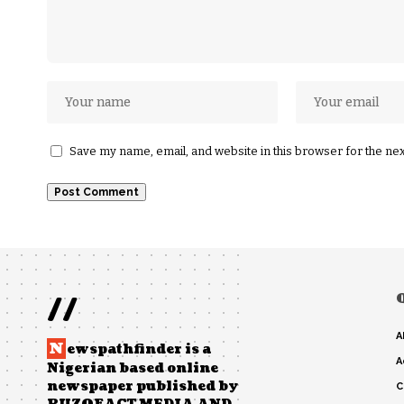
Save my name, email, and website in this browser for the ne
//
A
N
ewspathfinder is a
A
Nigerian based online
newspaper published by
C