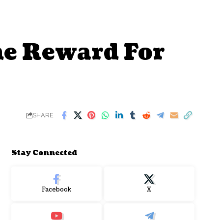
e Reward For
SHARE
Stay Connected
Facebook
X