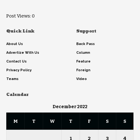
Post Views:
0
Quick Link
Support
About Us
Back Pass
Advertize With Us
Column
Contact Us
Feature
Privacy Policy
Foreign
Teams
Video
Calendar
December 2022
M
T
W
T
F
S
S
1
2
3
4