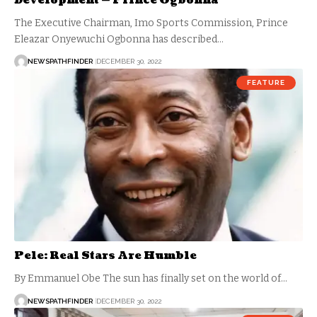
Development — Prince Ogbonna
The Executive Chairman, Imo Sports Commission, Prince
Eleazar Onyewuchi Ogbonna has described…
NEWSPATHFINDER
DECEMBER 30, 2022
FEATURE
Pele: Real Stars Are Humble
By Emmanuel Obe The sun has finally set on the world of…
NEWSPATHFINDER
DECEMBER 30, 2022