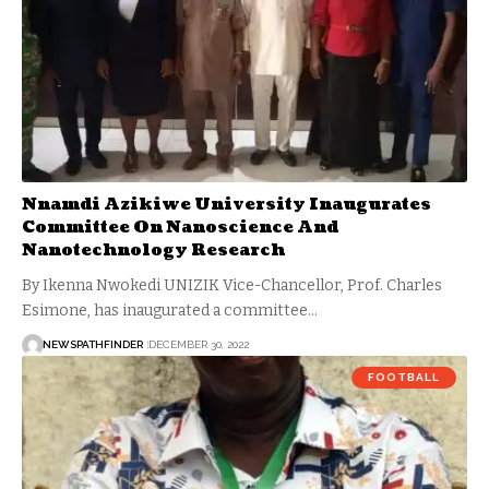
Nnamdi Azikiwe University Inaugurates
Committee On Nanoscience And
Nanotechnology Research
By Ikenna Nwokedi UNIZIK Vice-Chancellor, Prof. Charles
Esimone, has inaugurated a committee…
NEWSPATHFINDER
DECEMBER 30, 2022
FOOTBALL