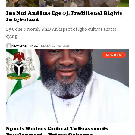
Ina Nni And Ime Ego Ọjị Traditional Rights
In Igboland
By Uche Nworah, Ph.D An aspect of Igbo culture that is
dying…
NEWSPATHFINDER
DECEMBER 30, 2022
SPORTS
Sports Writers Critical To Grassroots