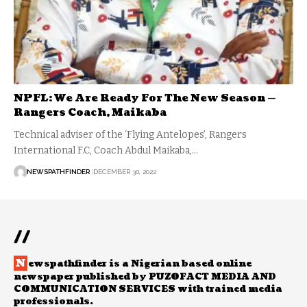
NPFL: We Are Ready For The New Season —
Rangers Coach, Maikaba
Technical adviser of the ‘Flying Antelopes’, Rangers
International F.C, Coach Abdul Maikaba,…
NEWSPATHFINDER
DECEMBER 30, 2022
//
N
ewspathfinder is a Nigerian based online
newspaper published by PUZOFACT MEDIA AND
COMMUNICATION SERVICES with trained media
professionals.