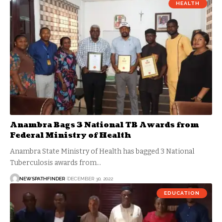
HEALTH
Anambra Bags 3 National TB Awards from
Federal Ministry of Health
Anambra State Ministry of Health has bagged 3 National
Tuberculosis awards from…
NEWSPATHFINDER
DECEMBER 30, 2022
EDUCATION