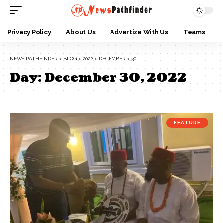
Privacy Policy
About Us
Advertize With Us
Teams
NEWS PATHFINDER
>
BLOG
>
2022
>
DECEMBER
>
30
Day:
December 30, 2022
FEATURE