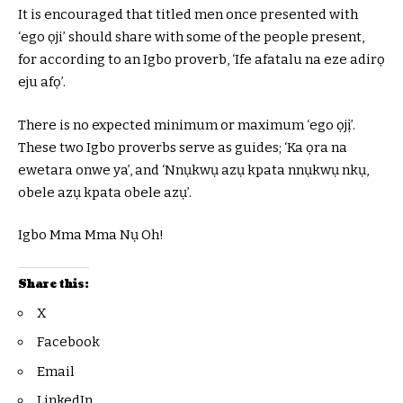
It is encouraged that titled men once presented with
‘ego ọji’ should share with some of the people present,
for according to an Igbo proverb, ‘Ife afatalu na eze adirọ
eju afọ’.
There is no expected minimum or maximum ‘ego ọjị’.
These two Igbo proverbs serve as guides; ‘Ka ọra na
ewetara onwe ya’, and ‘Nnụkwụ azụ kpata nnụkwụ nkụ,
obele azụ kpata obele azụ’.
Igbo Mma Mma Nụ Oh!
Share this:
X
Facebook
Email
LinkedIn