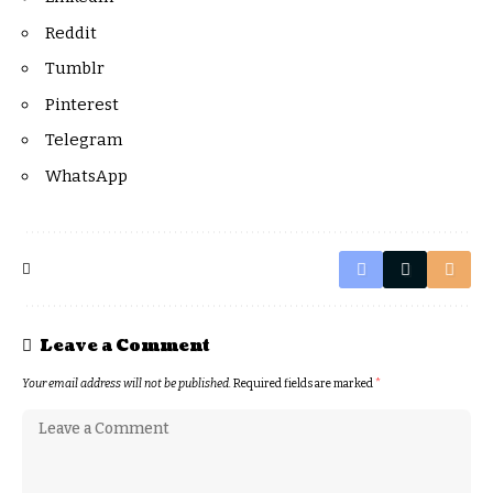
Reddit
Tumblr
Pinterest
Telegram
WhatsApp
Leave a Comment
Your email address will not be published.
Required fields are marked
*