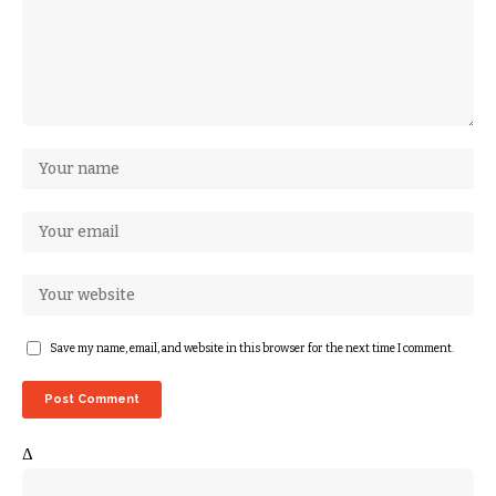
Save my name, email, and website in this browser for the next time I comment.
Δ