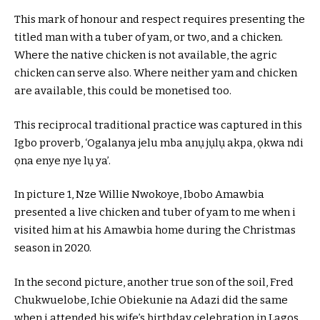
This mark of honour and respect requires presenting the
titled man with a tuber of yam, or two, and a chicken.
Where the native chicken is not available, the agric
chicken can serve also. Where neither yam and chicken
are available, this could be monetised too.
This reciprocal traditional practice was captured in this
Igbo proverb, ‘Ogalanya jelu mba anụ jụlụ akpa, ọkwa ndi
ọna enye nye lụ ya’.
In picture 1, Nze Willie Nwokoye, Ibobo Amawbia
presented a live chicken and tuber of yam to me when i
visited him at his Amawbia home during the Christmas
season in 2020.
In the second picture, another true son of the soil, Fred
Chukwuelobe, Ichie Obiekunie na Adazi did the same
when i attended his wife’s birthday celebration in Lagos