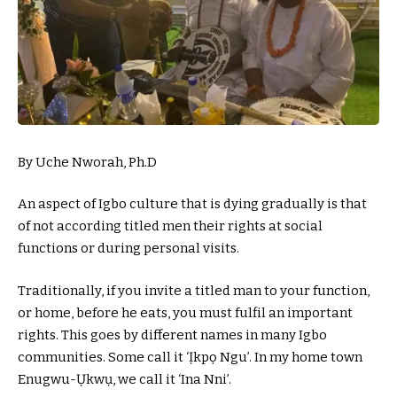
By Uche Nworah, Ph.D
An aspect of Igbo culture that is dying gradually is that
of not according titled men their rights at social
functions or during personal visits.
Traditionally, if you invite a titled man to your function,
or home, before he eats, you must fulfil an important
rights. This goes by different names in many Igbo
communities. Some call it ‘Ịkpọ Ngu’. In my home town
Enugwu-Ụkwụ, we call it ‘Ina Nni’.