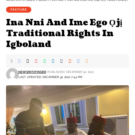
FEATURE
Ina Nni And Ime Ego Ọjị
Traditional Rights In
Igboland
NEWSPATHFINDER
PUBLISHED: DECEMBER 30, 2022
LAST UPDATED: DECEMBER 30, 2022 7:44 PM