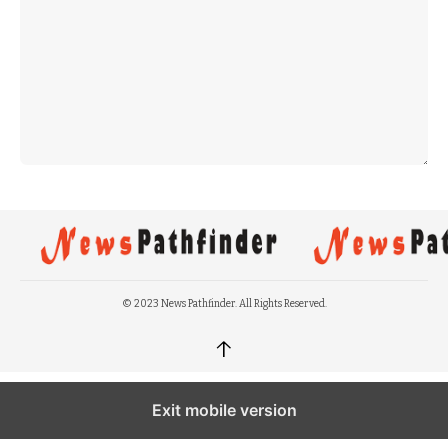
© 2023 News Pathfinder. All Rights Reserved.
↑
Exit mobile version