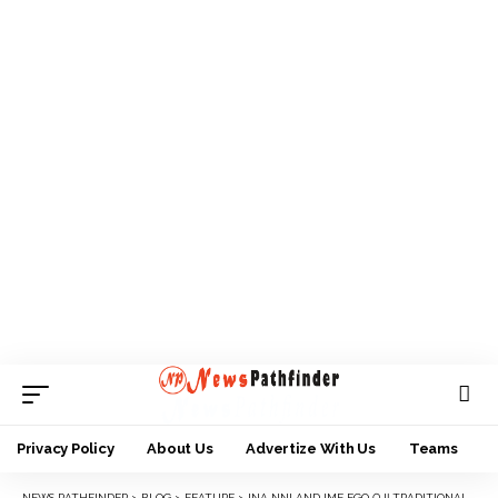
Privacy Policy
About Us
Advertize With Us
Teams
NEWS PATHFINDER
>
BLOG
>
FEATURE
>
INA NNI AND IME EGO ỌJỊ TRADITIONAL RIGHTS IN IGBOLAND