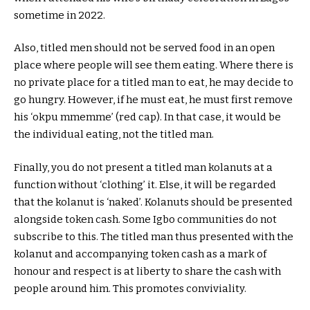
sometime in 2022.
Also, titled men should not be served food in an open
place where people will see them eating. Where there is
no private place for a titled man to eat, he may decide to
go hungry. However, if he must eat, he must first remove
his ‘okpu mmemme’ (red cap). In that case, it would be
the individual eating, not the titled man.
Finally, you do not present a titled man kolanuts at a
function without ‘clothing’ it. Else, it will be regarded
that the kolanut is ‘naked’. Kolanuts should be presented
alongside token cash. Some Igbo communities do not
subscribe to this. The titled man thus presented with the
kolanut and accompanying token cash as a mark of
honour and respect is at liberty to share the cash with
people around him. This promotes conviviality.