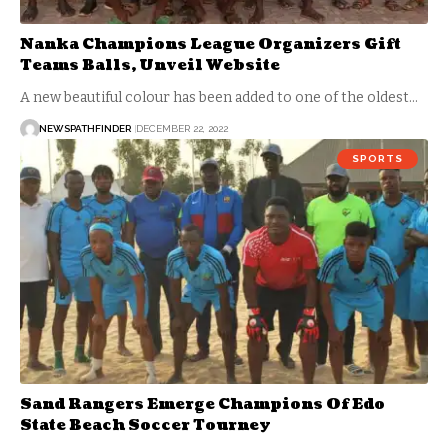
Nanka Champions League Organizers Gift
Teams Balls, Unveil Website
A new beautiful colour has been added to one of the oldest…
NEWSPATHFINDER
DECEMBER 22, 2022
SPORTS
Sand Rangers Emerge Champions Of Edo
State Beach Soccer Tourney