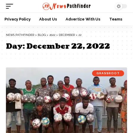
Privacy Policy
About Us
Advertize With Us
Teams
NEWS PATHFINDER
>
BLOG
>
2022
>
DECEMBER
>
22
Day:
December 22, 2022
GRASSROOT