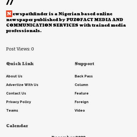
//
N
ewspathfinder is a Nigerian based online
newspaper published by PUZOFACT MEDIA AND
COMMUNICATION SERVICES with trained media
professionals.
Post Views:
0
Quick Link
Support
About Us
Back Pass
Advertize With Us
Column
Contact Us
Feature
Privacy Policy
Foreign
Teams
Video
Calendar