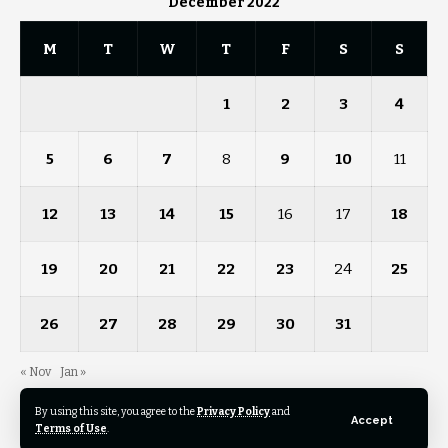
December 2022
M
T
W
T
F
S
S
1
2
3
4
5
6
7
8
9
10
11
12
13
14
15
16
17
18
19
20
21
22
23
24
25
26
27
28
29
30
31
« Nov
Jan »
By using this site, you agree to the
Privacy Policy
and
Accept
Terms of Use
.
© 2023 News Pathfinder. All Rights Reserved.