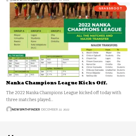
GRASSROOT
Nanka Champions League Kicks Off.
The 2022 Nanka Champions League kicked off today with
three matches played…
NEWSPATHFINDER
DECEMBER 22, 2022