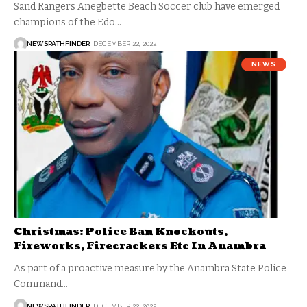
Sand Rangers Anegbette Beach Soccer club have emerged
champions of the Edo…
NEWSPATHFINDER
DECEMBER 22, 2022
NEWS
Christmas: Police Ban Knockouts,
Fireworks, Firecrackers Etc In Anambra
As part of a proactive measure by the Anambra State Police
Command…
NEWSPATHFINDER
DECEMBER 22, 2022