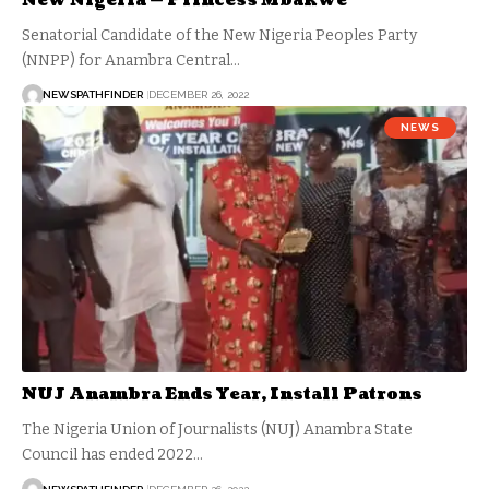
New Nigeria — Princess Mbakwe
Senatorial Candidate of the New Nigeria Peoples Party
(NNPP) for Anambra Central…
NEWSPATHFINDER
DECEMBER 26, 2022
NEWS
NUJ Anambra Ends Year, Install Patrons
The Nigeria Union of Journalists (NUJ) Anambra State
Council has ended 2022…