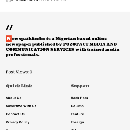
NEWSPATHFINDER
DECEMBER 26, 2022
//
N
ewspathfinder is a Nigerian based online
newspaper published by PUZOFACT MEDIA AND
COMMUNICATION SERVICES with trained media
professionals.
Post Views:
0
Quick Link
Support
About Us
Back Pass
Advertize With Us
Column
Contact Us
Feature
Privacy Policy
Foreign