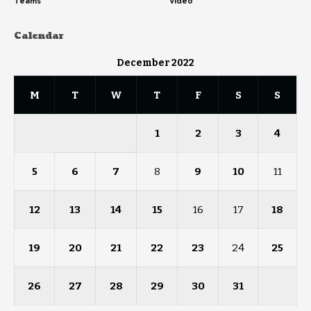
Teams
Video
Calendar
December 2022
M
T
W
T
F
S
S
1
2
3
4
5
6
7
8
9
10
11
12
13
14
15
16
17
18
19
20
21
22
23
24
25
26
27
28
29
30
31