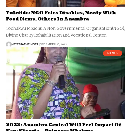
Yuletide: NGO Fetes Disables, Needy With
Food Items, Others In Anambra
Tochukwu Mbachu A Non Governmental Organisation(NGO),
Divine Charity Rehabilitation and Vocational Center…
NEWSPATHFINDER
DECEMBER 26, 2022
NEWS
2023: Anambra Central Will Feel Impact Of