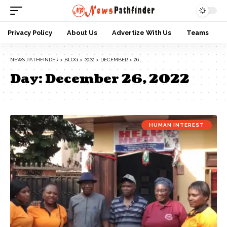
Privacy Policy
About Us
Advertize With Us
Teams
NEWS PATHFINDER
>
BLOG
>
2022
>
DECEMBER
>
26
Day:
December 26, 2022
HUMAN INTEREST