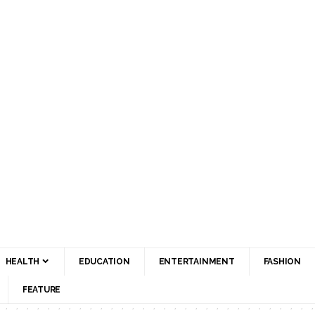
HEALTH
EDUCATION
ENTERTAINMENT
FASHION
FEATURE