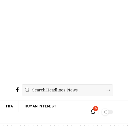
FIFA
HUMAN INTEREST
6