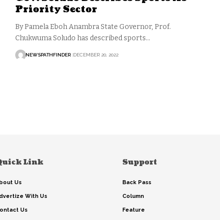
Priority Sector
By Pamela Eboh Anambra State Governor, Prof.
Chukwuma Soludo has described sports…
NEWSPATHFINDER
DECEMBER 20, 2022
Quick Link
Support
bout Us
Back Pass
dvertize With Us
Column
ontact Us
Feature