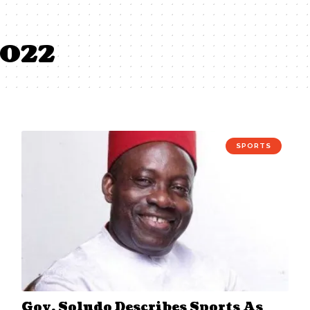
2022
SPORTS
Gov. Soludo Describes Sports As