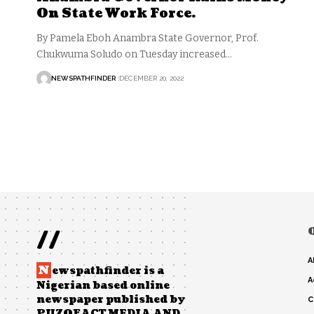
On State Work Force.
By Pamela Eboh Anambra State Governor, Prof.
Chukwuma Soludo on Tuesday increased…
NEWSPATHFINDER
DECEMBER 20, 2022
//
A
N
ewspathfinder is a
A
Nigerian based online
newspaper published by
C
PUZOFACT MEDIA AND