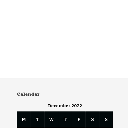
Calendar
December 2022
M
T
W
T
F
S
S