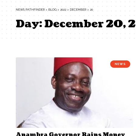
NEWS PATHFINDER
>
BLOG
>
2022
>
DECEMBER
>
20
Day:
December 20, 
NEWS
Anambra Governor Rains Money