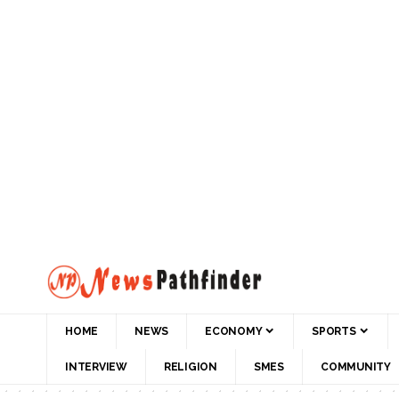
HOME
NEWS
ECONOMY
SPORTS
INTERVIEW
RELIGION
SMES
COMMUNITY