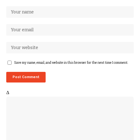
Save my name, email, and website in this browser for the next time I comment.
Δ