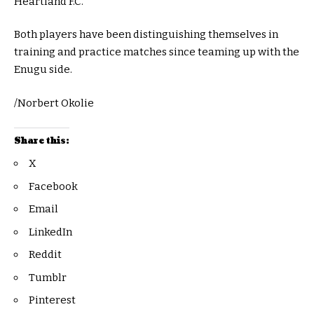
Heartland F.C.
Both players have been distinguishing themselves in
training and practice matches since teaming up with the
Enugu side.
/Norbert Okolie
Share this:
X
Facebook
Email
LinkedIn
Reddit
Tumblr
Pinterest