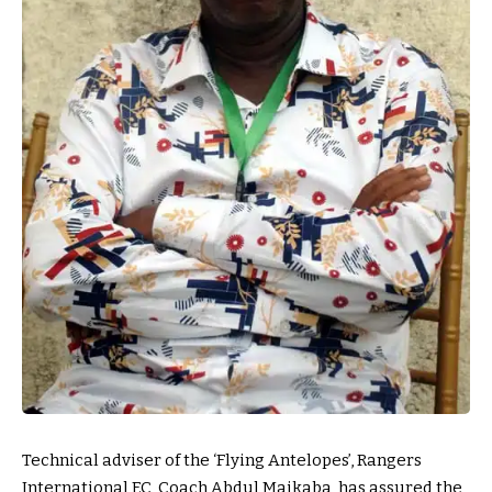
Technical adviser of the ‘Flying Antelopes’, Rangers
International F.C, Coach Abdul Maikaba, has assured the