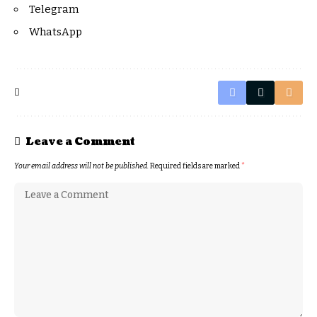
Telegram
WhatsApp
Leave a Comment
Your email address will not be published.
Required fields are marked
*