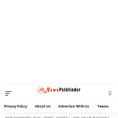
Privacy Policy
About Us
Advertize With Us
Teams
NEWS PATHFINDER
>
BLOG
>
SPORTS
>
FOOTBALL
>
NPFL: WE ARE READY FOR THE NEW SEASON — RANGERS COACH, MAIKABA