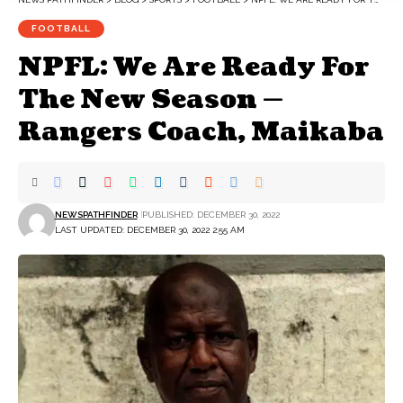
FOOTBALL
NPFL: We Are Ready For
The New Season —
Rangers Coach, Maikaba
NEWSPATHFINDER
PUBLISHED: DECEMBER 30, 2022
LAST UPDATED: DECEMBER 30, 2022 2:55 AM