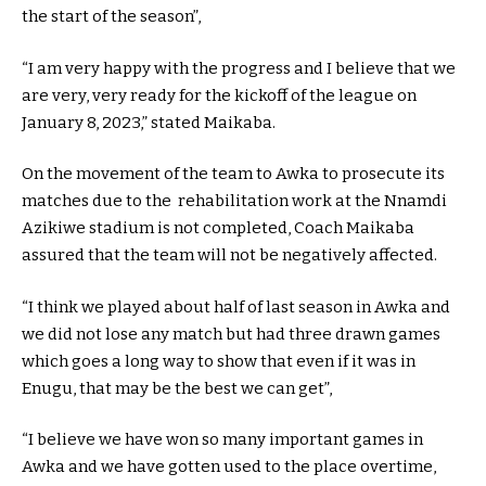
the start of the season”,
“I am very happy with the progress and I believe that we
are very, very ready for the kickoff of the league on
January 8, 2023,” stated Maikaba.
On the movement of the team to Awka to prosecute its
matches due to the rehabilitation work at the Nnamdi
Azikiwe stadium is not completed, Coach Maikaba
assured that the team will not be negatively affected.
“I think we played about half of last season in Awka and
we did not lose any match but had three drawn games
which goes a long way to show that even if it was in
Enugu, that may be the best we can get”,
“I believe we have won so many important games in
Awka and we have gotten used to the place overtime,