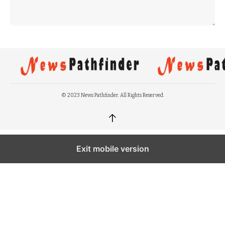
© 2023 News Pathfinder. All Rights Reserved.
↑
Exit mobile version