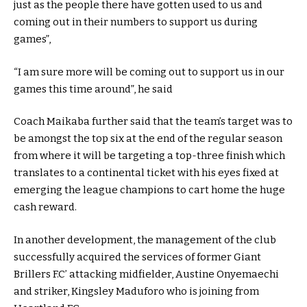
just as the people there have gotten used to us and
coming out in their numbers to support us during
games”,
“I am sure more will be coming out to support us in our
games this time around”, he said
Coach Maikaba further said that the team’s target was to
be amongst the top six at the end of the regular season
from where it will be targeting a top-three finish which
translates to a continental ticket with his eyes fixed at
emerging the league champions to cart home the huge
cash reward.
In another development, the management of the club
successfully acquired the services of former Giant
Brillers F.C’ attacking midfielder, Austine Onyemaechi
and striker, Kingsley Maduforo who is joining from