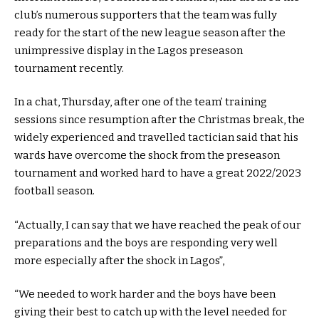
club’s numerous supporters that the team was fully
ready for the start of the new league season after the
unimpressive display in the Lagos preseason
tournament recently.
In a chat, Thursday, after one of the team’ training
sessions since resumption after the Christmas break, the
widely experienced and travelled tactician said that his
wards have overcome the shock from the preseason
tournament and worked hard to have a great 2022/2023
football season.
“Actually, I can say that we have reached the peak of our
preparations and the boys are responding very well
more especially after the shock in Lagos”,
“We needed to work harder and the boys have been
giving their best to catch up with the level needed for