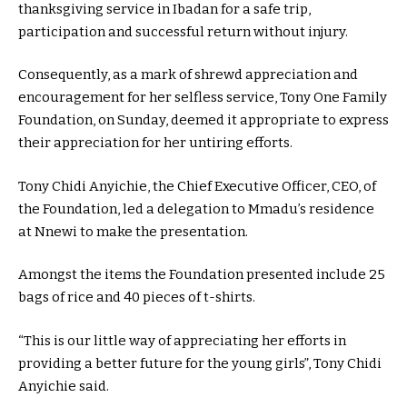
thanksgiving service in Ibadan for a safe trip,
participation and successful return without injury.
Consequently, as a mark of shrewd appreciation and
encouragement for her selfless service, Tony One Family
Foundation, on Sunday, deemed it appropriate to express
their appreciation for her untiring efforts.
Tony Chidi Anyichie, the Chief Executive Officer, CEO, of
the Foundation, led a delegation to Mmadu’s residence
at Nnewi to make the presentation.
Amongst the items the Foundation presented include 25
bags of rice and 40 pieces of t-shirts.
“This is our little way of appreciating her efforts in
providing a better future for the young girls”, Tony Chidi
Anyichie said.