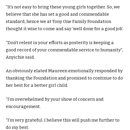
“It’s not easy to bring these young girls together. So, we
believe that she has set a good and commendable
standard, hence we at Tony One Family Foundation
thought it wise to come and say ‘well done for a good job’.
“Don’t relent in your efforts as posterity is keeping a
good record of your commendable service to humanity”,
Anyichie said.
An obviously elated Maureen emotionally responded by
thanking the Foundation and promised to continue to do
her best for a better girl child.
“I’m overwhelmed by your show of concern and
encouragement.
“I’m very grateful. I believe this will push me further to
do my best.