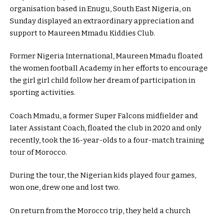
organisation based in Enugu, South East Nigeria, on
Sunday displayed an extraordinary appreciation and
support to Maureen Mmadu Kiddies Club.
Former Nigeria International, Maureen Mmadu floated
the women football Academy in her efforts to encourage
the girl girl child follow her dream of participation in
sporting activities.
Coach Mmadu, a former Super Falcons midfielder and
later Assistant Coach, floated the club in 2020 and only
recently, took the 16-year-olds to a four-match training
tour of Morocco.
During the tour, the Nigerian kids played four games,
won one, drew one and lost two.
On return from the Morocco trip, they held a church