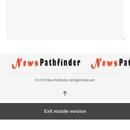
© 2023 News Pathfinder. All Rights Reserved.
↑
Exit mobile version