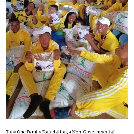
Tony One Family Foundation, a Non-Governmental