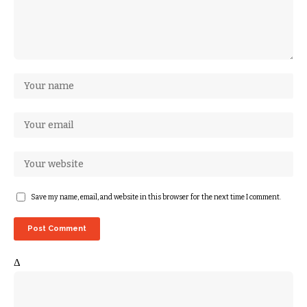
Save my name, email, and website in this browser for the next time I comment.
Δ