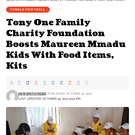
FEMALE FOOTBALL
Tony One Family
Charity Foundation
Boosts Maureen Mmadu
Kids With Food Items,
Kits
NEWSPATHFINDER
PUBLISHED: OCTOBER 30, 2022
LAST UPDATED: OCTOBER 30, 2022 10:01 PM