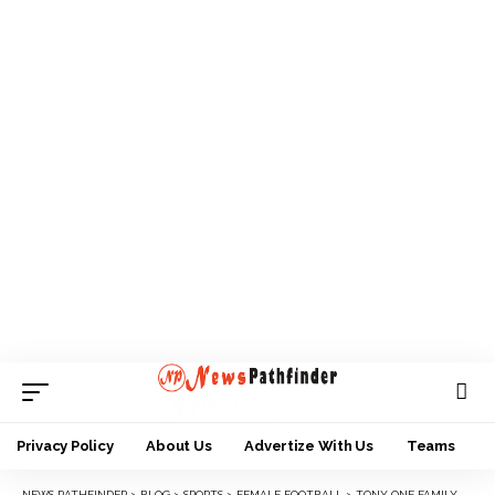
Privacy Policy
About Us
Advertize With Us
Teams
NEWS PATHFINDER
>
BLOG
>
SPORTS
>
FEMALE FOOTBALL
>
TONY ONE FAMILY CHARITY FOUNDATION BOOSTS MAUREEN MMADU KIDS WITH FOOD ITEMS, KITS