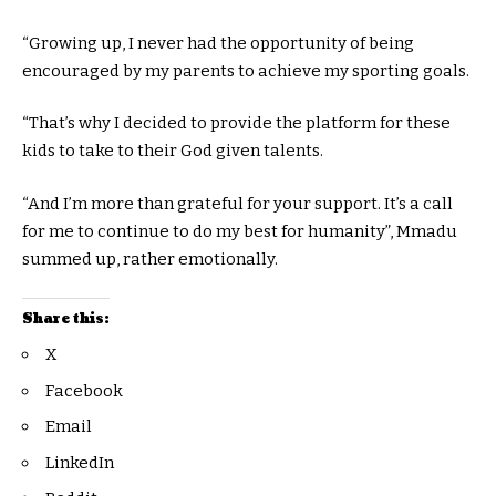
“Growing up, I never had the opportunity of being
encouraged by my parents to achieve my sporting goals.
“That’s why I decided to provide the platform for these
kids to take to their God given talents.
“And I’m more than grateful for your support. It’s a call
for me to continue to do my best for humanity”, Mmadu
summed up, rather emotionally.
Share this:
X
Facebook
Email
LinkedIn