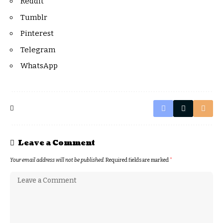
Reddit
Tumblr
Pinterest
Telegram
WhatsApp
Leave a Comment
Your email address will not be published.
Required fields are marked
*