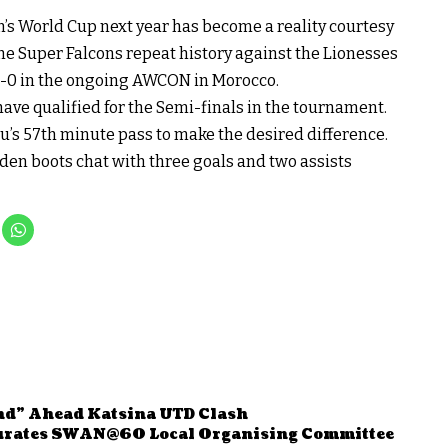
n’s World Cup next year has become a reality courtesy
he Super Falcons repeat history against the Lionesses
1-0 in the ongoing AWCON in Morocco.
have qualified for the Semi-finals in the tournament.
 57th minute pass to make the desired difference.
en boots chat with three goals and two assists
nd” Ahead Katsina UTD Clash
urates SWAN@60 Local Organising Committee