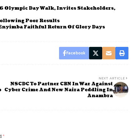
6 Olympic Day Walk, Invites Stakeholders,
ollowing Poor Results
Enyimba Faithful Return Of Glory Days
Facebook
NEXT ARTICLE
NSCDC To Partner CBN In War Against
o
Cyber Crime And New Naira Peddling In
Anambra
ed
*