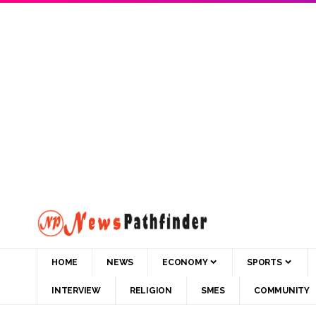
HOME
NEWS
ECONOMY
SPORTS
INTERVIEW
RELIGION
SMES
COMMUNITY