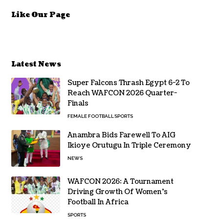
Like Our Page
Latest News
Super Falcons Thrash Egypt 6-2 To
Reach WAFCON 2026 Quarter-
Finals
FEMALE FOOTBALL
SPORTS
Anambra Bids Farewell To AIG
Ikioye Orutugu In Triple Ceremony
NEWS
WAFCON 2026: A Tournament
Driving Growth Of Women’s
Football In Africa
SPORTS