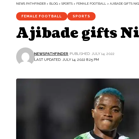
NEWS PATHFINDER
>
BLOG
>
SPORTS
>
FEMALE FOOTBALL
>
AJIBADE GIFTS NI
FEMALE FOOTBALL
SPORTS
Ajibade gifts N
NEWSPATHFINDER
PUBLISHED: JULY 14, 2022
LAST UPDATED: JULY 14, 2022 8:25 PM