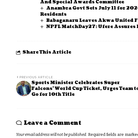
And Special Awards Committee
Anambra Govt Sets July 11 for 202
Residents
Babaganaru Leaves Akwa United F
NPFL MatchDay27: Ufere Assures 
Share This Article
PREVIOUS ARTICLE
Sports Minister Celebrates Super
Falcons’ World Cup Ticket, Urges Team t
Go for 10th Title
Leave a Comment
Your email address will not be published.
Required fields are mark