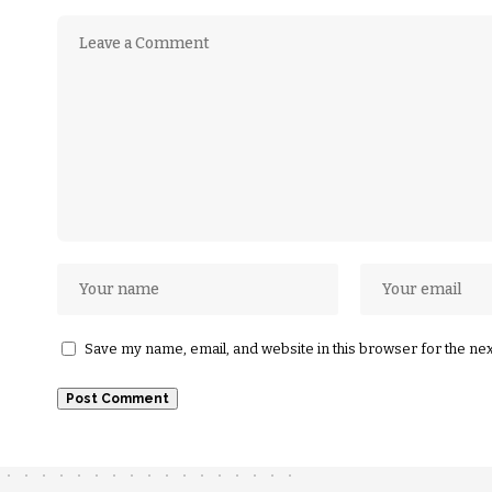
Save my name, email, and website in this browser for the ne