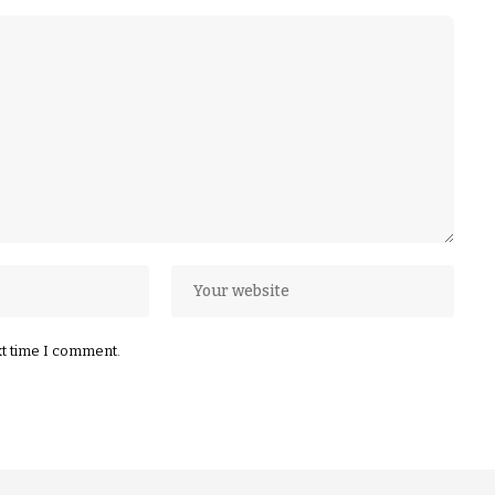
xt time I comment.