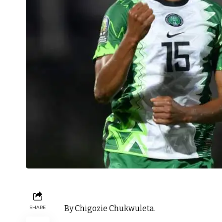
By Chigozie Chukwuleta.
SHARE