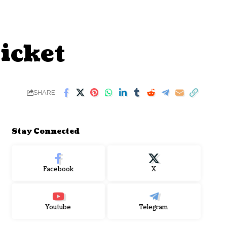
Ticket
SHARE
Stay Connected
Facebook
X
Youtube
Telegram