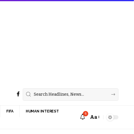
FIFA
HUMAN INTEREST
6
Aa
Font
Resizer