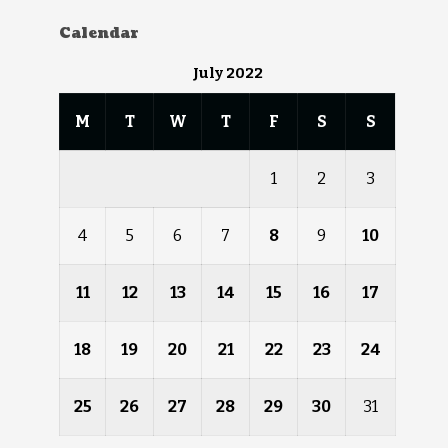
Calendar
July 2022
M
T
W
T
F
S
S
1
2
3
4
5
6
7
8
9
10
11
12
13
14
15
16
17
18
19
20
21
22
23
24
25
26
27
28
29
30
31