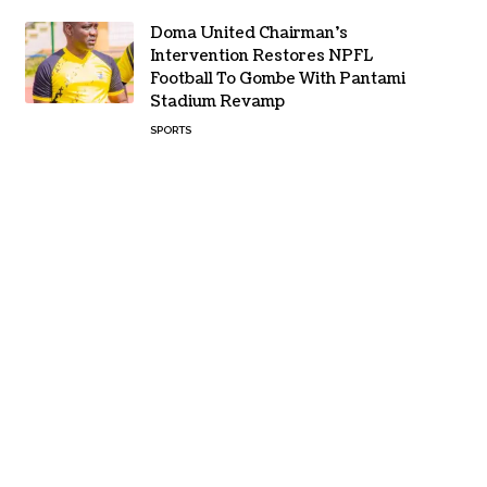
Doma United Chairman’s
Intervention Restores NPFL
Football To Gombe With Pantami
Stadium Revamp
SPORTS