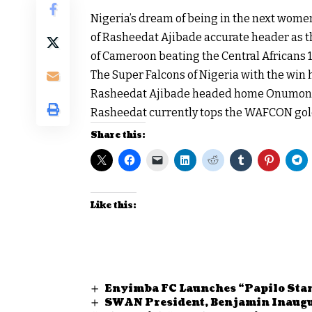
Nigeria’s dream of being in the next wome
of Rasheedat Ajibade accurate header as t
of Cameroon beating the Central Africans 
The Super Falcons of Nigeria with the win 
Rasheedat Ajibade headed home Onumonu’s
Rasheedat currently tops the WAFCON gold
Share this:
Like this:
Enyimba FC Launches “Papilo Sta
SWAN President, Benjamin Inaug