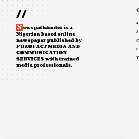
//
A
N
ewspathfinder is a
A
Nigerian based online
newspaper published by
C
PUZOFACT MEDIA AND
P
COMMUNICATION
T
SERVICES with trained
media professionals.