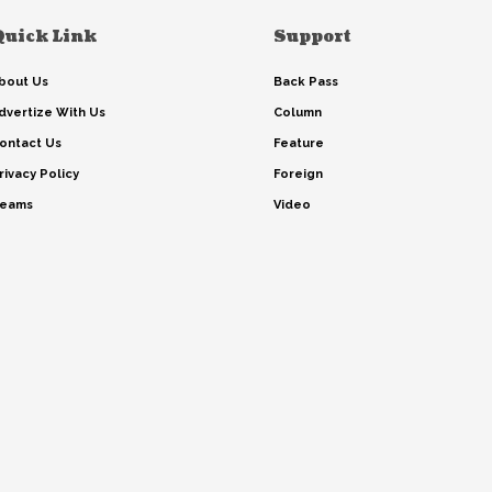
Quick Link
Support
bout Us
Back Pass
dvertize With Us
Column
ontact Us
Feature
rivacy Policy
Foreign
eams
Video