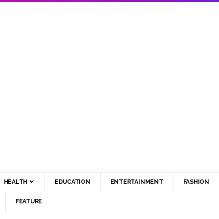
HEALTH
EDUCATION
ENTERTAINMENT
FASHION
FEATURE