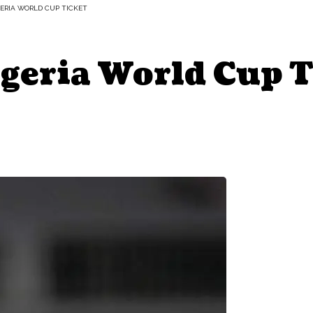
GERIA WORLD CUP TICKET
igeria World Cup 