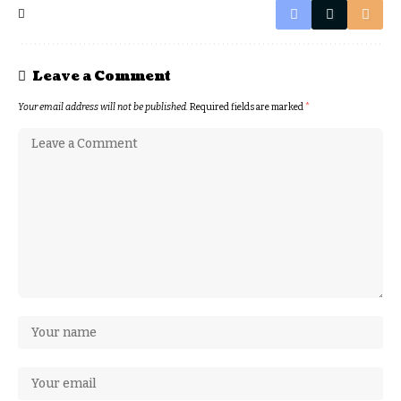
Leave a Comment
Your email address will not be published.
Required fields are marked
*