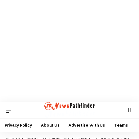
Privacy Policy
About Us
Advertize With Us
Teams
NEWS PATHFINDER
>
BLOG
>
NEWS
>
NSCDC TO PARTNER CBN IN WAR AGAINST CYBER CRIME AND NEW NAIRA PEDDLING IN ANAMBRA