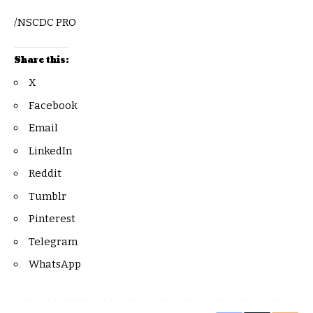
/NSCDC PRO
Share this:
X
Facebook
Email
LinkedIn
Reddit
Tumblr
Pinterest
Telegram
WhatsApp