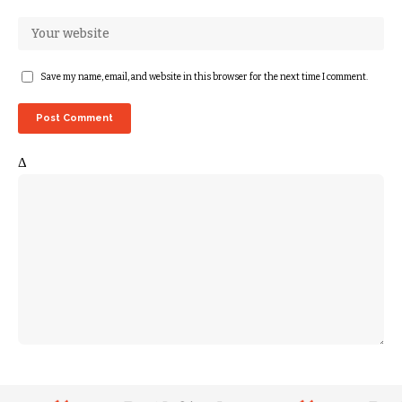
Save my name, email, and website in this browser for the next time I comment.
Δ