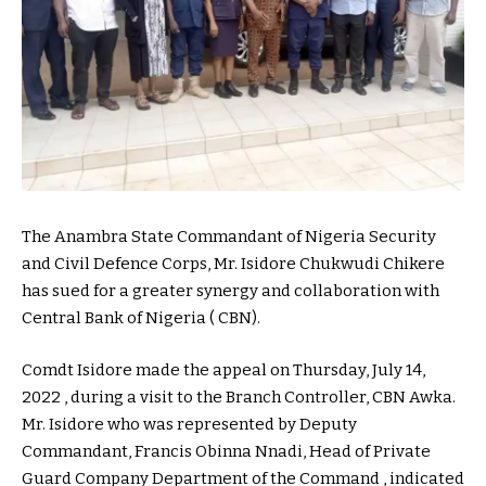
The Anambra State Commandant of Nigeria Security
and Civil Defence Corps, Mr. Isidore Chukwudi Chikere
has sued for a greater synergy and collaboration with
Central Bank of Nigeria ( CBN).
Comdt Isidore made the appeal on Thursday, July 14,
2022 , during a visit to the Branch Controller, CBN Awka.
Mr. Isidore who was represented by Deputy
Commandant, Francis Obinna Nnadi, Head of Private
Guard Company Department of the Command , indicated