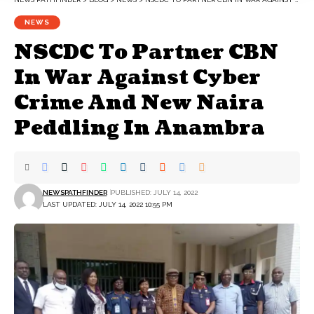
NEWS
NSCDC To Partner CBN
In War Against Cyber
Crime And New Naira
Peddling In Anambra
NEWSPATHFINDER
PUBLISHED: JULY 14, 2022
LAST UPDATED: JULY 14, 2022 10:55 PM