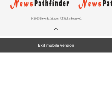
© 2023 News Pathfinder. All Rights Reserved.
↑
Exit mobile version