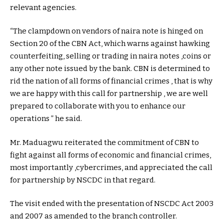
relevant agencies.
“The clampdown on vendors of naira note is hinged on
Section 20 of the CBN Act, which warns against hawking
counterfeiting, selling or trading in naira notes ,coins or
any other note issued by the bank. CBN is determined to
rid the nation of all forms of financial crimes , that is why
we are happy with this call for partnership , we are well
prepared to collaborate with you to enhance our
operations ” he said.
Mr. Maduagwu reiterated the commitment of CBN to
fight against all forms of economic and financial crimes,
most importantly ,cybercrimes, and appreciated the call
for partnership by NSCDC in that regard.
The visit ended with the presentation of NSCDC Act 2003
and 2007 as amended to the branch controller.