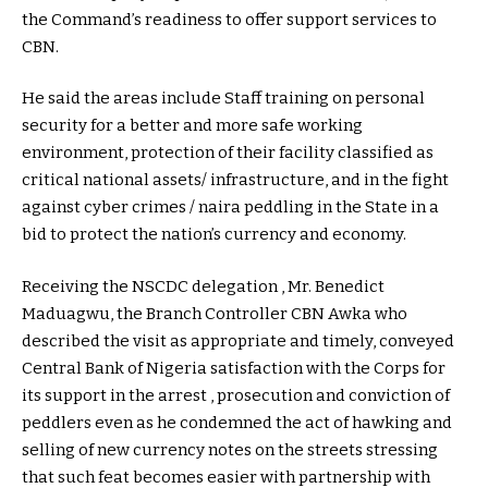
the Command’s readiness to offer support services to
CBN.
He said the areas include Staff training on personal
security for a better and more safe working
environment, protection of their facility classified as
critical national assets/ infrastructure, and in the fight
against cyber crimes / naira peddling in the State in a
bid to protect the nation’s currency and economy.
Receiving the NSCDC delegation , Mr. Benedict
Maduagwu, the Branch Controller CBN Awka who
described the visit as appropriate and timely, conveyed
Central Bank of Nigeria satisfaction with the Corps for
its support in the arrest , prosecution and conviction of
peddlers even as he condemned the act of hawking and
selling of new currency notes on the streets stressing
that such feat becomes easier with partnership with