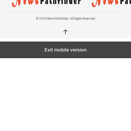
© 2023 News Pathfinder. All Rights Reserved.
↑
Exit mobile version