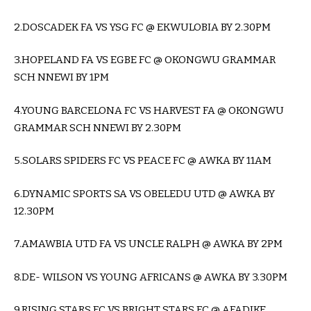
2.DOSCADEK FA VS YSG FC @ EKWULOBIA BY 2.30PM
3.HOPELAND FA VS EGBE FC @ OKONGWU GRAMMAR
SCH NNEWI BY 1PM
4.YOUNG BARCELONA FC VS HARVEST FA @ OKONGWU
GRAMMAR SCH NNEWI BY 2.30PM
5.SOLARS SPIDERS FC VS PEACE FC @ AWKA BY 11AM
6.DYNAMIC SPORTS SA VS OBELEDU UTD @ AWKA BY
12.30PM
7.AMAWBIA UTD FA VS UNCLE RALPH @ AWKA BY 2PM
8.DE- WILSON VS YOUNG AFRICANS @ AWKA BY 3.30PM
9.RISING STARS FC VS BRIGHT STARS FC @ AFADIKE