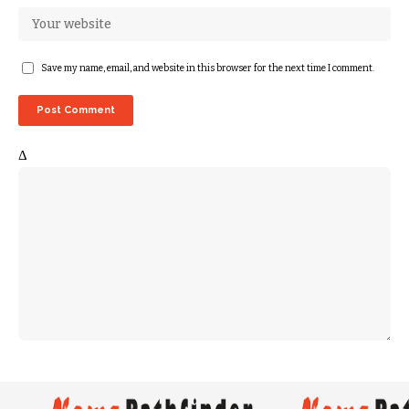
Save my name, email, and website in this browser for the next time I comment.
Δ