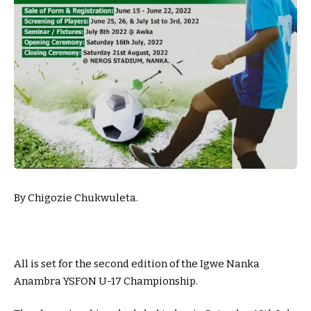
By Chigozie Chukwuleta.
All is set for the second edition of the Igwe Nanka
Anambra YSFON U-17 Championship.