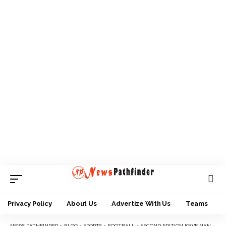
Privacy Policy
About Us
Advertize With Us
Teams
NEWS PATHFINDER
>
BLOG
>
SPORTS
>
FOOTBALL
>
SECOND EDITION IGWE NANKA ANAMBRA YSFON U-17 SET TO KICK OFF.