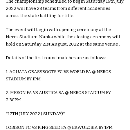
The championship scheduled to begin Saturday 16th July,
2022 will have 28 teams from different academies
across the state battling for title.
The event will begin with opening ceremony at the
Neros Stadium, Nanka while the closing ceremony will
hold on Saturday 21st August, 2022 at the same venue .
Details of the first round matches are as follows:
1. AGUATA GRASSROOTS FC VS WORLD FA @ NEROS
STADIUM BY 1PM.
2. MEKON FA VS AUSTICA SA @ NEROS STADIUM BY
2.30PM
*17TH JULY 2022 ( SUNDAY)*
1.OBISON FC VS KING SEED FA @ EKWULOBIA BY 1PM