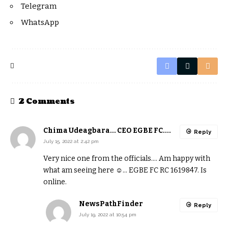
Telegram
WhatsApp
2 Comments
Chima Udeagbara... CEO EGBE FC....
Reply
July 15, 2022 at 2:42 pm
Very nice one from the officials…. Am happy with
what am seeing here ☺️… EGBE FC RC 1619847. Is
online.
NewsPathFinder
Reply
July 19, 2022 at 10:54 pm