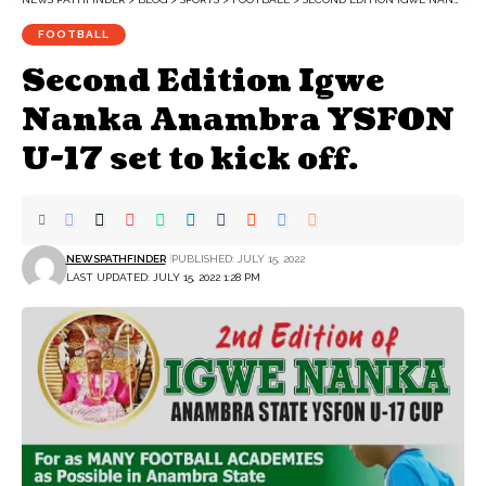
FOOTBALL
Second Edition Igwe
Nanka Anambra YSFON
U-17 set to kick off.
NEWSPATHFINDER
PUBLISHED: JULY 15, 2022
LAST UPDATED: JULY 15, 2022 1:28 PM