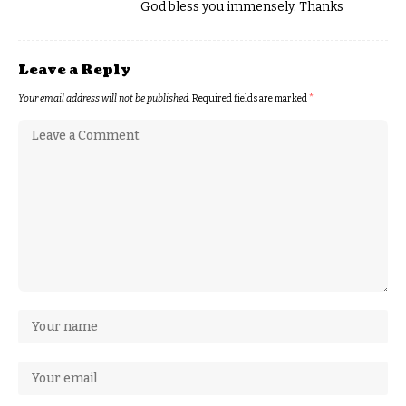
God bless you immensely. Thanks
Leave a Reply
Your email address will not be published.
Required fields are marked
*