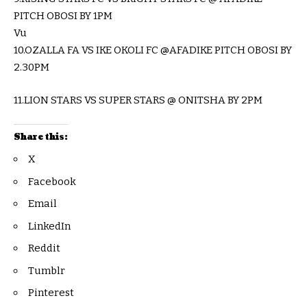
PITCH OBOSI BY 1PM
Vu
10.OZALLA FA VS IKE OKOLI FC @AFADIKE PITCH OBOSI BY
2.30PM
11.LION STARS VS SUPER STARS @ ONITSHA BY 2PM
Share this:
X
Facebook
Email
LinkedIn
Reddit
Tumblr
Pinterest