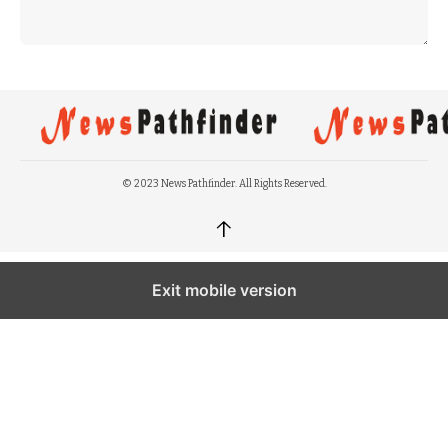
© 2023 News Pathfinder. All Rights Reserved.
↑
Exit mobile version