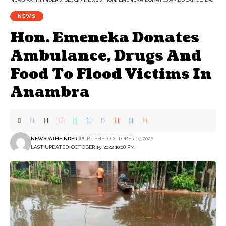
NEWS
Hon. Emeneka Donates
Ambulance, Drugs And
Food To Flood Victims In
Anambra
NEWSPATHFINDER
PUBLISHED: OCTOBER 15, 2022
LAST UPDATED: OCTOBER 15, 2022 10:08 PM