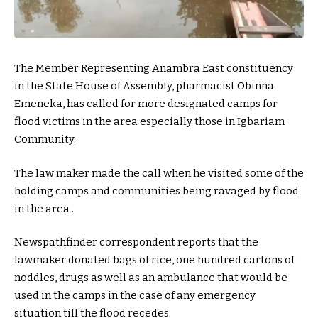
The Member Representing Anambra East constituency
in the State House of Assembly, pharmacist Obinna
Emeneka, has called for more designated camps for
flood victims in the area especially those in Igbariam
Community.
The law maker made the call when he visited some of the
holding camps and communities being ravaged by flood
in the area .
Newspathfinder correspondent reports that the
lawmaker donated bags of rice, one hundred cartons of
noddles, drugs as well as an ambulance that would be
used in the camps in the case of any emergency
situation till the flood recedes.