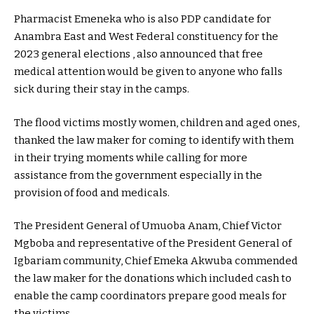
Pharmacist Emeneka who is also PDP candidate for
Anambra East and West Federal constituency for the
2023 general elections , also announced that free
medical attention would be given to anyone who falls
sick during their stay in the camps.
The flood victims mostly women, children and aged ones,
thanked the law maker for coming to identify with them
in their trying moments while calling for more
assistance from the government especially in the
provision of food and medicals.
The President General of Umuoba Anam, Chief Victor
Mgboba and representative of the President General of
Igbariam community, Chief Emeka Akwuba commended
the law maker for the donations which included cash to
enable the camp coordinators prepare good meals for
the victims.