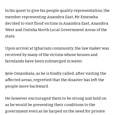
In his quest to give his people quality representation, the
member representing Anambra East, Mr Emeneka
decided to visit flood victims in Anambra East, Anambra
West and Onitsha North Local Government Areas of the
state.
Upon arrival at Igbariam community, the law maker was
received by many of the victims whose houses and
farmlands have been submerged in water.
Ijele Omambala, as he is fondly called, after visiting the
affected areas, regretted that the disaster has left the
people more backward.
He however encouraged them to be strong and hold on
as he would be presenting their conditions to the
government even as he harped on the need for private