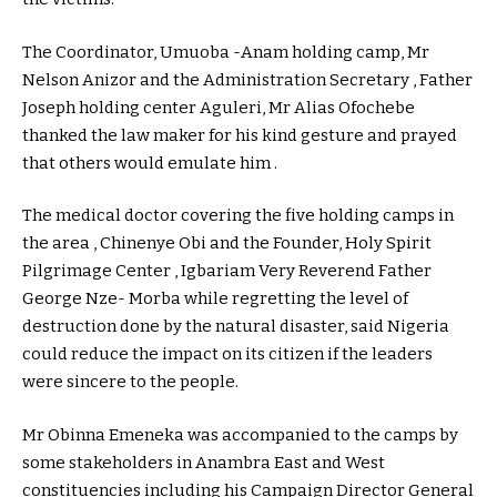
The Coordinator, Umuoba -Anam holding camp, Mr
Nelson Anizor and the Administration Secretary , Father
Joseph holding center Aguleri, Mr Alias Ofochebe
thanked the law maker for his kind gesture and prayed
that others would emulate him .
The medical doctor covering the five holding camps in
the area , Chinenye Obi and the Founder, Holy Spirit
Pilgrimage Center , Igbariam Very Reverend Father
George Nze- Morba while regretting the level of
destruction done by the natural disaster, said Nigeria
could reduce the impact on its citizen if the leaders
were sincere to the people.
Mr Obinna Emeneka was accompanied to the camps by
some stakeholders in Anambra East and West
constituencies including his Campaign Director General