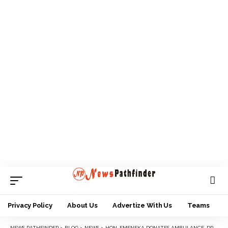
Privacy Policy
About Us
Advertize With Us
Teams
NEWS PATHFINDER
>
BLOG
>
NEWS
>
HON. EMENEKA DONATES AMBULANCE, DRUGS AND FOOD TO FLOOD VICTIMS IN ANAMBRA