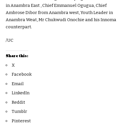
in Anambra East , Chief Emmanuel Ogugua, Chief
Ambrose Dibor from Anambra west, Youth Leader in
Anambra Weat, Mr Chukwudi Onochie and his Innoma
counterpart.
/UC
Share this:
X
Facebook
Email
LinkedIn
Reddit
Tumblr
Pinterest