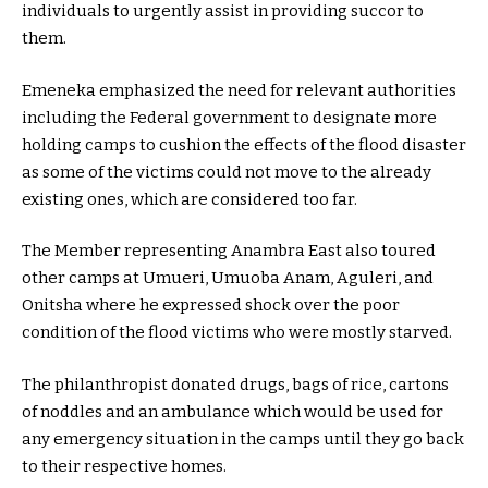
individuals to urgently assist in providing succor to
them.
Emeneka emphasized the need for relevant authorities
including the Federal government to designate more
holding camps to cushion the effects of the flood disaster
as some of the victims could not move to the already
existing ones, which are considered too far.
The Member representing Anambra East also toured
other camps at Umueri, Umuoba Anam, Aguleri, and
Onitsha where he expressed shock over the poor
condition of the flood victims who were mostly starved.
The philanthropist donated drugs, bags of rice, cartons
of noddles and an ambulance which would be used for
any emergency situation in the camps until they go back
to their respective homes.