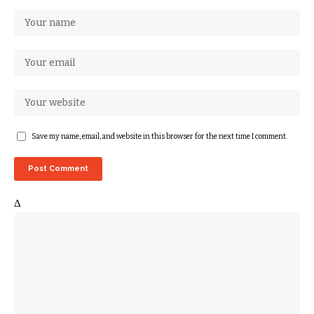
Save my name, email, and website in this browser for the next time I comment.
Δ