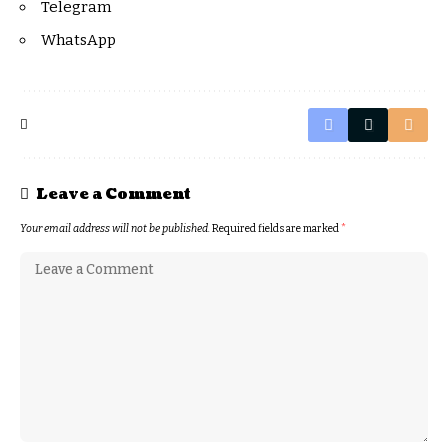
Telegram
WhatsApp
Leave a Comment
Your email address will not be published.
Required fields are marked
*