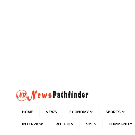
HOME
NEWS
ECONOMY
SPORTS
INTERVIEW
RELIGION
SMES
COMMUNITY