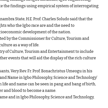
te the findings using empirical system of interrogating
nambra State, H.E. Prof. Charles Soludo said that the
ghts who the Igbo race are and the need to
cioeconomic development of the nation.
ed by the Commissioner for Culture, Tourism and
lture as a way of life.
try of Culture, Tourism and Entertainment to include
other events that will aid the display of the rich culture
ants, Very Rev. Fr. Prof. Bonachristus Umeogu in his
e and Name in Igbo Philosophy, Science and Technology’
 life and name can be seen in pang and bang of birth,
ater and blood to become a name.
name and in Igbo Philosophy, Science and Technology,