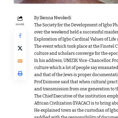
By Ikenna Nwokedi
The Society for the Development of Igbo P
SHARE
over the weekend held a successful maide
Exploration of Igbo Cardinal Values of Life
The event which took place at the Finotel 
culture and scholars converge for the epo
In his address, UNIZIK Vice-Chancellor, Pro
culture which a lot of people say emanated
and that of the Jews is proper documentatio
Prof Esimone said that when cultural pract
and transmission from one generation to t
The Chief Executive of the institution emph
African Civilization (IVACAC) is to bring 
He explained town as the custodian of Ig
saddled with the responsibility of docume