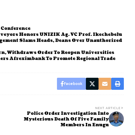
 Conference
rveyors Honors UNIZIK Ag. VC Prof. Ikechebelu
gement Slams Heads, Deans Over Unauthorized
n, Withdraws Order To Reopen Universities
ers Afreximbank To Promote Regional Trade
Facebook
NEXT ARTICLE
Police Order Investigation Into
Mysterious Death Of Five Family
Members In Enugu