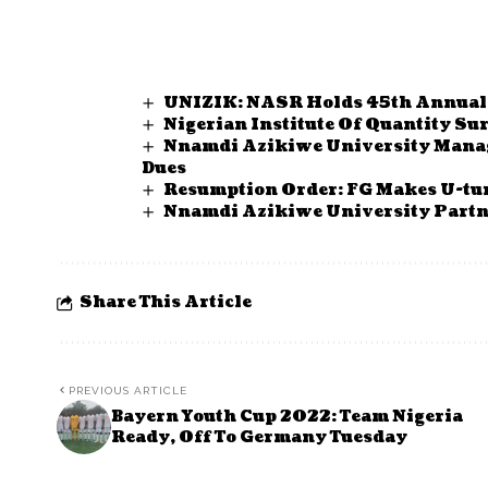
UNIZIK: NASR Holds 45th Annual
Nigerian Institute Of Quantity Su
Nnamdi Azikiwe University Mana
Dues
Resumption Order: FG Makes U-tur
Nnamdi Azikiwe University Partn
Share This Article
PREVIOUS ARTICLE
Bayern Youth Cup 2022: Team Nigeria
Ready, Off To Germany Tuesday