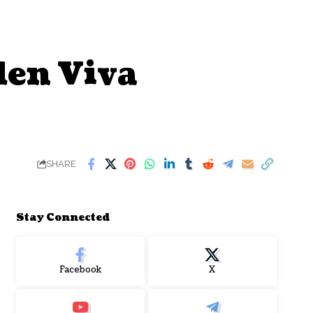
den Viva
SHARE
Stay Connected
Facebook
X