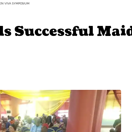
EN VIVA SYMPOSIUM
 Successful Mai