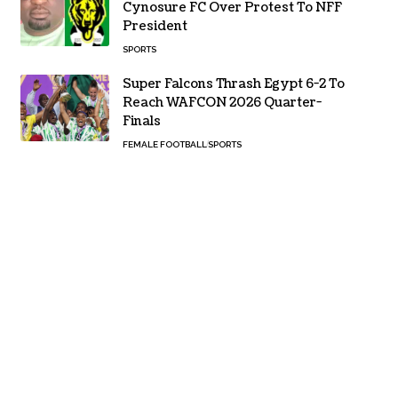
Cynosure FC Over Protest To NFF
President
SPORTS
Super Falcons Thrash Egypt 6-2 To
Reach WAFCON 2026 Quarter-
Finals
FEMALE FOOTBALL
SPORTS