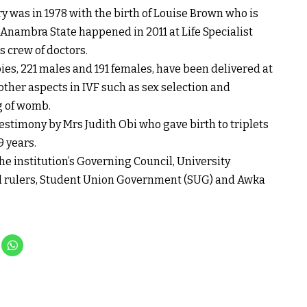
y was in 1978 with the birth of Louise Brown who is
n Anambra State happened in 2011 at Life Specialist
 crew of doctors.
ies, 221 males and 191 females, have been delivered at
other aspects in IVF such as sex selection and
g of womb.
stimony by Mrs Judith Obi who gave birth to triplets
9 years.
e institution’s Governing Council, University
al rulers, Student Union Government (SUG) and Awka