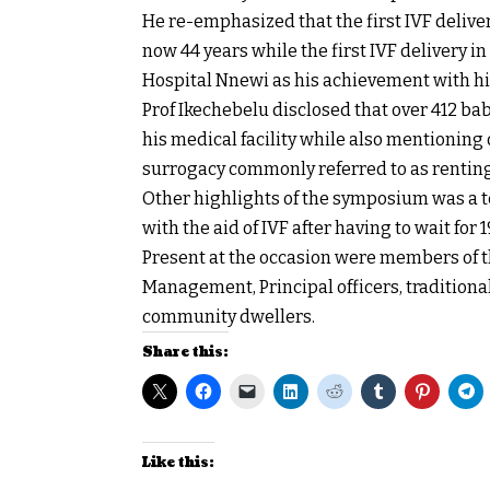
He re-emphasized that the first IVF deliver
now 44 years while the first IVF delivery i
Hospital Nnewi as his achievement with his
Prof Ikechebelu disclosed that over 412 bab
his medical facility while also mentioning 
surrogacy commonly referred to as rentin
Other highlights of the symposium was a te
with the aid of IVF after having to wait for 1
Present at the occasion were members of th
Management, Principal officers, tradition
community dwellers.
Share this:
Like this: