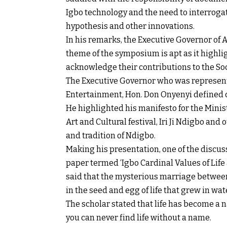
Igbo technology and the need to interroga
hypothesis and other innovations.
In his remarks, the Executive Governor of A
theme of the symposium is apt as it highli
acknowledge their contributions to the So
The Executive Governor who was represent
Entertainment, Hon. Don Onyenyi defined cu
He highlighted his manifesto for the Minis
Art and Cultural festival, Iri Ji Ndigbo and 
and tradition of Ndigbo.
Making his presentation, one of the discuss
paper termed ‘Igbo Cardinal Values of Lif
said that the mysterious marriage between
in the seed and egg of life that grew in w
The scholar stated that life has become a 
you can never find life without a name.