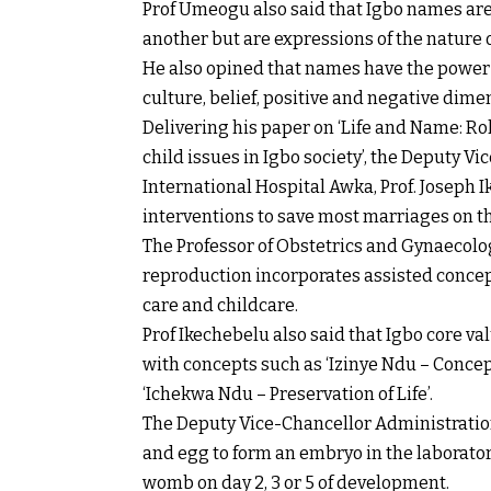
Prof Umeogu also said that Igbo names are
another but are expressions of the nature o
He also opined that names have the power to 
culture, belief, positive and negative dime
Delivering his paper on ‘Life and Name: Role 
child issues in Igbo society’, the Deputy V
International Hospital Awka, Prof. Joseph 
interventions to save most marriages on th
The Professor of Obstetrics and Gynaecolo
reproduction incorporates assisted concep
care and childcare.
Prof Ikechebelu also said that Igbo core va
with concepts such as ‘Izinye Ndu – Concepti
‘Ichekwa Ndu – Preservation of Life’.
The Deputy Vice-Chancellor Administration
and egg to form an embryo in the laborator
womb on day 2, 3 or 5 of development.