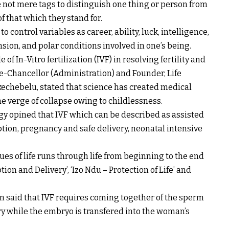
 not mere tags to distinguish one thing or person from
f that which they stand for.
control variables as career, ability, luck, intelligence,
nsion, and polar conditions involved in one’s being.
of In-Vitro fertilization (IVF) in resolving fertility and
ice-Chancellor (Administration) and Founder, Life
Ikechebelu, stated that science has created medical
e verge of collapse owing to childlessness.
gy opined that IVF which can be described as assisted
tion, pregnancy and safe delivery, neonatal intensive
lues of life runs through life from beginning to the end
on and Delivery’, ‘Izo Ndu – Protection of Life’ and
 said that IVF requires coming together of the sperm
y while the embryo is transfered into the woman’s