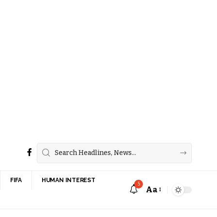
FIFA
HUMAN INTEREST
5
Aa
Font
Resizer