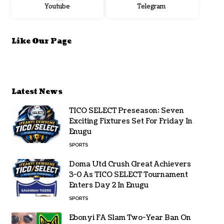
Youtube
Telegram
Like Our Page
Latest News
TICO SELECT Preseason: Seven
Exciting Fixtures Set For Friday In
Enugu
SPORTS
Doma Utd Crush Great Achievers
3-0 As TICO SELECT Tournament
Enters Day 2 In Enugu
SPORTS
Ebonyi FA Slam Two-Year Ban On