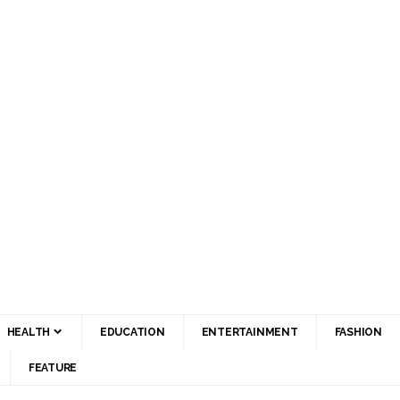
HEALTH
EDUCATION
ENTERTAINMENT
FASHION
FEATURE