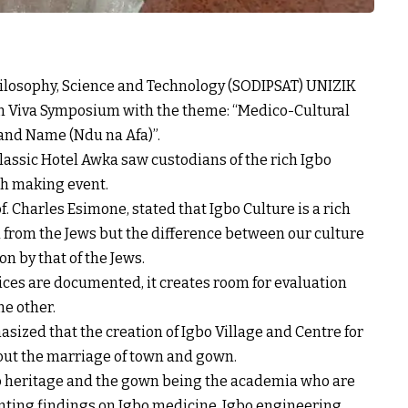
hilosophy, Science and Technology (SODIPSAT) UNIZIK
n Viva Symposium with the theme: “Medico-Cultural
 and Name (Ndu na Afa)”.
Classic Hotel Awka saw custodians of the rich Igbo
ch making event.
f. Charles Esimone, stated that Igbo Culture is a rich
 from the Jews but the difference between our culture
n by that of the Jews.
ices are documented, it creates room for evaluation
he other.
asized that the creation of Igbo Village and Centre for
about the marriage of town and gown.
bo heritage and the gown being the academia who are
nting findings on Igbo medicine, Igbo engineering,