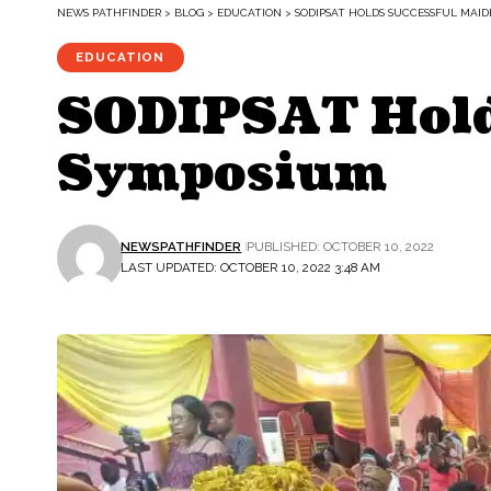
NEWS PATHFINDER
>
BLOG
>
EDUCATION
>
SODIPSAT HOLDS SUCCESSFUL MAID
EDUCATION
SODIPSAT Holds
Symposium
NEWSPATHFINDER
PUBLISHED: OCTOBER 10, 2022
LAST UPDATED: OCTOBER 10, 2022 3:48 AM