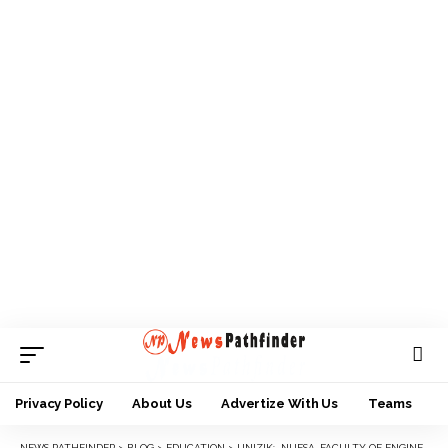
Privacy Policy
About Us
Advertize With Us
Teams
NEWS PATHFINDER
>
BLOG
>
EDUCATION
>
UNIZIK: NUESA, FACULTY OF ENGINEERING BEGIN SKILL ACQUISITION TRAINING FOR UNDERGRADUATE STUDENTS