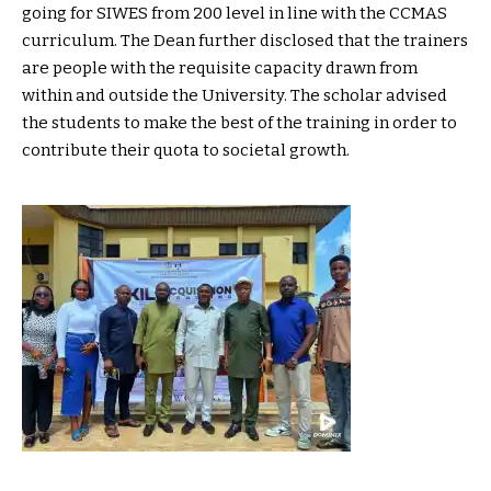
going for SIWES from 200 level in line with the CCMAS
curriculum. The Dean further disclosed that the trainers
are people with the requisite capacity drawn from
within and outside the University. The scholar advised
the students to make the best of the training in order to
contribute their quota to societal growth.