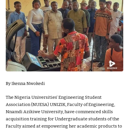
By Ikenna Nwokedi
The Nigeria Universities’ Engineering Student
Association (NUESA) UNIZIK, Faculty of Engineering,
Nnamdi Azikiwe University, have commenced skills
acquisition training for Undergraduate students of the
Faculty aimed at empowering her academic products to