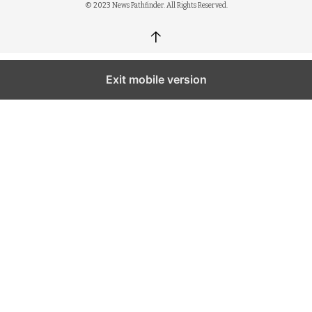
© 2023 News Pathfinder. All Rights Reserved.
↑
Exit mobile version