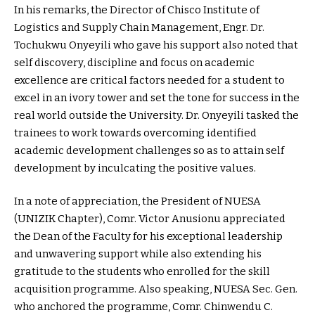
In his remarks, the Director of Chisco Institute of
Logistics and Supply Chain Management, Engr. Dr.
Tochukwu Onyeyili who gave his support also noted that
self discovery, discipline and focus on academic
excellence are critical factors needed for a student to
excel in an ivory tower and set the tone for success in the
real world outside the University. Dr. Onyeyili tasked the
trainees to work towards overcoming identified
academic development challenges so as to attain self
development by inculcating the positive values.
In a note of appreciation, the President of NUESA
(UNIZIK Chapter), Comr. Victor Anusionu appreciated
the Dean of the Faculty for his exceptional leadership
and unwavering support while also extending his
gratitude to the students who enrolled for the skill
acquisition programme. Also speaking, NUESA Sec. Gen.
who anchored the programme, Comr. Chinwendu C.