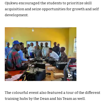
Ojukwu encouraged the students to prioritize skill
acquisition and seize opportunities for growth and self
development.
The colourful event also featured a tour of the different
training hubs by the Dean and his Team as well.