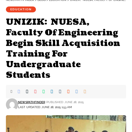
EDUCATION
UNIZIK: NUESA,
Faculty Of Engineering
Begin Skill Acquisition
Training For
Undergraduate
Students
NEWSPATHFINDER
PUBLISHED: JUNE 28, 2025
LAST UPDATED: JUNE 28, 2025 1:53 AM