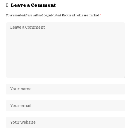
Leave a Comment
Your email address will not be published.
Required fields are marked
*