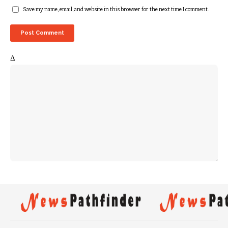
Save my name, email, and website in this browser for the next time I comment.
Δ