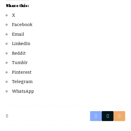
Share this:
X
Facebook
Email
LinkedIn
Reddit
Tumblr
Pinterest
Telegram
WhatsApp