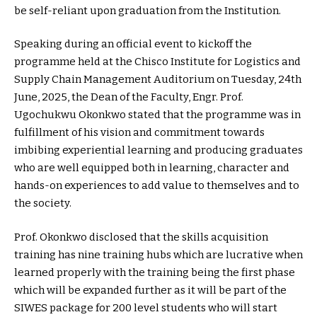
be self-reliant upon graduation from the Institution.
Speaking during an official event to kickoff the
programme held at the Chisco Institute for Logistics and
Supply Chain Management Auditorium on Tuesday, 24th
June, 2025, the Dean of the Faculty, Engr. Prof.
Ugochukwu Okonkwo stated that the programme was in
fulfillment of his vision and commitment towards
imbibing experiential learning and producing graduates
who are well equipped both in learning, character and
hands-on experiences to add value to themselves and to
the society.
Prof. Okonkwo disclosed that the skills acquisition
training has nine training hubs which are lucrative when
learned properly with the training being the first phase
which will be expanded further as it will be part of the
SIWES package for 200 level students who will start