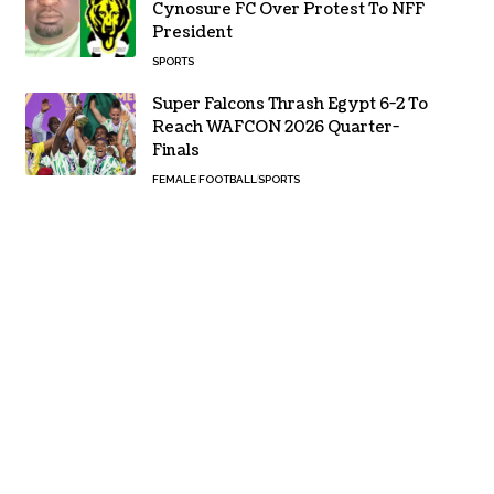
Cynosure FC Over Protest To NFF
President
SPORTS
Super Falcons Thrash Egypt 6-2 To
Reach WAFCON 2026 Quarter-
Finals
FEMALE FOOTBALL
SPORTS