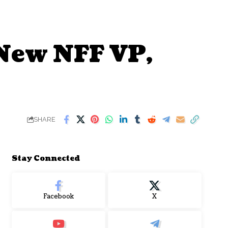
New NFF VP,
SHARE
Stay Connected
Facebook
X