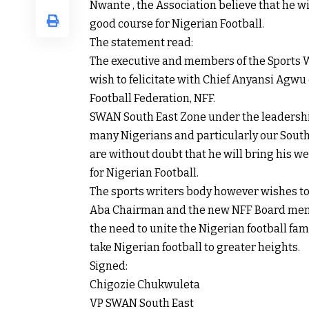
Nwante , the Association believe that he wi
good course for Nigerian Football.
The statement read:
The executive and members of the Sports W
wish to felicitate with Chief Anyansi Agwu o
Football Federation, NFF.
SWAN South East Zone under the leadershi
many Nigerians and particularly our South E
are without doubt that he will bring his w
for Nigerian Football.
The sports writers body however wishes to 
Aba Chairman and the new NFF Board memb
the need to unite the Nigerian football fam
take Nigerian football to greater heights.
Signed:
Chigozie Chukwuleta
VP SWAN South East