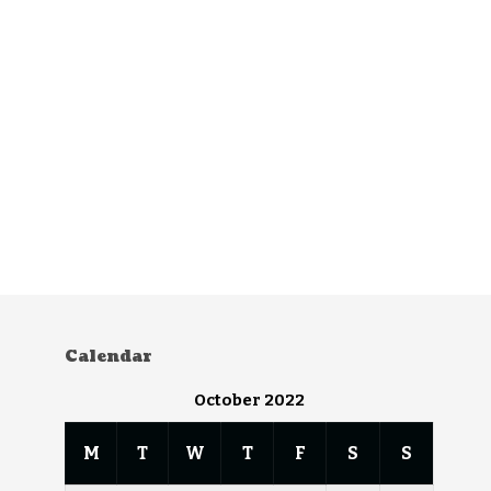
Calendar
October 2022
M
T
W
T
F
S
S