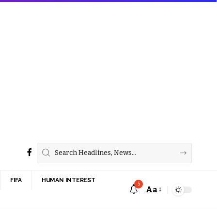
FIFA
HUMAN INTEREST
5
Aa
Font
Resizer