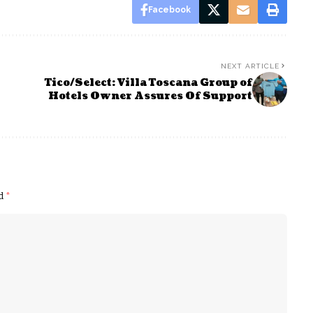
Facebook
NEXT ARTICLE
Tico/Select: Villa Toscana Group of
Hotels Owner Assures Of Support
ed
*