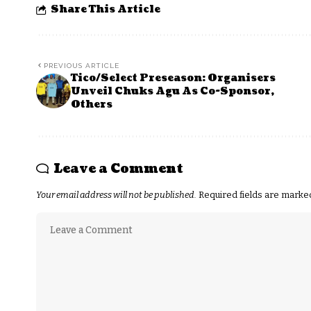
Share This Article
PREVIOUS ARTICLE
Tico/Select Preseason: Organisers
Unveil Chuks Agu As Co-Sponsor,
Others
Leave a Comment
Your email address will not be published.
Required fields are mark