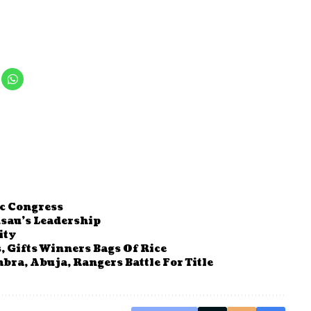
ic Congress
sau’s Leadership
ity
Gifts Winners Bags Of Rice
ra, Abuja, Rangers Battle For Title