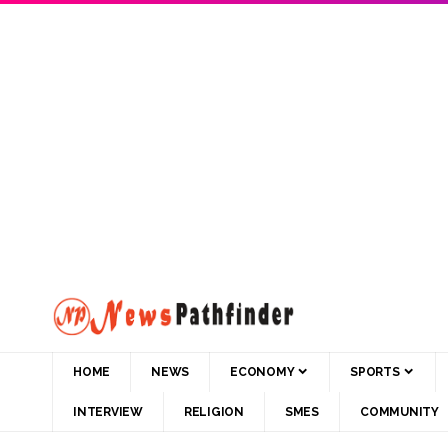
HOME
NEWS
ECONOMY
SPORTS
INTERVIEW
RELIGION
SMES
COMMUNITY