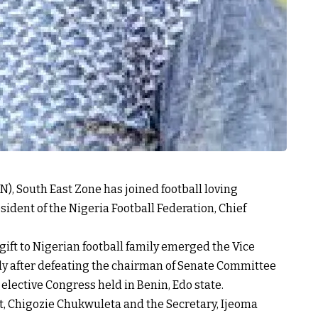
N), South East Zone has joined football loving
ident of the Nigeria Football Federation, Chief
gift to Nigerian football family emerged the Vice
ody after defeating the chairman of Senate Committee
elective Congress held in Benin, Edo state.
t, Chigozie Chukwuleta and the Secretary, Ijeoma