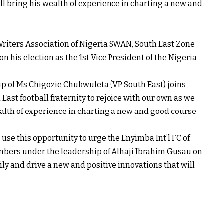
ll bring his wealth of experience in charting a new and
riters Association of Nigeria SWAN, South East Zone
n his election as the 1st Vice President of the Nigeria
p of Ms Chigozie Chukwuleta (VP South East) joins
ast football fraternity to rejoice with our own as we
ealth of experience in charting a new and good course
use this opportunity to urge the Enyimba Int’l FC of
ers under the leadership of Alhaji Ibrahim Gusau on
ily and drive a new and positive innovations that will