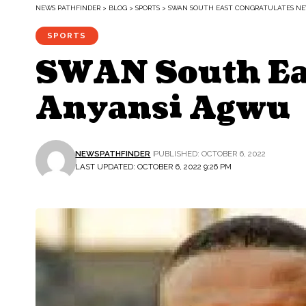
NEWS PATHFINDER
>
BLOG
>
SPORTS
>
SWAN SOUTH EAST CONGRATULATES NE
SPORTS
SWAN South Eas
Anyansi Agwu
NEWSPATHFINDER
PUBLISHED: OCTOBER 6, 2022
LAST UPDATED: OCTOBER 6, 2022 9:26 PM