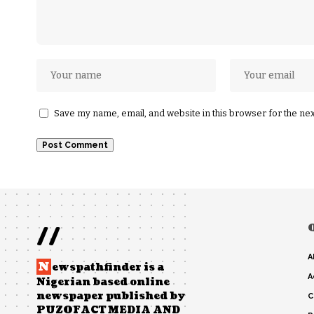
Save my name, email, and website in this browser for the ne
//
A
N
ewspathfinder is a
A
Nigerian based online
newspaper published by
C
PUZOFACT MEDIA AND