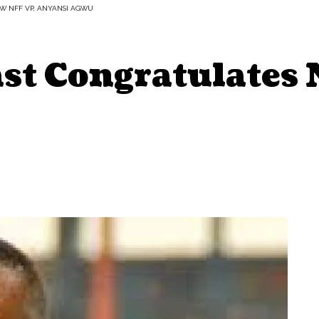
W NFF VP, ANYANSI AGWU
t Congratulates 