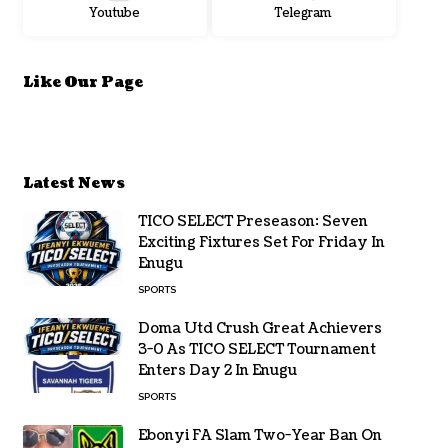
Youtube
Telegram
Like Our Page
Latest News
TICO SELECT Preseason: Seven
Exciting Fixtures Set For Friday In
Enugu
SPORTS
Doma Utd Crush Great Achievers
3-0 As TICO SELECT Tournament
Enters Day 2 In Enugu
SPORTS
Ebonyi FA Slam Two-Year Ban On