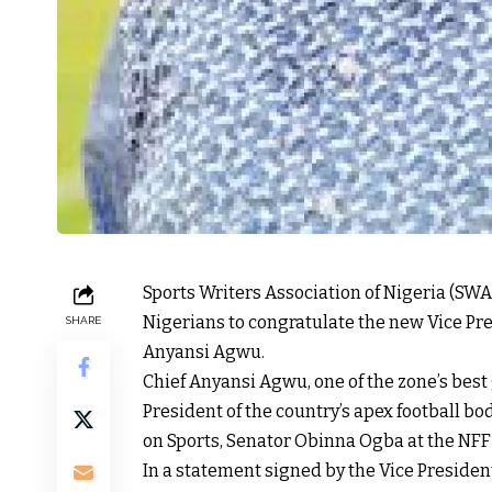
Sports Writers Association of Nigeria (SWA
Nigerians to congratulate the new Vice Pres
SHARE
Anyansi Agwu.
Chief Anyansi Agwu, one of the zone’s best 
President of the country’s apex football b
on Sports, Senator Obinna Ogba at the NFF 
In a statement signed by the Vice Presiden