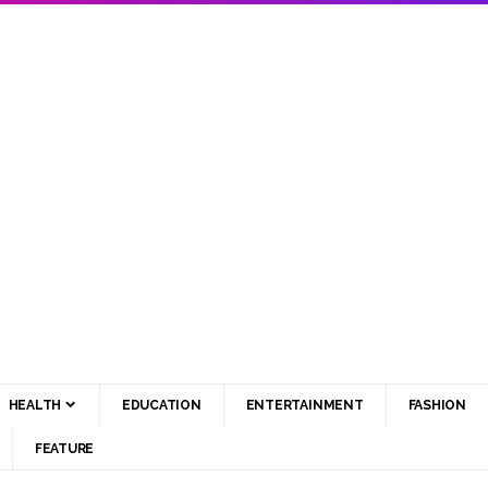
HEALTH
EDUCATION
ENTERTAINMENT
FASHION
FEATURE