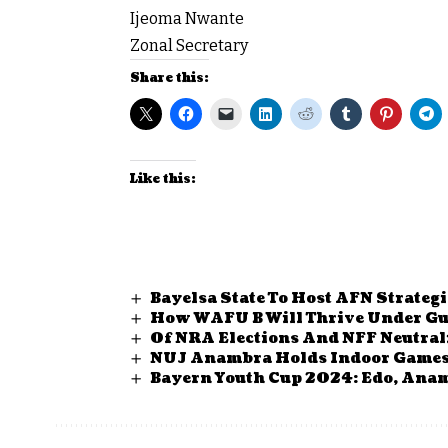
Ijeoma Nwante
Zonal Secretary
Share this:
Like this:
Bayelsa State To Host AFN Strateg
How WAFU B Will Thrive Under Gu
Of NRA Elections And NFF Neutral
NUJ Anambra Holds Indoor Games, 
Bayern Youth Cup 2024: Edo, Anamb