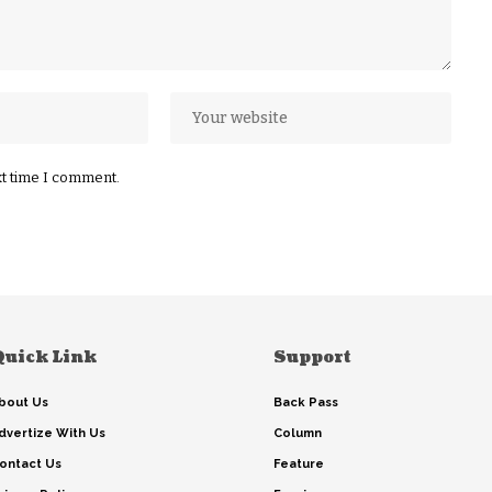
xt time I comment.
Quick Link
Support
bout Us
Back Pass
dvertize With Us
Column
ontact Us
Feature