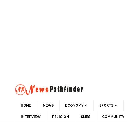
HOME
NEWS
ECONOMY
SPORTS
INTERVIEW
RELIGION
SMES
COMMUNITY