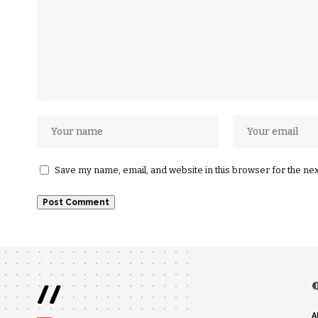
Save my name, email, and website in this browser for the ne
//
A