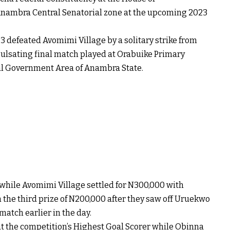
nambra Central Senatorial zone at the upcoming 2023
3 defeated Avomimi Village by a solitary strike from
ulsating final match played at Orabuike Primary
al Government Area of Anambra State.
while Avomimi Village settled for N300,000 with
 the third prize of N200,000 after they saw off Uruekwo
 match earlier in the day.
t the competition’s Highest Goal Scorer while Obinna