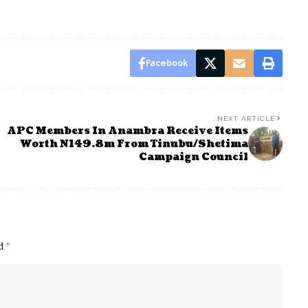
Facebook
NEXT ARTICLE
APC Members In Anambra Receive Items
Worth N149.8m From Tinubu/Shetima
Campaign Council
ed
*