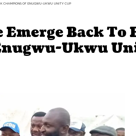
CK CHAMPIONS OF ENUGWU-UKWU UNITY CUP
e Emerge Back To 
Enugwu-Ukwu Uni