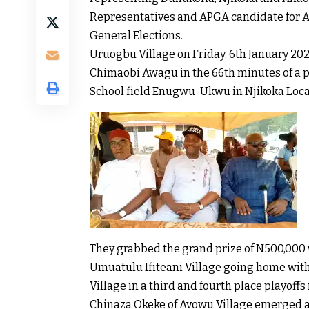
Representatives and APGA candidate for A
General Elections.
Uruogbu Village on Friday, 6th January 202
Chimaobi Awagu in the 66th minutes of a p
School field Enugwu-Ukwu in Njikoka Loc
They grabbed the grand prize of N500,000 
Umuatulu Ifiteani Village going home with
Village in a third and fourth place playoffs
Chinaza Okeke of Avowu Village emerged a