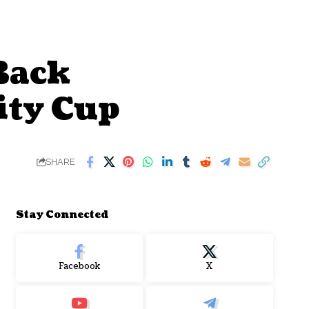
Back
ty Cup
SHARE
Stay Connected
Facebook
X