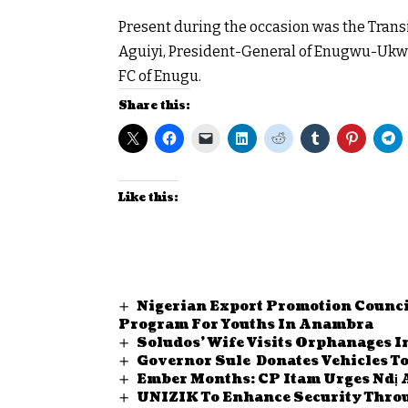
Present during the occasion was the Tran
Aguiyi, President-General of Enugwu-Ukwu,
FC of Enugu.
Share this:
Like this:
Nigerian Export Promotion Counci
Program For Youths In Anambra
Soludos’ Wife Visits Orphanages 
Governor Sule Donates Vehicles T
Ember Months: CP Itam Urges Ndị 
UNIZIK To Enhance Security Throu