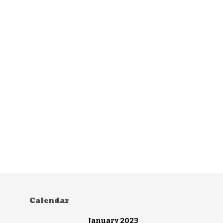
Calendar
January 2023