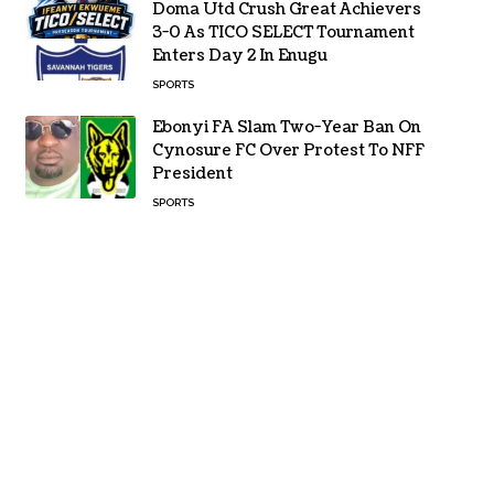
Doma Utd Crush Great Achievers
3-0 As TICO SELECT Tournament
Enters Day 2 In Enugu
SPORTS
Ebonyi FA Slam Two-Year Ban On
Cynosure FC Over Protest To NFF
President
SPORTS