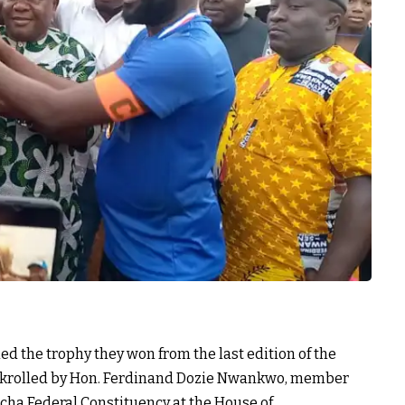
d the trophy they won from the last edition of the
krolled by Hon. Ferdinand Dozie Nwankwo, member
ha Federal Constituency at the House of