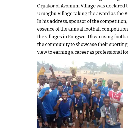
Orjiakor of Avomimi Village was declared t
Uruogbu Village taking the award as the B
In his address, sponsor of the competitio
essence of the annual football competition
the villages in Enugwu-Ukwu using football
the community to showcase their sporting 
view to earning a career as professional fo