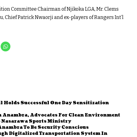
sition Committee Chairman of Njikoka LGA, Mr. Clems
 Chief Patrick Nwaorji and ex-players of Rangers Int’l
l Holds Successful One Day Sensitization
In Anambra, Advocates For Clean Environment
o Nasarawa Sports Ministry
Anambra To Be Security Conscious
gh Digitalized Transportation System In