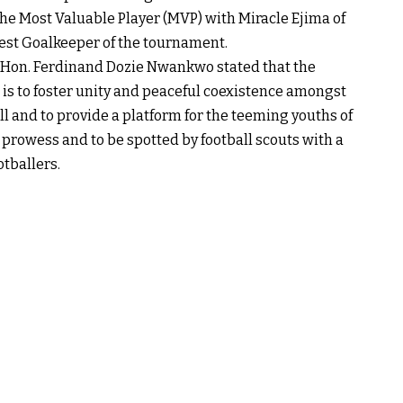
he Most Valuable Player (MVP) with Miracle Ejima of
est Goalkeeper of the tournament.
n, Hon. Ferdinand Dozie Nwankwo stated that the
 is to foster unity and peaceful coexistence amongst
 and to provide a platform for the teeming youths of
prowess and to be spotted by football scouts with a
otballers.