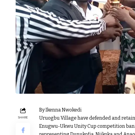
By Ikenna Nwokedi
Uruogbu Village have defended and retaine
SHARE
Enugwu-Ukwu Unity Cup competition ban
representing Dunukofia, Njikoka and Anaoc