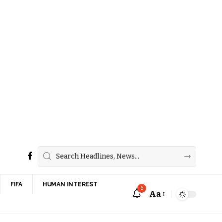
FIFA
HUMAN INTEREST
6
Aa
Font
Resizer