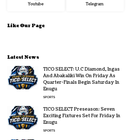
Youtube
Telegram
Like Our Page
Latest News
TICO SELECT: U.C Diamond, Ingas
And Abakaliki Win On Friday As
Quarter-Finals Begin Saturday In
Enugu
SPORTS
TICO SELECT Preseason: Seven
Exciting Fixtures Set For Friday In
Enugu
SPORTS