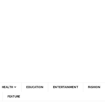
HEALTH
EDUCATION
ENTERTAINMENT
FASHION
FEATURE