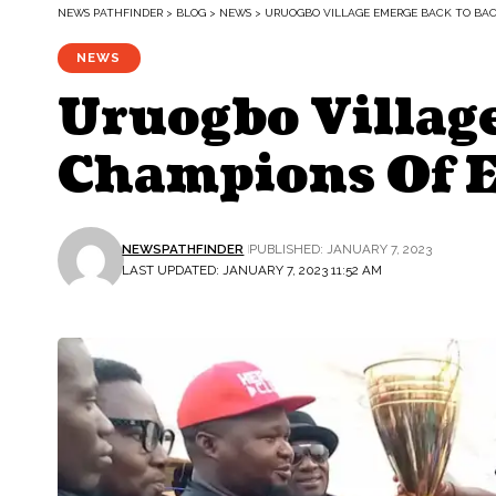
NEWS PATHFINDER
>
BLOG
>
NEWS
>
URUOGBO VILLAGE EMERGE BACK TO BA
NEWS
Uruogbo Villag
Champions Of 
NEWSPATHFINDER
PUBLISHED: JANUARY 7, 2023
LAST UPDATED: JANUARY 7, 2023 11:52 AM