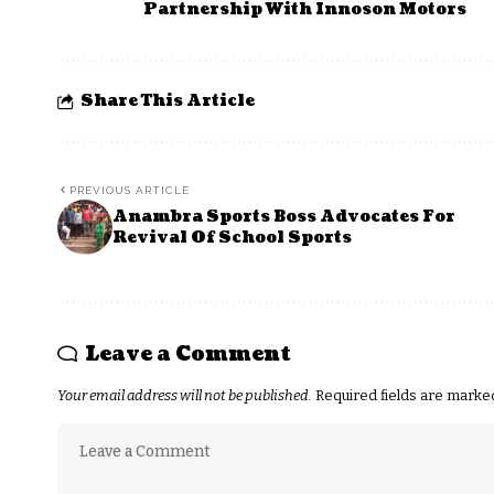
Partnership With Innoson Motors
Share This Article
PREVIOUS ARTICLE
Anambra Sports Boss Advocates For
Revival Of School Sports
Leave a Comment
Your email address will not be published.
Required fields are mark