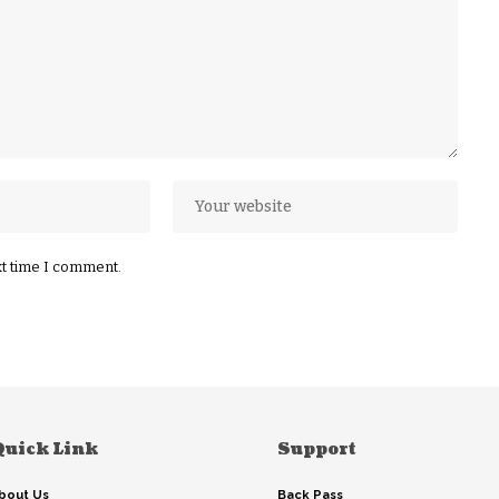
xt time I comment.
Quick Link
Support
bout Us
Back Pass