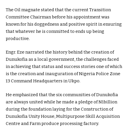
The Oil magnate stated that the current Transition
Committee Chairman before his appointment was
known for his doggedness and positive spirit in ensuring
that whatever he is committed to ends up being
productive.
Engr. Eze narrated the history behind the creation of
Dunukofia as a local government, the challenges faced
in achieving that status and success stories one of which
is the creation and inauguration of Nigeria Police Zone
13 Command Headquarters in Ukpo.
He emphasized that the six communities of Dunukofia
are always united while he made a pledge of N1billion
during the foundation laying for the Construction of
Dunukofia Unity House, Multipurpose Skill Acquisition
Centre and Farm produce processing factory.