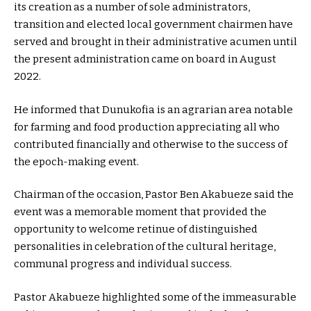
its creation as a number of sole administrators,
transition and elected local government chairmen have
served and brought in their administrative acumen until
the present administration came on board in August
2022.
He informed that Dunukofia is an agrarian area notable
for farming and food production appreciating all who
contributed financially and otherwise to the success of
the epoch-making event.
Chairman of the occasion, Pastor Ben Akabueze said the
event was a memorable moment that provided the
opportunity to welcome retinue of distinguished
personalities in celebration of the cultural heritage,
communal progress and individual success.
Pastor Akabueze highlighted some of the immeasurable