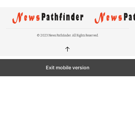
© 2023 News Pathfinder. All Rights Reserved.
↑
Exit mobile version