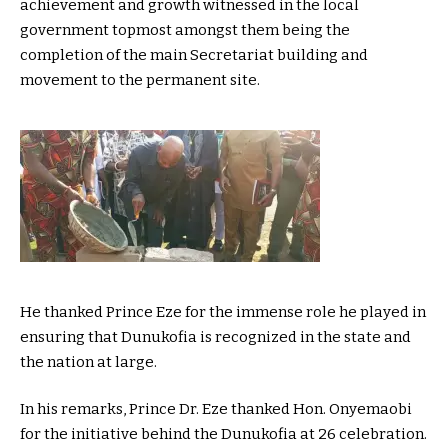
achievement and growth witnessed in the local
government topmost amongst them being the
completion of the main Secretariat building and
movement to the permanent site.
He thanked Prince Eze for the immense role he played in
ensuring that Dunukofia is recognized in the state and
the nation at large.
In his remarks, Prince Dr. Eze thanked Hon. Onyemaobi
for the initiative behind the Dunukofia at 26 celebration.