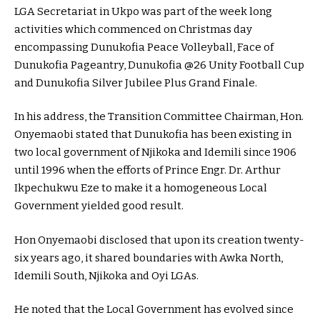
LGA Secretariat in Ukpo was part of the week long
activities which commenced on Christmas day
encompassing Dunukofia Peace Volleyball, Face of
Dunukofia Pageantry, Dunukofia @26 Unity Football Cup
and Dunukofia Silver Jubilee Plus Grand Finale.
In his address, the Transition Committee Chairman, Hon.
Onyemaobi stated that Dunukofia has been existing in
two local government of Njikoka and Idemili since 1906
until 1996 when the efforts of Prince Engr. Dr. Arthur
Ikpechukwu Eze to make it a homogeneous Local
Government yielded good result.
Hon Onyemaobi disclosed that upon its creation twenty-
six years ago, it shared boundaries with Awka North,
Idemili South, Njikoka and Oyi LGAs.
He noted that the Local Government has evolved since