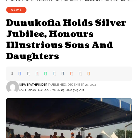
NEWS
Dunukofia Holds Silver
Jubilee, Honours
Illustrious Sons And
Daughters
NEWSPATHFINDER
PUBLISHED: DECEMBER 29, 2022
LAST UPDATED: DECEMBER 29, 2022 9:49 AM