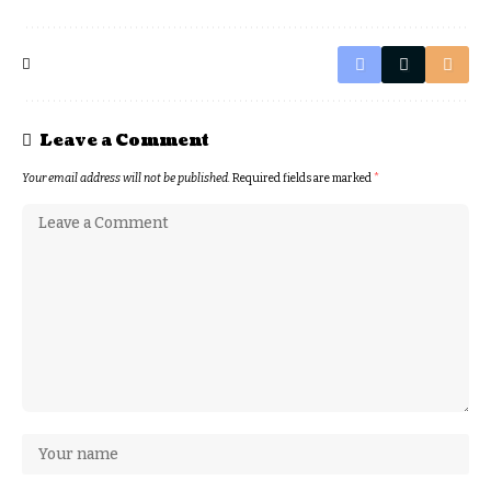
Leave a Comment
Your email address will not be published.
Required fields are marked
*