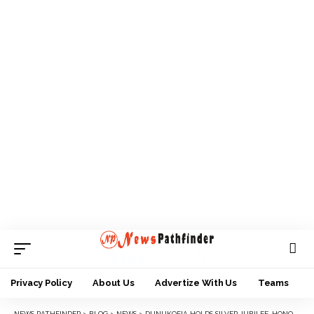
Privacy Policy
About Us
Advertize With Us
Teams
NEWS PATHFINDER
>
BLOG
>
NEWS
>
DUNUKOFIA HOLDS SILVER JUBILEE, HONOURS ILLUSTRIOUS SONS AND DAUGHTERS