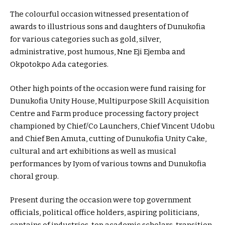
The colourful occasion witnessed presentation of
awards to illustrious sons and daughters of Dunukofia
for various categories such as gold, silver,
administrative, post humous, Nne Eji Ejemba and
Okpotokpo Ada categories.
Other high points of the occasion were fund raising for
Dunukofia Unity House, Multipurpose Skill Acquisition
Centre and Farm produce processing factory project
championed by Chief/Co Launchers, Chief Vincent Udobu
and Chief Ben Amuta, cutting of Dunukofia Unity Cake,
cultural and art exhibitions as well as musical
performances by Iyom of various towns and Dunukofia
choral group.
Present during the occasion were top government
officials, political office holders, aspiring politicians,