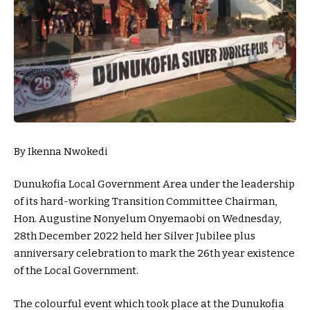
By Ikenna Nwokedi
Dunukofia Local Government Area under the leadership
of its hard-working Transition Committee Chairman,
Hon. Augustine Nonyelum Onyemaobi on Wednesday,
28th December 2022 held her Silver Jubilee plus
anniversary celebration to mark the 26th year existence
of the Local Government.
The colourful event which took place at the Dunukofia