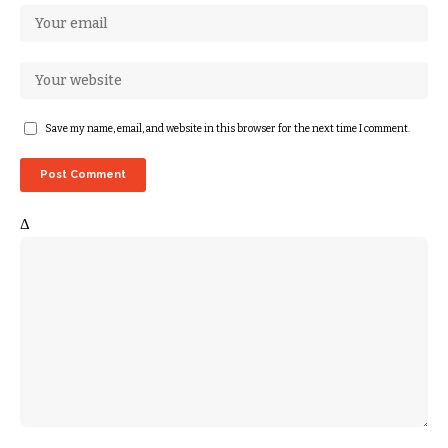
Save my name, email, and website in this browser for the next time I comment.
Δ