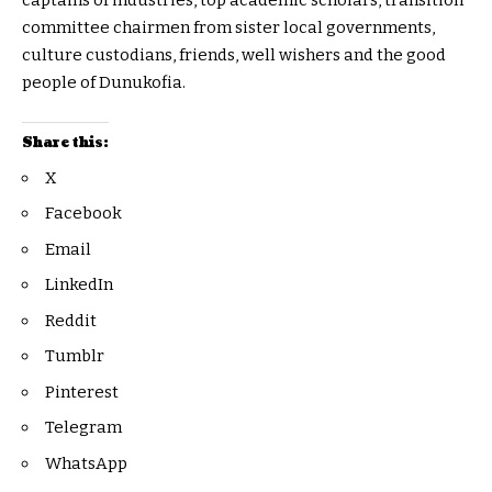
captains of industries, top academic scholars, transition
committee chairmen from sister local governments,
culture custodians, friends, well wishers and the good
people of Dunukofia.
Share this:
X
Facebook
Email
LinkedIn
Reddit
Tumblr
Pinterest
Telegram
WhatsApp