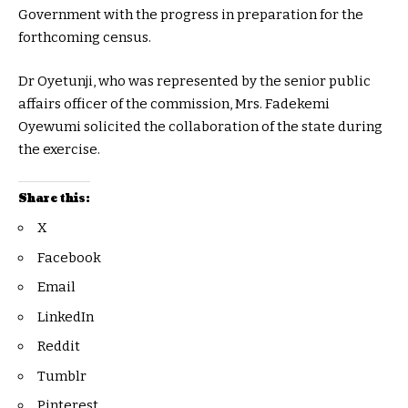
Government with the progress in preparation for the
forthcoming census.
Dr Oyetunji, who was represented by the senior public
affairs officer of the commission, Mrs. Fadekemi
Oyewumi solicited the collaboration of the state during
the exercise.
Share this:
X
Facebook
Email
LinkedIn
Reddit
Tumblr
Pinterest