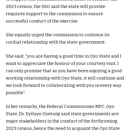
2023 census, the SSG said the state will provide
requisite support to the commission to ensure
successful conduct of the exercise.
She equally urged the commission to continue its
cordial relationship with the state government.
She said, “you are having a good time in Oyo State and I
want to appreciate the honour of your courtesy visit. I
can only promise that as you have been enjoying a good
working relationship with Oyo State, it will continue and
we look forward to collaborating with you in every way
possible”.
In her remarks, the Federal Commissioner NPC, Oyo
State, Dr. Eyitayo Oyetunji said state governments are
major stakeholders in the conduct of the forthcoming
2023 census, hence the need to acquaint the Oyo State