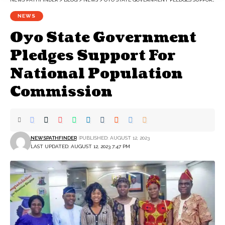
NEWS
Oyo State Government
Pledges Support For
National Population
Commission
NEWSPATHFINDER
PUBLISHED: AUGUST 12, 2023
LAST UPDATED: AUGUST 12, 2023 7:47 PM