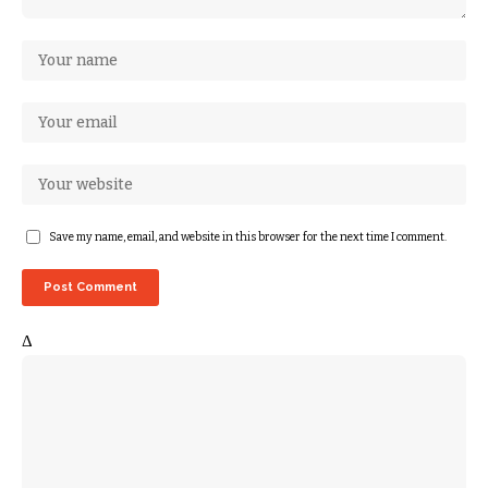
Save my name, email, and website in this browser for the next time I comment.
Δ