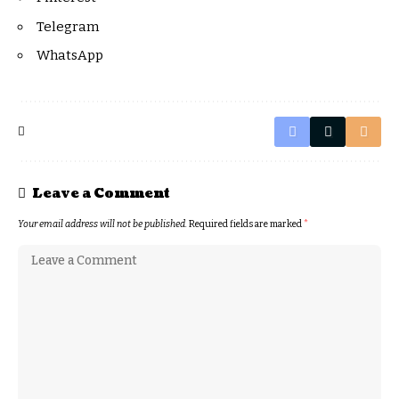
Telegram
WhatsApp
Leave a Comment
Your email address will not be published.
Required fields are marked
*