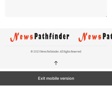
© 2023 News Pathfinder. All Rights Reserved.
↑
Exit mobile version