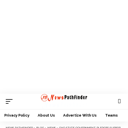
Privacy Policy
About Us
Advertize With Us
Teams
NEWS PATHFINDER
>
BLOG
>
NEWS
>
OYO STATE GOVERNMENT PLEDGES SUPPORT FOR NATIONAL POPULATION COMMISSION