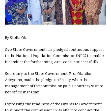
By Stella Obi
Oyo State Government has pledged continuous support
to the National Population Commission (NPC) to enable
it conduct the forthcoming 2023 census successfully.
Secretary to the State Government, Prof Olanike
Adeyemo, made the pledge on Friday, when the
management of the commission paid a courtesy visit to
her office in Ibadan.
Expressing the readiness of the Oyo State Government
to support the commission in its effort to conduct the