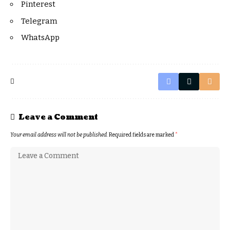
Pinterest
Telegram
WhatsApp
Leave a Comment
Your email address will not be published.
Required fields are marked
*