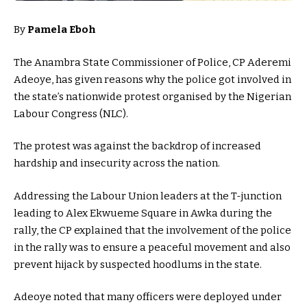
By
Pamela Eboh
The Anambra State Commissioner of Police, CP Aderemi
Adeoye, has given reasons why the police got involved in
the state’s nationwide protest organised by the Nigerian
Labour Congress (NLC).
The protest was against the backdrop of increased
hardship and insecurity across the nation.
Addressing the Labour Union leaders at the T-junction
leading to Alex Ekwueme Square in Awka during the
rally, the CP explained that the involvement of the police
in the rally was to ensure a peaceful movement and also
prevent hijack by suspected hoodlums in the state.
Adeoye noted that many officers were deployed under