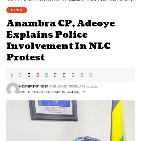
NEWS
Anambra CP, Adeoye
Explains Police
Involvement In NLC
Protest
NEWSPATHFINDER
PUBLISHED: FEBRUARY 27, 2024
LAST UPDATED: FEBRUARY 27, 2024 6:54 PM