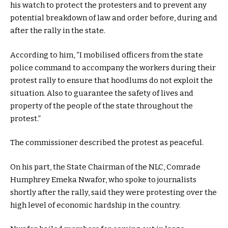
his watch to protect the protesters and to prevent any
potential breakdown of law and order before, during and
after the rally in the state.
According to him, “I mobilised officers from the state
police command to accompany the workers during their
protest rally to ensure that hoodlums do not exploit the
situation. Also to guarantee the safety of lives and
property of the people of the state throughout the
protest.”
The commissioner described the protest as peaceful.
On his part, the State Chairman of the NLC, Comrade
Humphrey Emeka Nwafor, who spoke to journalists
shortly after the rally, said they were protesting over the
high level of economic hardship in the country.