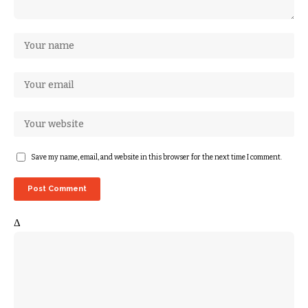
Save my name, email, and website in this browser for the next time I comment.
Δ