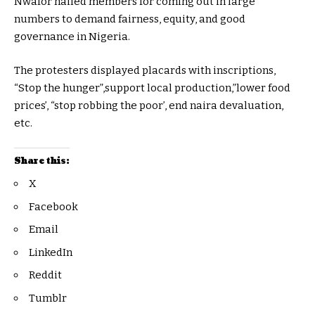
Nwafor hailed members for coming out in large
numbers to demand fairness, equity, and good
governance in Nigeria.
The protesters displayed placards with inscriptions,
“Stop the hunger”,support local production,”lower food
prices’, “stop robbing the poor’, end naira devaluation,
etc.
Share this:
X
Facebook
Email
LinkedIn
Reddit
Tumblr