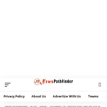
Privacy Policy
About Us
Advertize With Us
Teams
NEWS PATHFINDER
>
BLOG
>
NEWS
>
ANAMBRA CP, ADEOYE EXPLAINS POLICE INVOLVEMENT IN NLC PROTEST