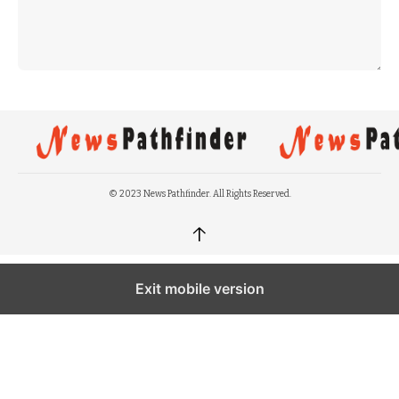
© 2023 News Pathfinder. All Rights Reserved.
↑
Exit mobile version