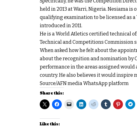
Specifically, he was the Competition Direct
held in 2013 at Warri, Nigeria. Nesiama is 
qualifying examination to be licensed as a
introduced in 2011.
He is a World Atletics certified technical 
Technical and Competitions Commission si
When asked how he felt about the appoin
about the recognition and nomination by CA
performance in the areas assigned would at
country. He also believes it would inspire m
Source/AFN media WhatsApp platform
Share this:
Like this: