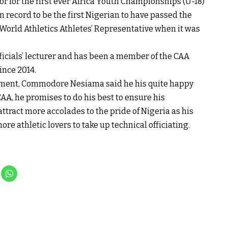
or for the first ever Africa Youth Championships (U-18)
on record to be the first Nigerian to have passed the
 World Athletics Athletes’ Representative when it was
officials’ lecturer and has been a member of the CAA
nce 2014.
tment, Commodore Nesiama said he his quite happy
A, he promises to do his best to ensure his
tract more accolades to the pride of Nigeria as his
ore athletic lovers to take up technical officiating.