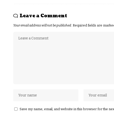
Leave a Comment
Your email address will not be published.
Required fields are mark
Save my name, email, and website in this browser for the ne