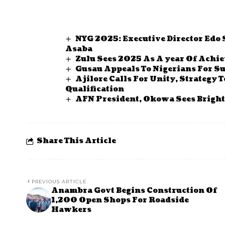
NYG 2025: Executive Director Edo
Asaba
Zulu Sees 2025 As A year Of Achi
Gusau Appeals To Nigerians For Su
Ajilore Calls For Unity, Strategy
Qualification
AFN President, Okowa Sees Brighte
Share This Article
PREVIOUS ARTICLE
Anambra Govt Begins Construction Of
1,200 Open Shops For Roadside
Hawkers