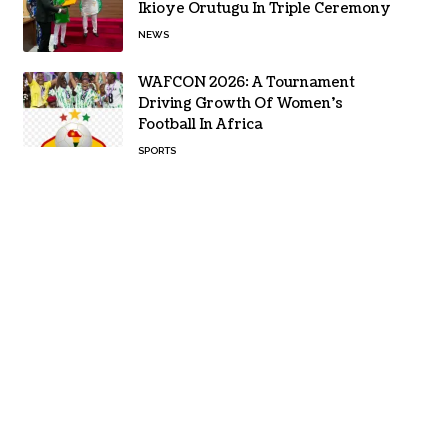
Ikioye Orutugu In Triple Ceremony
NEWS
WAFCON 2026: A Tournament
Driving Growth Of Women’s
Football In Africa
SPORTS