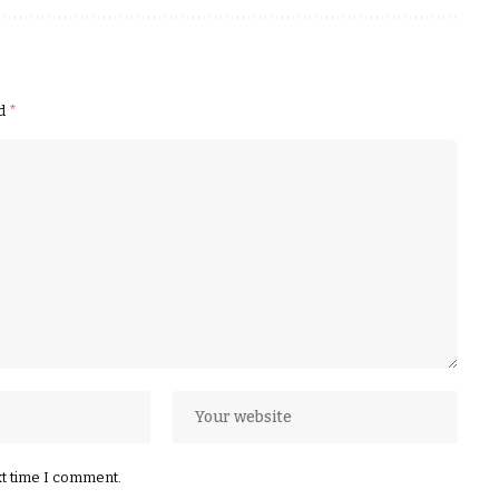
ed
*
xt time I comment.