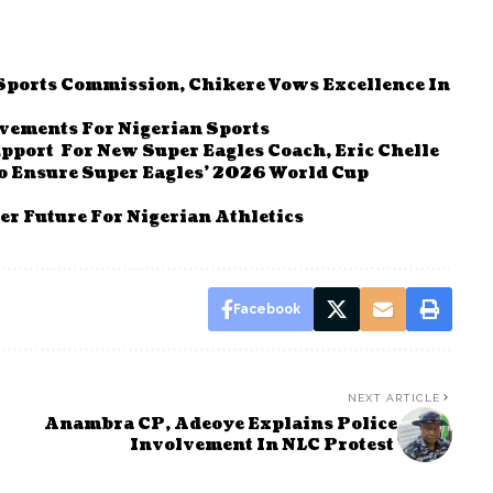
 Sports Commission, Chikere Vows Excellence In
evements For Nigerian Sports
pport For New Super Eagles Coach, Eric Chelle
 To Ensure Super Eagles’ 2026 World Cup
r Future For Nigerian Athletics
Facebook
NEXT ARTICLE
Anambra CP, Adeoye Explains Police
Involvement In NLC Protest