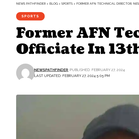
NEWS PATHFINDER
>
BLOG
>
SPORTS
>
FORMER AFN TECHNICAL DIRECTOR, NES
SPORTS
Former AFN Tec
Officiate In 13
NEWSPATHFINDER
PUBLISHED: FEBRUARY 27, 2024
LAST UPDATED: FEBRUARY 27, 2024 5:05 PM