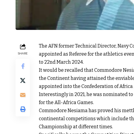
The AFN former Technical Director, Navy
appointed as Referee for the athletics even
SHARE
to 22nd March 2024.
It would be recalled that Commodore Nesia
the Continent having attained the enviable 
appointed into the Confederation of Africa A
Interestingly in 2021, he was nominated to
for the All-Africa Games.
Commodore Nesiama has proved his mettle as
continental competitions which include the
Championship at different times.