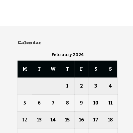
Calendar
February 2024
M
T
W
T
F
S
S
1
2
3
4
5
6
7
8
9
10
11
12
13
14
15
16
17
18