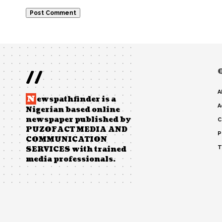
//
A
N
ewspathfinder is a
A
Nigerian based online
newspaper published by
C
PUZOFACT MEDIA AND
P
COMMUNICATION
T
SERVICES with trained
media professionals.