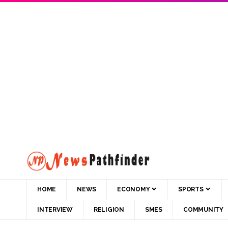
HOME
NEWS
ECONOMY
SPORTS
INTERVIEW
RELIGION
SMES
COMMUNITY