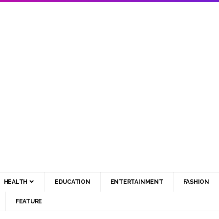
HEALTH
EDUCATION
ENTERTAINMENT
FASHION
FEATURE