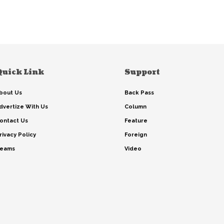
Quick Link
Support
bout Us
Back Pass
dvertize With Us
Column
ontact Us
Feature
rivacy Policy
Foreign
eams
Video