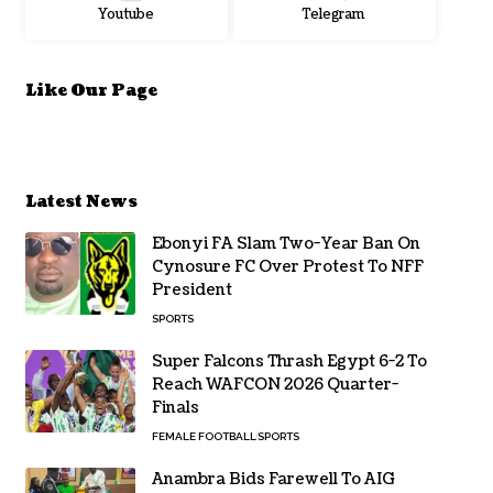
Youtube
Telegram
Like Our Page
Latest News
Ebonyi FA Slam Two-Year Ban On
Cynosure FC Over Protest To NFF
President
SPORTS
Super Falcons Thrash Egypt 6-2 To
Reach WAFCON 2026 Quarter-
Finals
FEMALE FOOTBALL
SPORTS
Anambra Bids Farewell To AIG