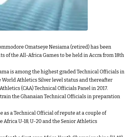
 Commodore Omatseye Nesiama (retired) has been
ts of the All-Africa Games to be held in Accra from 18th
ma is among the highest graded Technical Officials in
World Athletics Silver level status and thereafter
thletics (CAA) Technical Officials Panel in 2017.
 train the Ghanaian Technical Officials in preparation
 a Technical Official of repute at a couple of
 Africa U-18, U-20 and the Senior Athletics