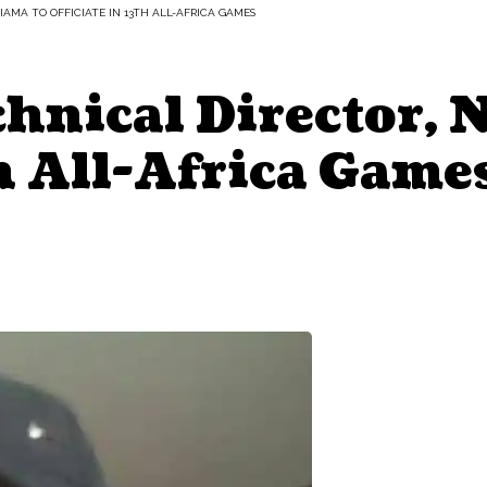
IAMA TO OFFICIATE IN 13TH ALL-AFRICA GAMES
hnical Director, 
th All-Africa Game