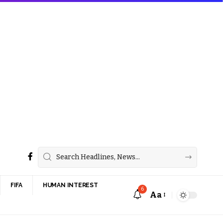
FIFA
HUMAN INTEREST
6
Aa
Font
Resizer