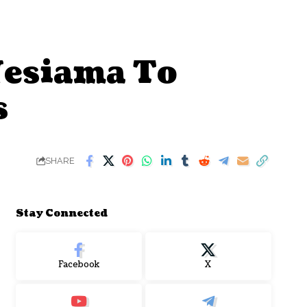
Nesiama To
s
SHARE
Stay Connected
Facebook
X